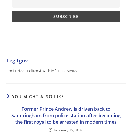
Legitgov
Lori Price, Editor-in-Chief, CLG News
YOU MIGHT ALSO LIKE
Former Prince Andrew is driven back to
Sandringham from police station after becoming
the first royal to be arrested in modern times
February 19, 2026