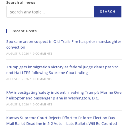
Search all news
SEARCH
Recent Posts
Spokane arson suspect in Old Trails Fire has prior manslaughter
conviction
AUGUST 7, 2026
/
0 COMMENTS
Trump gets immigration victory as federal judge clears path to
end Haiti TPS following Supreme Court ruling
AUGUST 6, 2026
/
0 COMMENTS
FAA investigating ‘safety incident’ involving Trump’s Marine One
helicopter and passenger plane in Washington, D.C.
AUGUST 5, 2026
/
0 COMMENTS
Kansas Supreme Court Rejects Effort to Enforce Election Day
Mail Ballot Deadline in 5-2 Vote – Late Ballots Will Be Counted