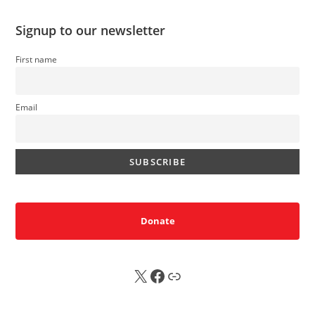
Signup to our newsletter
First name
Email
Donate
X
FB
Sub