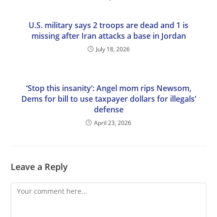
U.S. military says 2 troops are dead and 1 is
missing after Iran attacks a base in Jordan
July 18, 2026
‘Stop this insanity’: Angel mom rips Newsom,
Dems for bill to use taxpayer dollars for illegals’
defense
April 23, 2026
Leave a Reply
Comment