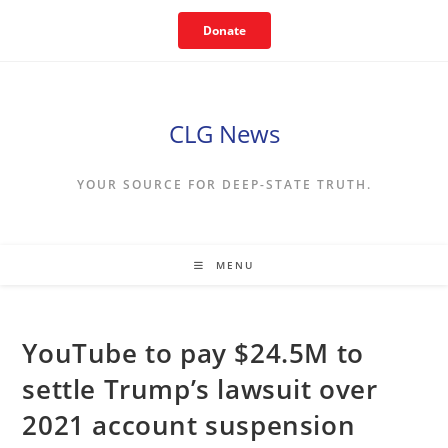
Skip
Donate
to
content
CLG News
YOUR SOURCE FOR DEEP-STATE TRUTH.
MENU
YouTube to pay $24.5M to
settle Trump’s lawsuit over
2021 account suspension