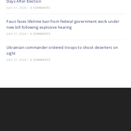
Days After Election
JULY 31, 2026
/
0 COMMENTS
Fauci faces lifetime ban from federal government work under
new bill following explosive hearing
JULY 31, 2026
/
0 COMMENTS
Ukrainian commander ordered troops to shoot deserters on
sight
JULY 31, 2026
/
0 COMMENTS