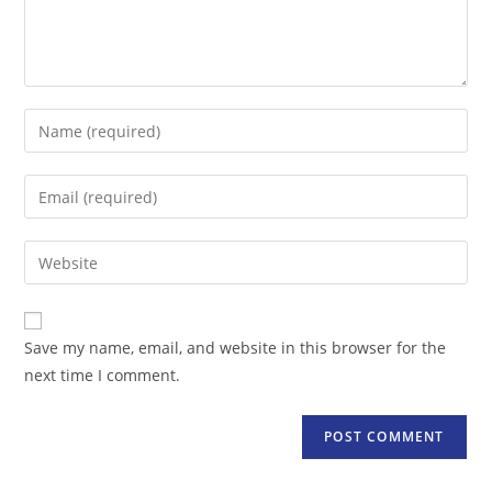
Enter
your
name
Enter
or
your
username
email
Enter
to
address
your
comment
to
website
comment
URL
Save my name, email, and website in this browser for the
(optional)
next time I comment.