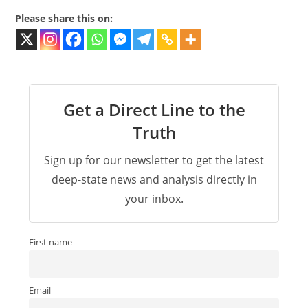
Please share this on:
Get a Direct Line to the
Truth
Sign up for our newsletter to get the latest
deep-state news and analysis directly in
your inbox.
First name
Email