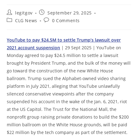
Post
Post
legitgov
September 29, 2025
author:
published:
Post
Post
CLG News
0 Comments
category:
comments:
YouTube to pay $24.5M to settle Trump’s lawsuit over
2021 account suspension
| 29 Sept 2025 | YouTube on
Monday agreed to pay $24.5 million to settle a lawsuit
brought by President Trump, and the bulk of the money will
go toward the construction of the new White House
ballroom. Trump sued the Alphabet-owned video sharing
platform in July 2021, alleging that YouTube unlawfully
silenced conservative viewpoints after the company
suspended his account in the wake of the Jan. 6, 2021, riot
at the US Capitol. The Trust for the National Mall, the
nonprofit group raising private donations to build the $200
million ballroom on the White House grounds, will be paid
$22 million by the tech company as part of the settlement.