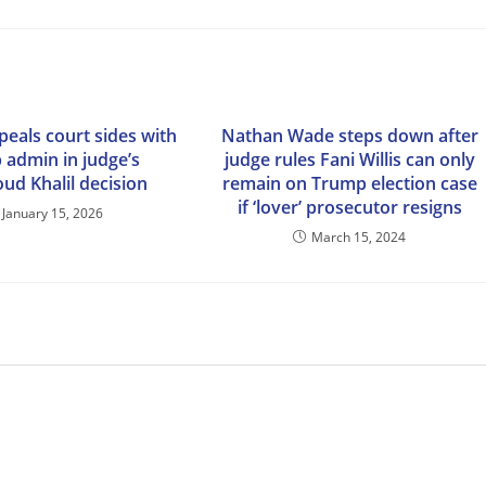
peals court sides with
Nathan Wade steps down after
 admin in judge’s
judge rules Fani Willis can only
d Khalil decision
remain on Trump election case
if ‘lover’ prosecutor resigns
January 15, 2026
March 15, 2024