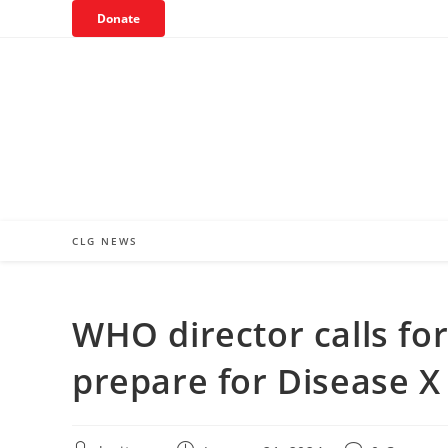
Skip
Donate
to
content
CLG NEWS
WHO director calls fo
prepare for Disease X