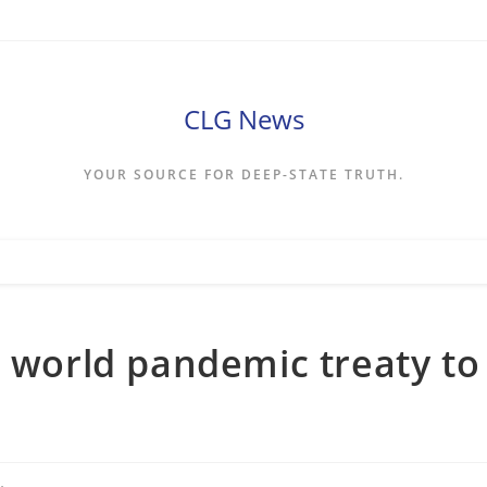
CLG News
YOUR SOURCE FOR DEEP-STATE TRUTH.
r world pandemic treaty to