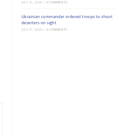
JULY 31, 2026
/
0 COMMENTS
Ukrainian commander ordered troops to shoot
deserters on sight
JULY 31, 2026
/
0 COMMENTS