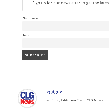
Sign up for our newsletter to get the late
First name
Email
Legitgov
Lori Price, Editor-in-Chief, CLG News