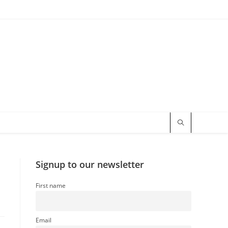
Signup to our newsletter
First name
Email