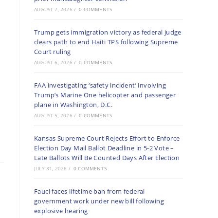
AUGUST 7, 2026
/
0 COMMENTS
Trump gets immigration victory as federal judge
clears path to end Haiti TPS following Supreme
Court ruling
AUGUST 6, 2026
/
0 COMMENTS
FAA investigating ‘safety incident’ involving
Trump’s Marine One helicopter and passenger
plane in Washington, D.C.
AUGUST 5, 2026
/
0 COMMENTS
Kansas Supreme Court Rejects Effort to Enforce
Election Day Mail Ballot Deadline in 5-2 Vote –
Late Ballots Will Be Counted Days After Election
JULY 31, 2026
/
0 COMMENTS
Fauci faces lifetime ban from federal
government work under new bill following
explosive hearing