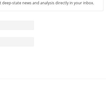
st deep-state news and analysis directly in your inbox.