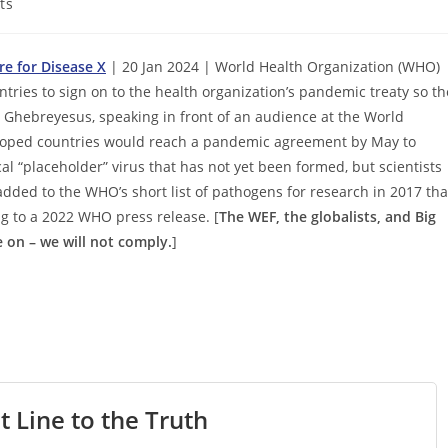
ts
re for Disease X
| 20 Jan 2024 | World Health Organization (WHO)
ries to sign on to the health organization’s pandemic treaty so th
.” Ghebreyesus, speaking in front of an audience at the World
hoped countries would reach a pandemic agreement by May to
l “placeholder” virus that has not yet been formed, but scientists
added to the WHO’s short list of pathogens for research in 2017 tha
ng to a 2022 WHO press release. [
The WEF, the globalists, and Big
 on – we will not comply.
]
t Line to the Truth