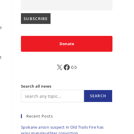
e
Donate
t
X
FB
Sub
Search all news
SEARCH
Recent Posts
Spokane arson suspect in Old Trails Fire has
prior manslaughter conviction