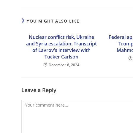
YOU MIGHT ALSO LIKE
Nuclear conflict risk, Ukraine
Federal ap
and Syria escalation: Transcript
Trump
of Lavrov’s interview with
Mahmou
Tucker Carlson
December 6, 2024
Leave a Reply
Comment