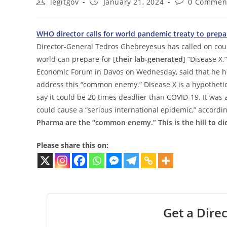
Post
Post
Post
legitgov
January 21, 2024
0 Commen
author:
published:
comments:
WHO director calls for world pandemic treaty to prepa
Director-General Tedros Ghebreyesus has called on count
world can prepare for [
their lab-generated
] “Disease X
Economic Forum in Davos on Wednesday, said that he 
address this “common enemy.” Disease X is a hypothetica
say it could be 20 times deadlier than COVID-19. It was 
could cause a “serious international epidemic,” accordi
Pharma are the “common enemy.” This is the hill to die
Please share this on:
Get a Direc