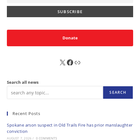
Donate
X
FB
Sub
Search all news
SEARCH
Recent Posts
Spokane arson suspect in Old Trails Fire has prior manslaughter
conviction
AUGUST 7, 2026
/
0 COMMENTS