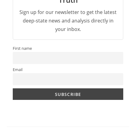
Sign up for our newsletter to get the latest
deep-state news and analysis directly in
your inbox.
First name
Email