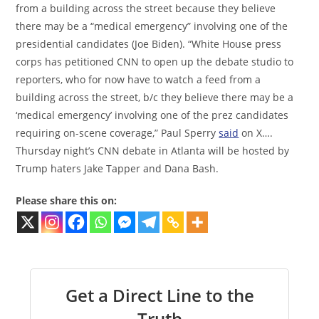
from a building across the street because they believe
there may be a “medical emergency” involving one of the
presidential candidates (Joe Biden). “White House press
corps has petitioned CNN to open up the debate studio to
reporters, who for now have to watch a feed from a
building across the street, b/c they believe there may be a
‘medical emergency’ involving one of the prez candidates
requiring on-scene coverage,” Paul Sperry
said
on X….
Thursday night’s CNN debate in Atlanta will be hosted by
Trump haters Jake Tapper and Dana Bash.
Please share this on:
Get a Direct Line to the
Truth