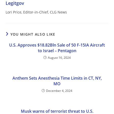
Legitgov
Lori Price, Editor-in-Chief, CLG News
YOU MIGHT ALSO LIKE
U.S. Approves $18.82Bln Sale of 50 F-15IA Aircraft
to Israel – Pentagon
August 16, 2024
Anthem Sets Anesthesia Time Limits in CT, NY,
MO
December 4, 2024
Musk warns of terrorist threat to U.S.