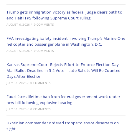
Trump gets immigration victory as federal judge clears path to
end Haiti TPS following Supreme Court ruling
AUGUST 6, 2026
/
0 COMMENTS
FAA investigating ‘safety incident’ involving Trump’s Marine One
helicopter and passenger plane in Washington, D.C.
AUGUST 5, 2026
/
0 COMMENTS
Kansas Supreme Court Rejects Effort to Enforce Election Day
Mail Ballot Deadline in 5-2 Vote – Late Ballots Will Be Counted
Days After Election
JULY 31, 2026
/
0 COMMENTS
Fauci faces lifetime ban from federal government work under
new bill following explosive hearing
JULY 31, 2026
/
0 COMMENTS
Ukrainian commander ordered troops to shoot deserters on
sight