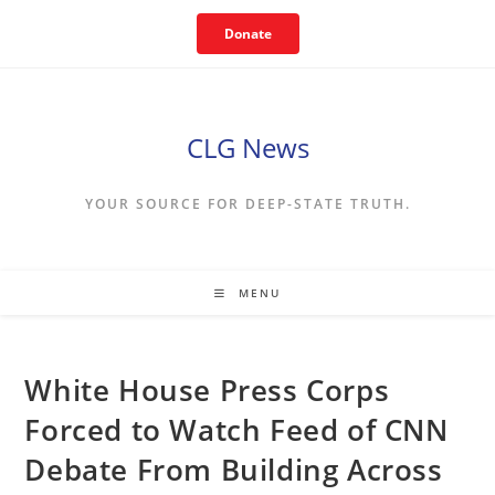
Skip
Donate
to
content
CLG News
YOUR SOURCE FOR DEEP-STATE TRUTH.
MENU
White House Press Corps
Forced to Watch Feed of CNN
Debate From Building Across