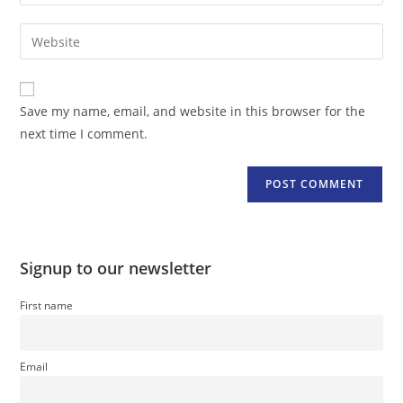
your
username
email
Enter
to
address
your
comment
to
website
comment
URL
Save my name, email, and website in this browser for the
(optional)
next time I comment.
Signup to our newsletter
First name
Email