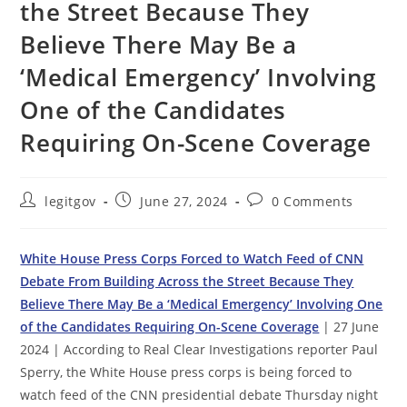
the Street Because They
Believe There May Be a
‘Medical Emergency’ Involving
One of the Candidates
Requiring On-Scene Coverage
Post
Post
Post
legitgov
June 27, 2024
0 Comments
author:
published:
comments:
White House Press Corps Forced to Watch Feed of CNN
Debate From Building Across the Street Because They
Believe There May Be a ‘Medical Emergency’ Involving One
of the Candidates Requiring On-Scene Coverage
| 27 June
2024 | According to Real Clear Investigations reporter Paul
Sperry, the White House press corps is being forced to
watch feed of the CNN presidential debate Thursday night