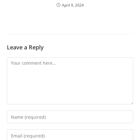
April 9, 2024
Leave a Reply
Comment
Enter
your
name
Enter
or