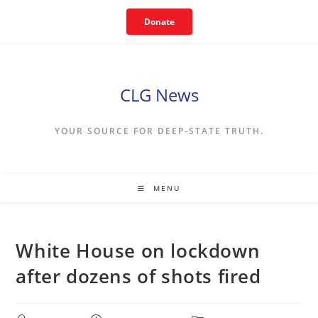
Skip
Donate
to
content
CLG News
YOUR SOURCE FOR DEEP-STATE TRUTH.
MENU
White House on lockdown
after dozens of shots fired