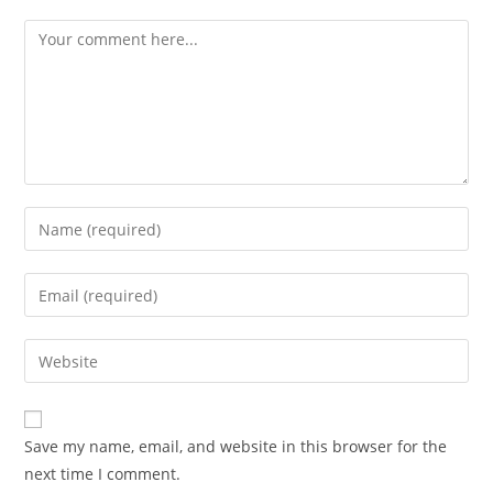
Comment
Enter
your
name
Enter
or
your
username
email
Enter
to
address
your
comment
to
website
comment
URL
Save my name, email, and website in this browser for the
(optional)
next time I comment.