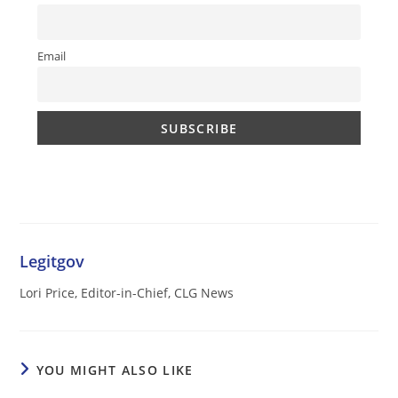
Email
Legitgov
Lori Price, Editor-in-Chief, CLG News
YOU MIGHT ALSO LIKE