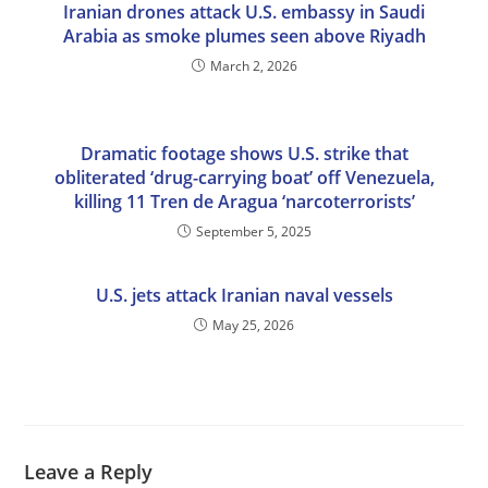
Iranian drones attack U.S. embassy in Saudi
Arabia as smoke plumes seen above Riyadh
March 2, 2026
Dramatic footage shows U.S. strike that
obliterated ‘drug-carrying boat’ off Venezuela,
killing 11 Tren de Aragua ‘narcoterrorists’
September 5, 2025
U.S. jets attack Iranian naval vessels
May 25, 2026
Leave a Reply