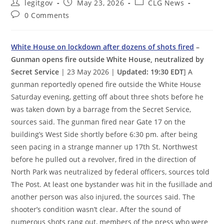
Post
Post
Post
legitgov
May 23, 2026
CLG News
author:
published:
category:
Post
0 Comments
comments:
White House on lockdown after dozens of shots fired
–
Gunman opens fire outside White House, neutralized by
Secret Service
| 23 May 2026 |
Updated: 19:30 EDT
] A
gunman reportedly opened fire outside the White House
Saturday evening, getting off about three shots before he
was taken down by a barrage from the Secret Service,
sources said. The gunman fired near Gate 17 on the
building’s West Side shortly before 6:30 pm. after being
seen pacing in a strange manner up 17th St. Northwest
before he pulled out a revolver, fired in the direction of
North Park was neutralized by federal officers, sources told
The Post. At least one bystander was hit in the fusillade and
another person was also injured, the sources said. The
shooter’s condition wasn’t clear. After the sound of
numerous shots rang out, members of the press who were