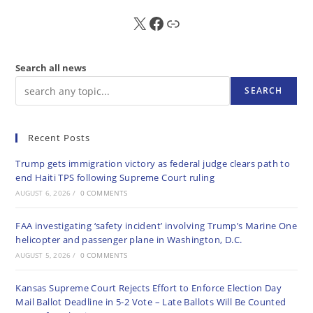
X
FB
Sub
Search all news
SEARCH
Recent Posts
Trump gets immigration victory as federal judge clears path to
end Haiti TPS following Supreme Court ruling
AUGUST 6, 2026
/
0 COMMENTS
FAA investigating ‘safety incident’ involving Trump’s Marine One
helicopter and passenger plane in Washington, D.C.
AUGUST 5, 2026
/
0 COMMENTS
Kansas Supreme Court Rejects Effort to Enforce Election Day
Mail Ballot Deadline in 5-2 Vote – Late Ballots Will Be Counted