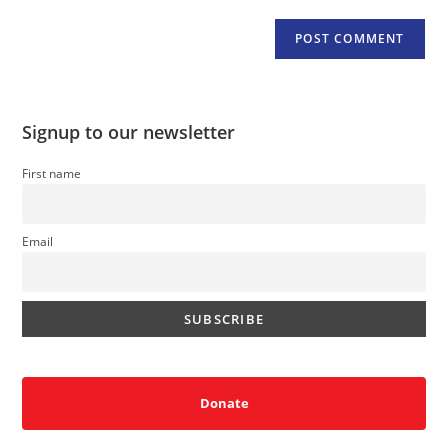
Signup to our newsletter
First name
Email
Donate