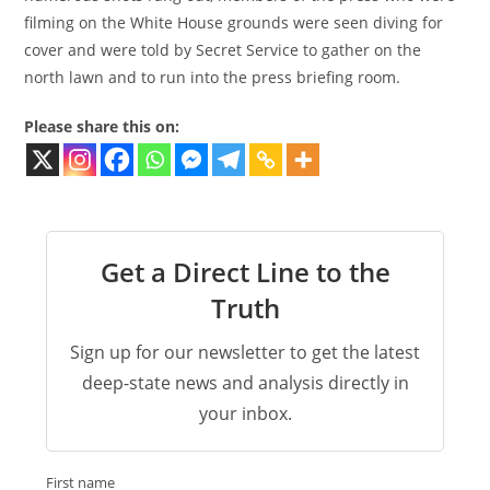
filming on the White House grounds were seen diving for
cover and were told by Secret Service to gather on the
north lawn and to run into the press briefing room.
Please share this on:
Get a Direct Line to the
Truth
Sign up for our newsletter to get the latest
deep-state news and analysis directly in
your inbox.
First name