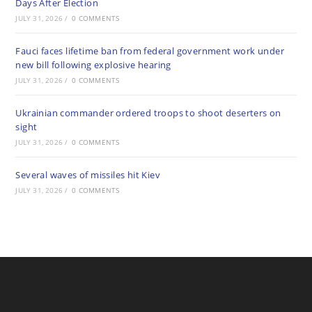
Days After Election
JULY 31, 2026
/
0 COMMENTS
Fauci faces lifetime ban from federal government work under
new bill following explosive hearing
JULY 31, 2026
/
0 COMMENTS
Ukrainian commander ordered troops to shoot deserters on
sight
JULY 31, 2026
/
0 COMMENTS
Several waves of missiles hit Kiev
JULY 31, 2026
/
0 COMMENTS