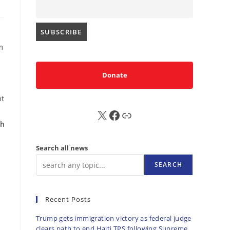
m
Donate
nt
d
X
FB
Sub
th
Search all news
SEARCH
Recent Posts
Trump gets immigration victory as federal judge
clears path to end Haiti TPS following Supreme