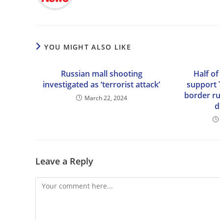
YOU MIGHT ALSO LIKE
Russian mall shooting
Half of
investigated as ‘terrorist attack’
support 
border rul
March 22, 2024
d
Leave a Reply
Comment