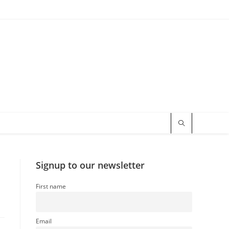
Signup to our newsletter
First name
Email