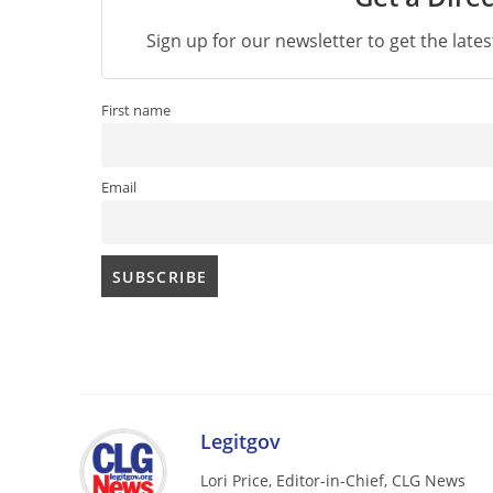
Sign up for our newsletter to get the late
First name
Email
Legitgov
Lori Price, Editor-in-Chief, CLG News