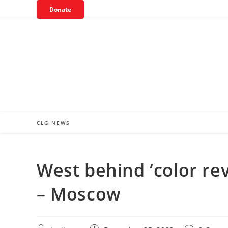
Skip
Donate
to
content
CLG NEWS
West behind ‘color rev
– Moscow