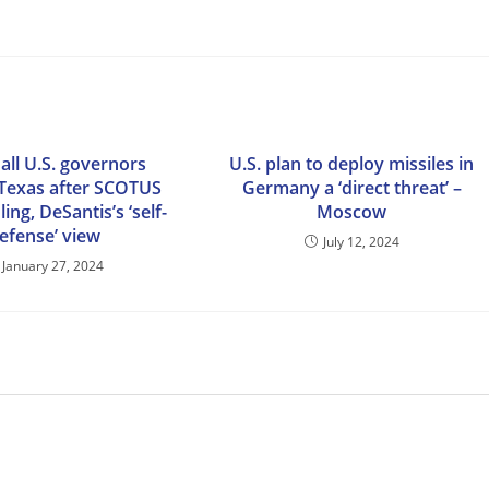
 all U.S. governors
U.S. plan to deploy missiles in
Texas after SCOTUS
Germany a ‘direct threat’ –
ing, DeSantis’s ‘self-
Moscow
efense’ view
July 12, 2024
January 27, 2024