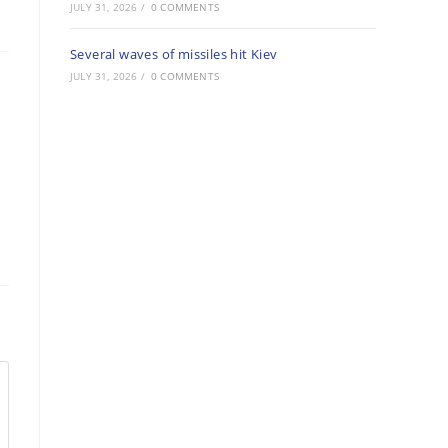
JULY 31, 2026
/
0 COMMENTS
Several waves of missiles hit Kiev
JULY 31, 2026
/
0 COMMENTS