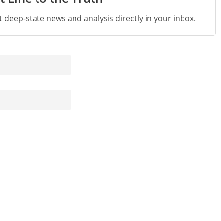
st deep-state news and analysis directly in your inbox.