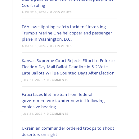
Court ruling
AUGUST 6, 2026
/
0 COMMENTS
FAA investigating ‘safety incident’ involving
Trump’s Marine One helicopter and passenger
plane in Washington, D.C.
AUGUST 5, 2026
/
0 COMMENTS
Kansas Supreme Court Rejects Effort to Enforce
Election Day Mail Ballot Deadline in 5-2 Vote –
Late Ballots Will Be Counted Days After Election
JULY 31, 2026
/
0 COMMENTS
Fauci faces lifetime ban from federal
government work under new bill following
explosive hearing
JULY 31, 2026
/
0 COMMENTS
Ukrainian commander ordered troops to shoot
deserters on sight