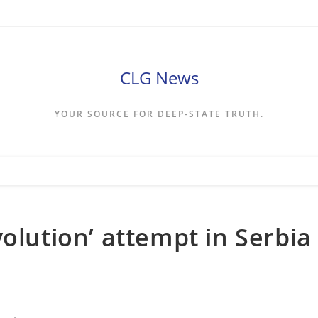
CLG News
YOUR SOURCE FOR DEEP-STATE TRUTH.
olution’ attempt in Serbia