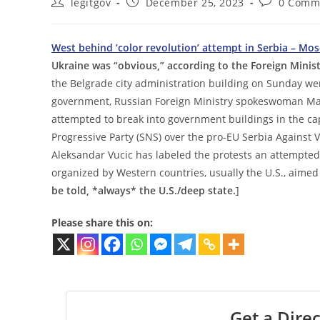
Post
Post
Post
legitgov
December 25, 2023
0 Comm
author:
published:
comments:
West behind ‘color revolution’ attempt in Serbia – Mo
Ukraine was “obvious,” according to the Foreign Mini
the Belgrade city administration building on Sunday wer
government, Russian Foreign Ministry spokeswoman Ma
attempted to break into government buildings in the cap
Progressive Party (SNS) over the pro-EU Serbia Against V
Aleksandar Vucic has labeled the protests an attempte
organized by Western countries, usually the U.S., aimed
be told, *always* the U.S./deep state.
]
Please share this on:
Get a Direc