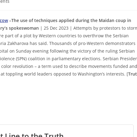
ents
scow
–The use of techniques applied during the Maidan coup in
stry’s spokeswoman
| 25 Dec 2023 | Attempts by protestors to stor
e part of a plot by Western countries to overthrow the Serbian
ria Zakharova has said. Thousands of pro-Western demonstrators
ital on Sunday evening following the victory of the ruling Serbian
iolence (SPN) coalition in parliamentary elections. Serbian Preside
d color revolution – a term used to describe movements funded an
 at toppling world leaders opposed to Washington’s interests. [
Tru
t Line to the Truth