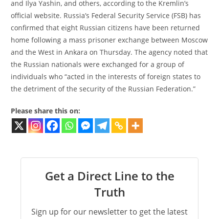
and Ilya Yashin, and others, according to the Kremlin’s
official website. Russia’s Federal Security Service (FSB) has
confirmed that eight Russian citizens have been returned
home following a mass prisoner exchange between Moscow
and the West in Ankara on Thursday. The agency noted that
the Russian nationals were exchanged for a group of
individuals who “acted in the interests of foreign states to
the detriment of the security of the Russian Federation.”
Please share this on:
Get a Direct Line to the
Truth
Sign up for our newsletter to get the latest