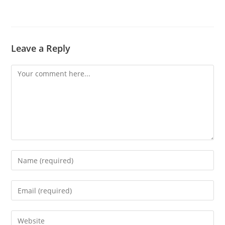
Leave a Reply
Comment
Enter
your
name
Enter
or
your
username
email
Enter
to
address