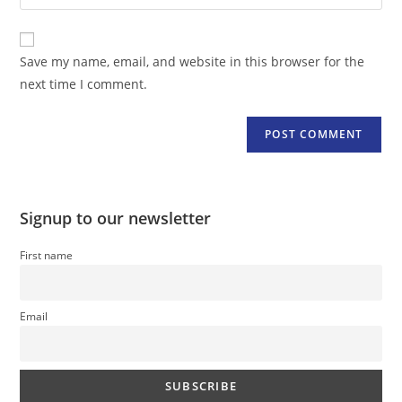
your
comment
to
website
comment
URL
Save my name, email, and website in this browser for the
(optional)
next time I comment.
Signup to our newsletter
First name
Email