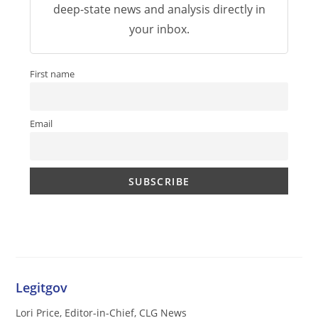
deep-state news and analysis directly in
your inbox.
First name
Email
Legitgov
Lori Price, Editor-in-Chief, CLG News