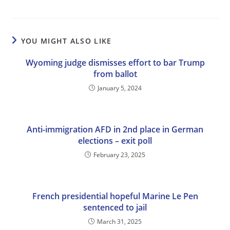
YOU MIGHT ALSO LIKE
Wyoming judge dismisses effort to bar Trump
from ballot
January 5, 2024
Anti-immigration AFD in 2nd place in German
elections – exit poll
February 23, 2025
French presidential hopeful Marine Le Pen
sentenced to jail
March 31, 2025