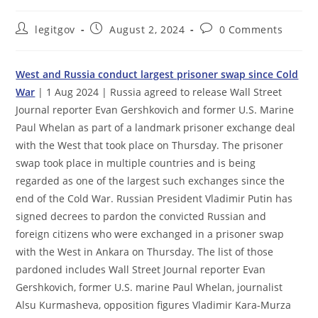
Post
Post
Post
legitgov
August 2, 2024
0 Comments
author:
published:
comments:
West and Russia conduct largest prisoner swap since Cold
War
| 1 Aug 2024 | Russia agreed to release Wall Street
Journal reporter Evan Gershkovich and former U.S. Marine
Paul Whelan as part of a landmark prisoner exchange deal
with the West that took place on Thursday. The prisoner
swap took place in multiple countries and is being
regarded as one of the largest such exchanges since the
end of the Cold War. Russian President Vladimir Putin has
signed decrees to pardon the convicted Russian and
foreign citizens who were exchanged in a prisoner swap
with the West in Ankara on Thursday. The list of those
pardoned includes Wall Street Journal reporter Evan
Gershkovich, former U.S. marine Paul Whelan, journalist
Alsu Kurmasheva, opposition figures Vladimir Kara-Murza