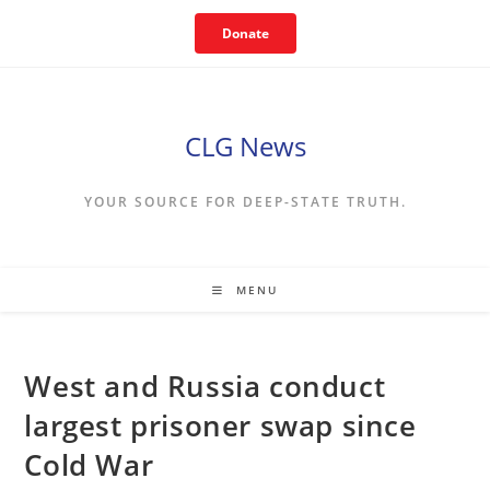
Skip
Donate
to
content
CLG News
YOUR SOURCE FOR DEEP-STATE TRUTH.
MENU
West and Russia conduct
largest prisoner swap since
Cold War