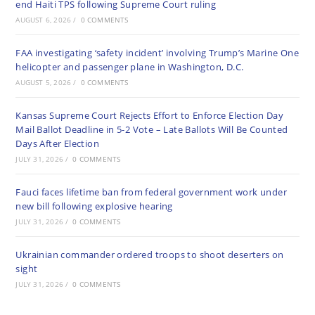
end Haiti TPS following Supreme Court ruling
AUGUST 6, 2026
/
0 COMMENTS
FAA investigating ‘safety incident’ involving Trump’s Marine One
helicopter and passenger plane in Washington, D.C.
AUGUST 5, 2026
/
0 COMMENTS
Kansas Supreme Court Rejects Effort to Enforce Election Day
Mail Ballot Deadline in 5-2 Vote – Late Ballots Will Be Counted
Days After Election
JULY 31, 2026
/
0 COMMENTS
Fauci faces lifetime ban from federal government work under
new bill following explosive hearing
JULY 31, 2026
/
0 COMMENTS
Ukrainian commander ordered troops to shoot deserters on
sight
JULY 31, 2026
/
0 COMMENTS