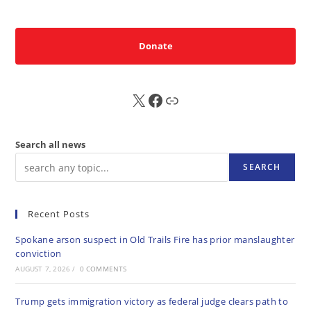
Donate
X
FB
Sub
Search all news
SEARCH
Recent Posts
Spokane arson suspect in Old Trails Fire has prior manslaughter
conviction
AUGUST 7, 2026
/
0 COMMENTS
Trump gets immigration victory as federal judge clears path to