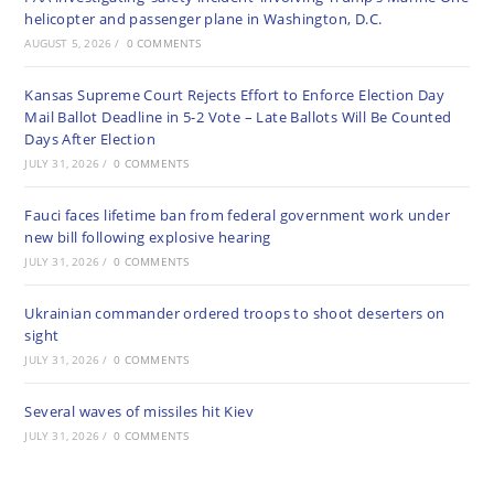
helicopter and passenger plane in Washington, D.C.
AUGUST 5, 2026
/
0 COMMENTS
Kansas Supreme Court Rejects Effort to Enforce Election Day
Mail Ballot Deadline in 5-2 Vote – Late Ballots Will Be Counted
Days After Election
JULY 31, 2026
/
0 COMMENTS
Fauci faces lifetime ban from federal government work under
new bill following explosive hearing
JULY 31, 2026
/
0 COMMENTS
Ukrainian commander ordered troops to shoot deserters on
sight
JULY 31, 2026
/
0 COMMENTS
Several waves of missiles hit Kiev
JULY 31, 2026
/
0 COMMENTS