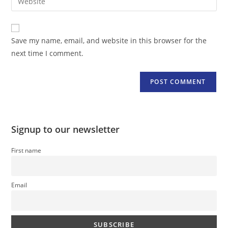
address
your
comment
to
website
comment
URL
Save my name, email, and website in this browser for the
(optional)
next time I comment.
Signup to our newsletter
First name
Email