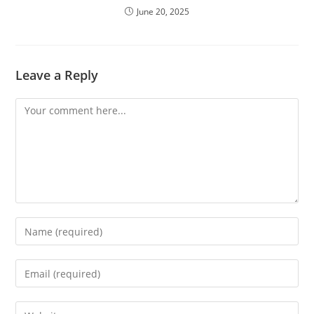
June 20, 2025
Leave a Reply
Comment
Enter
your
name
Enter
or
your
username
email
Enter
to