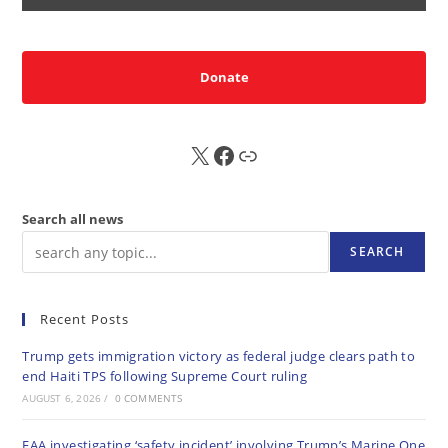
Donate
X
FB
Sub
Search all news
SEARCH
Recent Posts
Trump gets immigration victory as federal judge clears path to
end Haiti TPS following Supreme Court ruling
AUGUST 6, 2026
/
0 COMMENTS
FAA investigating ‘safety incident’ involving Trump’s Marine One