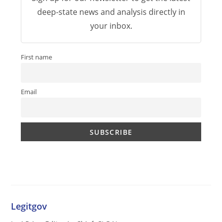
deep-state news and analysis directly in
your inbox.
First name
Email
Legitgov