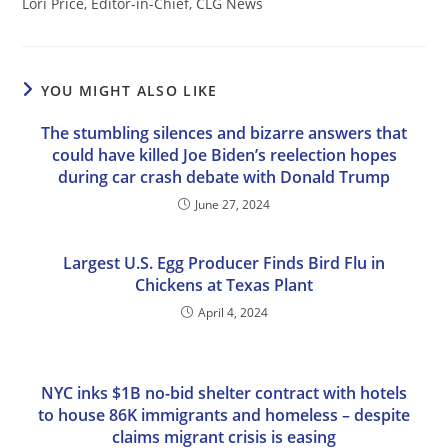
Lori Price, Editor-in-Chief, CLG News
YOU MIGHT ALSO LIKE
The stumbling silences and bizarre answers that
could have killed Joe Biden’s reelection hopes
during car crash debate with Donald Trump
June 27, 2024
Largest U.S. Egg Producer Finds Bird Flu in
Chickens at Texas Plant
April 4, 2024
NYC inks $1B no-bid shelter contract with hotels
to house 86K immigrants and homeless – despite
claims migrant crisis is easing