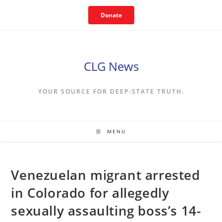
Skip
Donate
to
content
CLG News
YOUR SOURCE FOR DEEP-STATE TRUTH.
MENU
Venezuelan migrant arrested
in Colorado for allegedly
sexually assaulting boss’s 14-