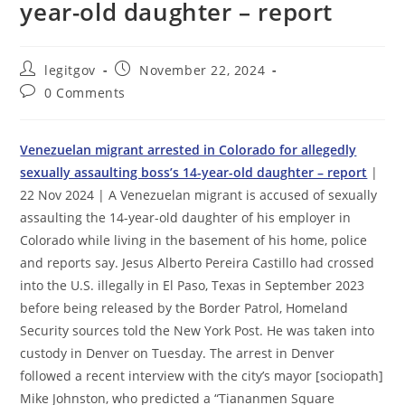
year-old daughter – report
Post
Post
legitgov
November 22, 2024
author:
published:
Post
0 Comments
comments:
Venezuelan migrant arrested in Colorado for allegedly
sexually assaulting boss’s 14-year-old daughter – report
|
22 Nov 2024 | A Venezuelan migrant is accused of sexually
assaulting the 14-year-old daughter of his employer in
Colorado while living in the basement of his home, police
and reports say. Jesus Alberto Pereira Castillo had crossed
into the U.S. illegally in El Paso, Texas in September 2023
before being released by the Border Patrol, Homeland
Security sources told the New York Post. He was taken into
custody in Denver on Tuesday. The arrest in Denver
followed a recent interview with the city’s mayor [sociopath]
Mike Johnston, who predicted a “Tiananmen Square