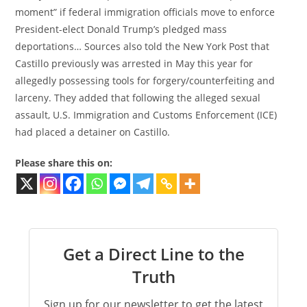
moment” if federal immigration officials move to enforce
President-elect Donald Trump’s pledged mass
deportations… Sources also told the New York Post that
Castillo previously was arrested in May this year for
allegedly possessing tools for forgery/counterfeiting and
larceny. They added that following the alleged sexual
assault, U.S. Immigration and Customs Enforcement (ICE)
had placed a detainer on Castillo.
Please share this on:
Get a Direct Line to the
Truth
Sign up for our newsletter to get the latest