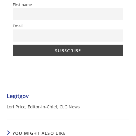
First name
Email
Legitgov
Lori Price, Editor-in-Chief, CLG News
YOU MIGHT ALSO LIKE