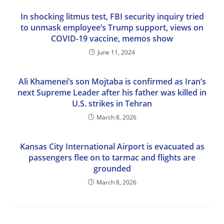
In shocking litmus test, FBI security inquiry tried
to unmask employee’s Trump support, views on
COVID-19 vaccine, memos show
June 11, 2024
Ali Khamenei’s son Mojtaba is confirmed as Iran’s
next Supreme Leader after his father was killed in
U.S. strikes in Tehran
March 8, 2026
Kansas City International Airport is evacuated as
passengers flee on to tarmac and flights are
grounded
March 8, 2026