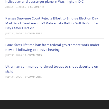
helicopter and passenger plane in Washington, D.C.
AUGUST 5, 2026
/
0 COMMENTS
Kansas Supreme Court Rejects Effort to Enforce Election Day
Mail Ballot Deadline in 5-2 Vote – Late Ballots Will Be Counted
Days After Election
JULY 31, 2026
/
0 COMMENTS
Fauci faces lifetime ban from federal government work under
new bill following explosive hearing
JULY 31, 2026
/
0 COMMENTS
Ukrainian commander ordered troops to shoot deserters on
sight
JULY 31, 2026
/
0 COMMENTS