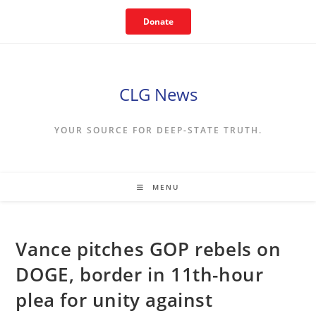
Skip
Donate
to
content
CLG News
YOUR SOURCE FOR DEEP-STATE TRUTH.
MENU
Vance pitches GOP rebels on
DOGE, border in 11th-hour
plea for unity against