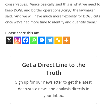
conservatives. “Vance basically said this is what we need to
keep DOGE and border operations going,” the lawmaker
said. “And we will have much more flexibility for DOGE cuts
once we’ve had more time to identify and quantify them.”
Please share this on:
Get a Direct Line to the
Truth
Sign up for our newsletter to get the latest
deep-state news and analysis directly in
your inbox.