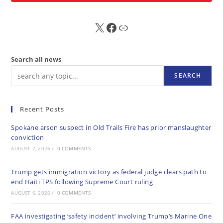
X
FB
Sub
Search all news
SEARCH
Recent Posts
Spokane arson suspect in Old Trails Fire has prior manslaughter
conviction
AUGUST 7, 2026
/
0 COMMENTS
Trump gets immigration victory as federal judge clears path to
end Haiti TPS following Supreme Court ruling
AUGUST 6, 2026
/
0 COMMENTS
FAA investigating ‘safety incident’ involving Trump’s Marine One