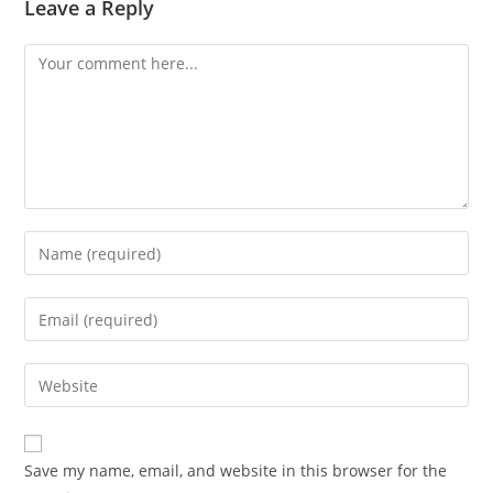
Leave a Reply
Comment
Enter
your
name
Enter
or
your
username
email
Enter
to
address
your
comment
to
website
comment
URL
Save my name, email, and website in this browser for the
(optional)