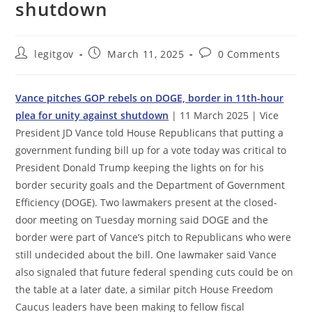
shutdown
Post
Post
Post
legitgov
March 11, 2025
0 Comments
author:
published:
comments:
Vance pitches GOP rebels on DOGE, border in 11th-hour
plea for unity against shutdown
| 11 March 2025 | Vice
President JD Vance told House Republicans that putting a
government funding bill up for a vote today was critical to
President Donald Trump keeping the lights on for his
border security goals and the Department of Government
Efficiency (DOGE). Two lawmakers present at the closed-
door meeting on Tuesday morning said DOGE and the
border were part of Vance’s pitch to Republicans who were
still undecided about the bill. One lawmaker said Vance
also signaled that future federal spending cuts could be on
the table at a later date, a similar pitch House Freedom
Caucus leaders have been making to fellow fiscal