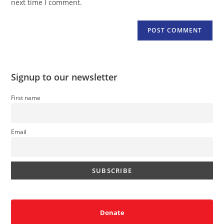
next time I comment.
Signup to our newsletter
First name
Email
Donate