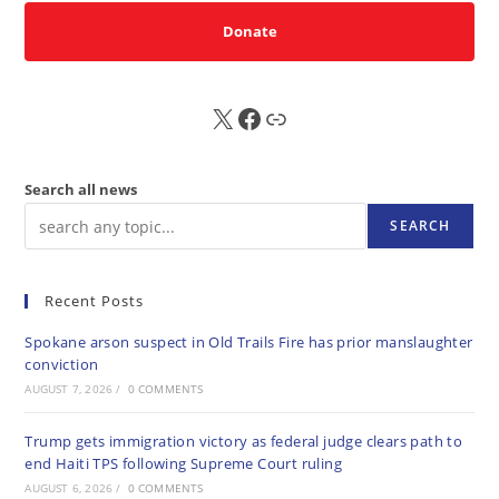
Donate
X
FB
Sub
Search all news
SEARCH
Recent Posts
Spokane arson suspect in Old Trails Fire has prior manslaughter
conviction
AUGUST 7, 2026
/
0 COMMENTS
Trump gets immigration victory as federal judge clears path to
end Haiti TPS following Supreme Court ruling
AUGUST 6, 2026
/
0 COMMENTS