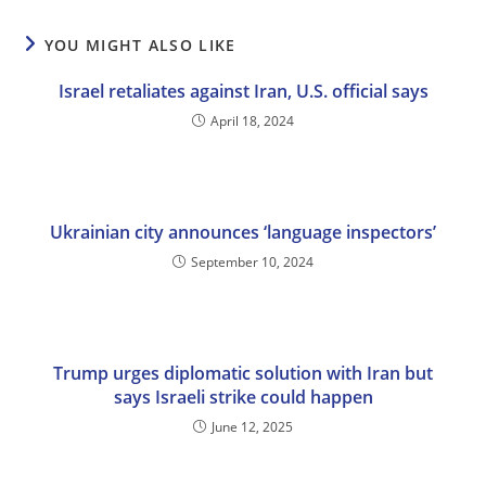
YOU MIGHT ALSO LIKE
Israel retaliates against Iran, U.S. official says
April 18, 2024
Ukrainian city announces ‘language inspectors’
September 10, 2024
Trump urges diplomatic solution with Iran but
says Israeli strike could happen
June 12, 2025