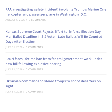
FAA investigating ‘safety incident’ involving Trump’s Marine One
helicopter and passenger plane in Washington, D.C.
AUGUST 5, 2026
/
0 COMMENTS
Kansas Supreme Court Rejects Effort to Enforce Election Day
Mail Ballot Deadline in 5-2 Vote – Late Ballots Will Be Counted
Days After Election
JULY 31, 2026
/
0 COMMENTS
Fauci faces lifetime ban from federal government work under
new bill following explosive hearing
JULY 31, 2026
/
0 COMMENTS
Ukrainian commander ordered troops to shoot deserters on
sight
JULY 31, 2026
/
0 COMMENTS