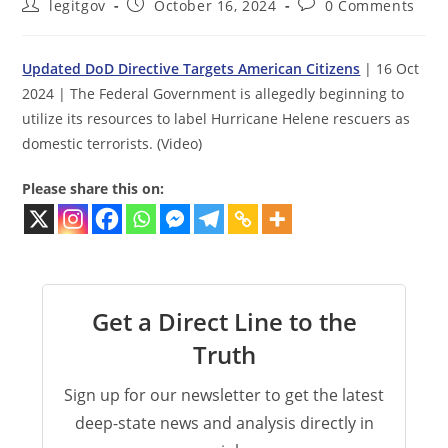
Post
Post
Post
legitgov
October 16, 2024
0 Comments
author:
published:
comments:
Updated DoD Directive Targets American Citizens
| 16 Oct
2024 | The Federal Government is allegedly beginning to
utilize its resources to label Hurricane Helene rescuers as
domestic terrorists. (Video)
Please share this on:
Get a Direct Line to the
Truth
Sign up for our newsletter to get the latest
deep-state news and analysis directly in