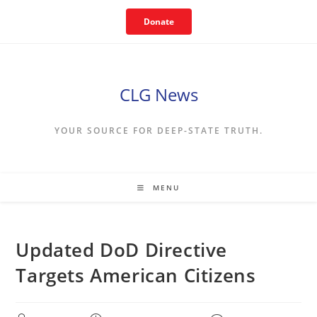
Skip
Donate
to
content
CLG News
YOUR SOURCE FOR DEEP-STATE TRUTH.
MENU
Updated DoD Directive
Targets American Citizens