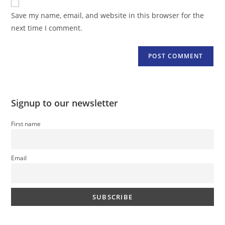
comment
URL
Save my name, email, and website in this browser for the
(optional)
next time I comment.
Signup to our newsletter
First name
Email