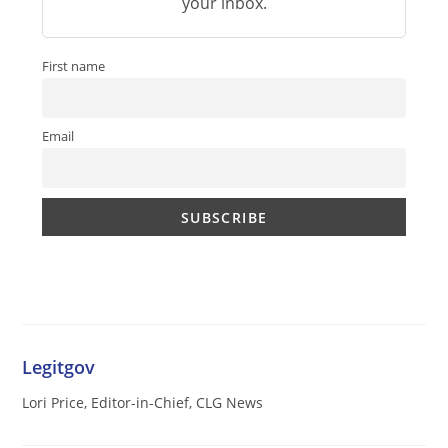
your inbox.
First name
Email
Legitgov
Lori Price, Editor-in-Chief, CLG News