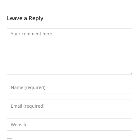
Leave a Reply
Comment
Enter
your
name
Enter
or
your
username
email
Enter
to
address
your
comment
to
website