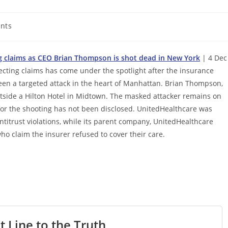
nts
ing claims as CEO Brian Thompson is shot dead in New York
| 4 Dec
jecting claims has come under the spotlight after the insurance
been a targeted attack in the heart of Manhattan. Brian Thompson,
ide a Hilton Hotel in Midtown. The masked attacker remains on
 for the shooting has not been disclosed. UnitedHealthcare was
ntitrust violations, while its parent company, UnitedHealthcare
o claim the insurer refused to cover their care.
t Line to the Truth