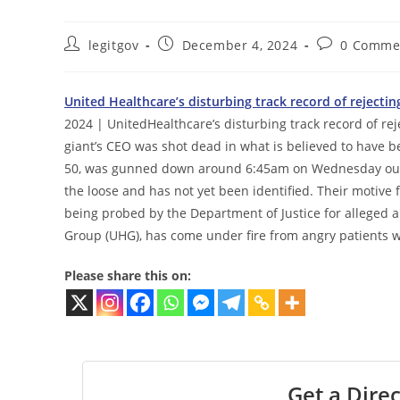
Post
Post
Post
legitgov
December 4, 2024
0 Comme
author:
published:
comments:
United Healthcare’s disturbing track record of reject
2024 | UnitedHealthcare’s disturbing track record of re
giant’s CEO was shot dead in what is believed to have 
50, was gunned down around 6:45am on Wednesday outs
the loose and has not yet been identified. Their motive
being probed by the Department of Justice for alleged a
Group (UHG), has come under fire from angry patients wh
Please share this on:
Get a Direc