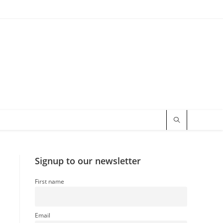
Signup to our newsletter
First name
Email