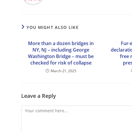
YOU MIGHT ALSO LIKE
More than a dozen bridges in
Fur-
NY, NJ – including George
declarati
Washington Bridge – must be
free 
checked for risk of collapse
pres
March 21, 2025
Leave a Reply
Comment