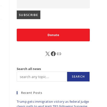
Donate
X
FB
Sub
Search all news
SEARCH
Recent Posts
Trump gets immigration victory as federal judge
clears path to end Haiti TPS following Supreme