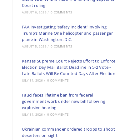
Court ruling
AUGUST 6, 2026
/
0 COMMENTS
FAA investigating ‘safety incident’ involving
Trump’s Marine One helicopter and passenger
plane in Washington, D.C.
AUGUST 5, 2026
/
0 COMMENTS
Kansas Supreme Court Rejects Effort to Enforce
Election Day Mail Ballot Deadline in 5-2 Vote –
Late Ballots Will Be Counted Days After Election
JULY 31, 2026
/
0 COMMENTS
Fauci faces lifetime ban from federal
government work under new bill following
explosive hearing
JULY 31, 2026
/
0 COMMENTS
Ukrainian commander ordered troops to shoot
deserters on sight