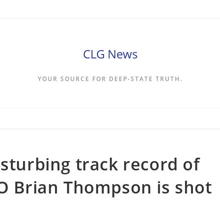
CLG News
YOUR SOURCE FOR DEEP-STATE TRUTH.
sturbing track record of
EO Brian Thompson is shot