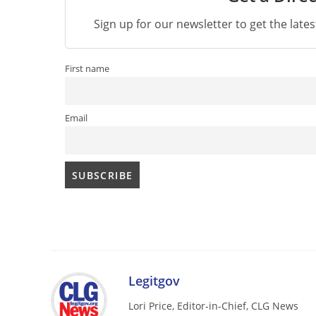
Sign up for our newsletter to get the late
First name
Email
Legitgov
Lori Price, Editor-in-Chief, CLG News