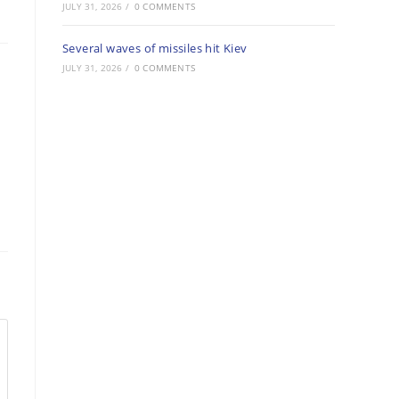
JULY 31, 2026
/
0 COMMENTS
Several waves of missiles hit Kiev
JULY 31, 2026
/
0 COMMENTS