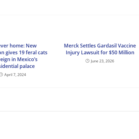
ever home: New
Merck Settles Gardasil Vaccine
on gives 19 feral cats
Injury Lawsuit for $50 Million
reign in Mexico’s
June 23, 2026
idential palace
April 7, 2024