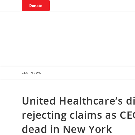
Skip
Donate
to
content
CLG NEWS
United Healthcare’s di
rejecting claims as C
dead in New York