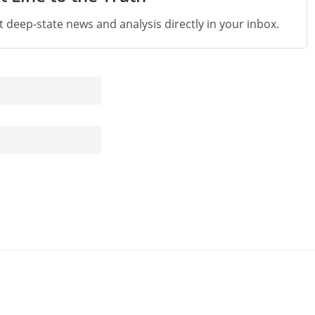
st deep-state news and analysis directly in your inbox.