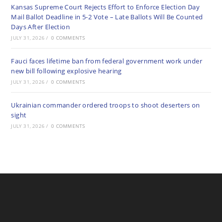
Kansas Supreme Court Rejects Effort to Enforce Election Day
Mail Ballot Deadline in 5-2 Vote – Late Ballots Will Be Counted
Days After Election
JULY 31, 2026
/
0 COMMENTS
Fauci faces lifetime ban from federal government work under
new bill following explosive hearing
JULY 31, 2026
/
0 COMMENTS
Ukrainian commander ordered troops to shoot deserters on
sight
JULY 31, 2026
/
0 COMMENTS