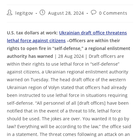
Post
Post
Post
legitgov
August 28, 2024
0 Comments
author:
published:
comments:
U.S. tax dollars at work:
Ukrainian draft office threatens
lethal force against citizens
–Officers are within their
rights to open fire in “self-defense,” a regional enlistment
authority has warned
| 28 Aug 2024 | Draft officers are
within their rights to use lethal force in “self-defense”
against citizens, a Ukrainian regional enlistment authority
warned on Tuesday. The head draft office of the western
Ukrainian region of Volyn stated that officers had already
been instructed to use lethal force in situations requiring
self-defense. “All personnel of all [draft offices] have been
notified that in the event of a threat to life, lethal force
should be used. The jokes are over. You wanted it to go by
law? Everything will be according to the law,” the office said
in a statement. The threat comes following an attack on an