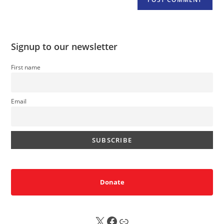
Signup to our newsletter
First name
Email
Donate
X
FB
Sub