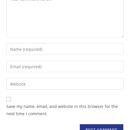
Enter
your
name
Enter
or
your
username
email
Enter
to
address
your
comment
to
website
comment
URL
Save my name, email, and website in this browser for the
(optional)
next time I comment.