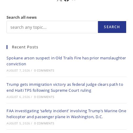
Search all news
SEARCH
Recent Posts
Spokane arson suspect in Old Trails Fire has prior manslaughter
conviction
AUGUST 7, 2026
/
0 COMMENTS
Trump gets immigration victory as federal judge clears path to
end Haiti TPS following Supreme Court ruling
AUGUST 6, 2026
/
0 COMMENTS
FAA investigating ‘safety incident’ involving Trump’s Marine One
helicopter and passenger plane in Washington, D.C.
AUGUST 5, 2026
/
0 COMMENTS