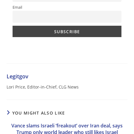
Email
Legitgov
Lori Price, Editor-in-Chief, CLG News
YOU MIGHT ALSO LIKE
Vance slams Israeli ‘freakout’ over Iran deal, says
Trump only world leader who still likes Israel