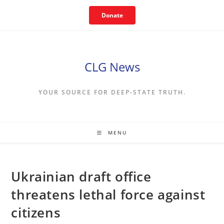
Skip
Donate
to
content
CLG News
YOUR SOURCE FOR DEEP-STATE TRUTH.
MENU
Ukrainian draft office
threatens lethal force against
citizens