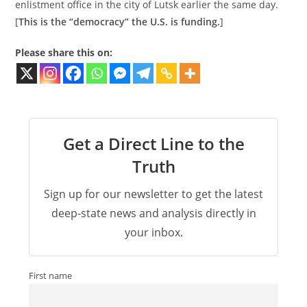
enlistment office in the city of Lutsk earlier the same day.
[
This is the “democracy” the U.S. is funding.
]
Please share this on:
Get a Direct Line to the
Truth
Sign up for our newsletter to get the latest
deep-state news and analysis directly in
your inbox.
First name