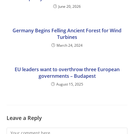
June 20, 2026
Germany Begins Felling Ancient Forest for Wind
Turbines
March 24, 2024
EU leaders want to overthrow three European
governments – Budapest
August 15, 2025
Leave a Reply
Comment