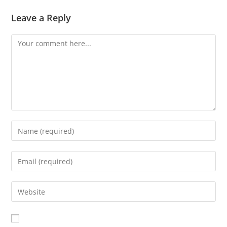
Leave a Reply
Comment
Enter
your
name
Enter
or
your
username
email
Enter
to
address
your
comment
to
website
comment
URL