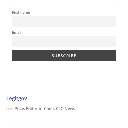
First name
Email
Legitgov
Lori Price, Editor-in-Chief, CLG News