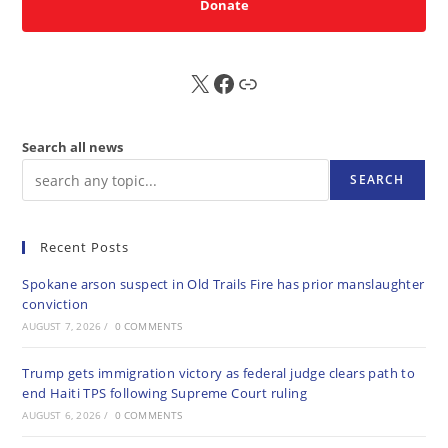
Donate
X
FB
Sub
Search all news
SEARCH
Recent Posts
Spokane arson suspect in Old Trails Fire has prior manslaughter
conviction
AUGUST 7, 2026
/
0 COMMENTS
Trump gets immigration victory as federal judge clears path to
end Haiti TPS following Supreme Court ruling
AUGUST 6, 2026
/
0 COMMENTS