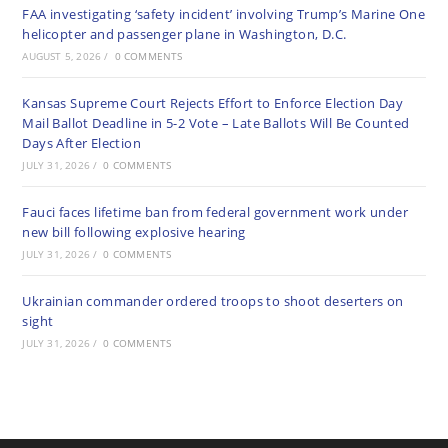
FAA investigating ‘safety incident’ involving Trump’s Marine One
helicopter and passenger plane in Washington, D.C.
AUGUST 5, 2026
/
0 COMMENTS
Kansas Supreme Court Rejects Effort to Enforce Election Day
Mail Ballot Deadline in 5-2 Vote – Late Ballots Will Be Counted
Days After Election
JULY 31, 2026
/
0 COMMENTS
Fauci faces lifetime ban from federal government work under
new bill following explosive hearing
JULY 31, 2026
/
0 COMMENTS
Ukrainian commander ordered troops to shoot deserters on
sight
JULY 31, 2026
/
0 COMMENTS