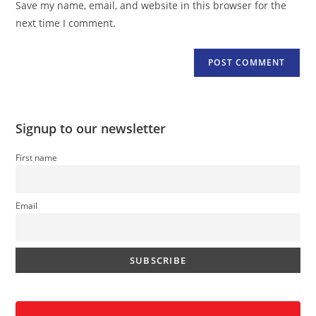
Save my name, email, and website in this browser for the
(optional)
next time I comment.
Signup to our newsletter
First name
Email