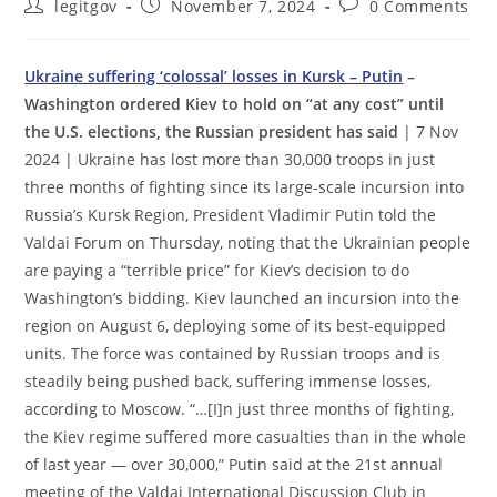
Post
Post
Post
legitgov
November 7, 2024
0 Comments
author:
published:
comments:
Ukraine suffering ‘colossal’ losses in Kursk – Putin
–
Washington ordered Kiev to hold on “at any cost” until
the U.S. elections, the Russian president has said
| 7 Nov
2024 | Ukraine has lost more than 30,000 troops in just
three months of fighting since its large-scale incursion into
Russia’s Kursk Region, President Vladimir Putin told the
Valdai Forum on Thursday, noting that the Ukrainian people
are paying a “terrible price” for Kiev’s decision to do
Washington’s bidding. Kiev launched an incursion into the
region on August 6, deploying some of its best-equipped
units. The force was contained by Russian troops and is
steadily being pushed back, suffering immense losses,
according to Moscow. “…[I]n just three months of fighting,
the Kiev regime suffered more casualties than in the whole
of last year — over 30,000,” Putin said at the 21st annual
meeting of the Valdai International Discussion Club in