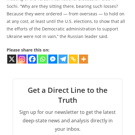
Sochi. “Why are they sitting there, bearing such losses?
Because they were ordered — from overseas — to hold on
at any cost, at least until the U.S. elections, to show that all
the efforts of the Democratic administration to support
Ukraine were not in vain,” the Russian leader said.
Please share this on:
Get a Direct Line to the
Truth
Sign up for our newsletter to get the latest
deep-state news and analysis directly in
your inbox.