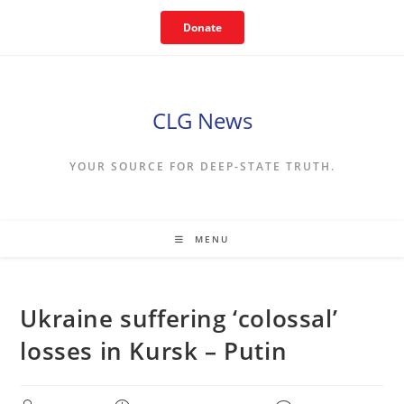
Skip
Donate
to
content
CLG News
YOUR SOURCE FOR DEEP-STATE TRUTH.
MENU
Ukraine suffering ‘colossal’
losses in Kursk – Putin