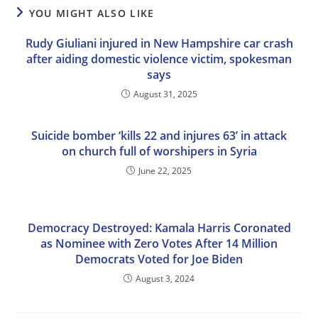
YOU MIGHT ALSO LIKE
Rudy Giuliani injured in New Hampshire car crash
after aiding domestic violence victim, spokesman
says
August 31, 2025
Suicide bomber ‘kills 22 and injures 63’ in attack
on church full of worshipers in Syria
June 22, 2025
Democracy Destroyed: Kamala Harris Coronated
as Nominee with Zero Votes After 14 Million
Democrats Voted for Joe Biden
August 3, 2024