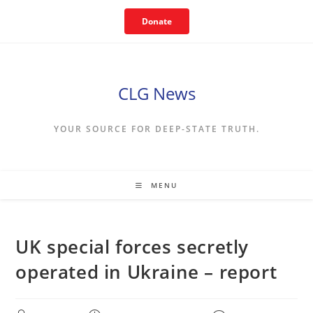
Skip
Donate
to
content
CLG News
YOUR SOURCE FOR DEEP-STATE TRUTH.
MENU
UK special forces secretly
operated in Ukraine – report