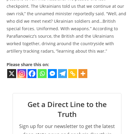
checkpoint. The Ukrainians told us that we continue at our
own risk,” the unnamed minister reportedly said. “Well, and
who did we meet next? Ukrainian soldiers and…British
special forces. Uniformed. With weapons.” According to
Parafianowicz’s source, the British and the Ukrainians
worked together, driving around the countryside with
artillery tracking radars, “learning about this war.”
Please share this on:
Get a Direct Line to the
Truth
Sign up for our newsletter to get the latest