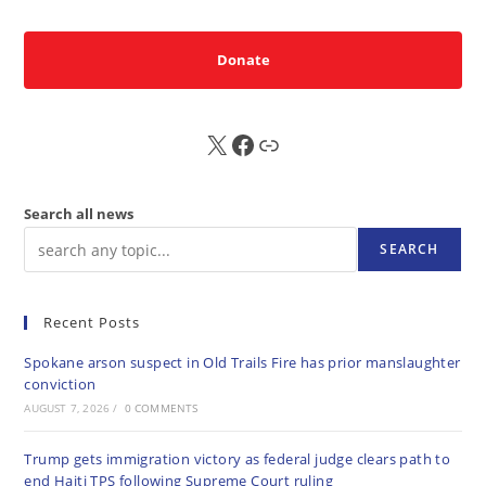
Donate
X
FB
Sub
Search all news
SEARCH
Recent Posts
Spokane arson suspect in Old Trails Fire has prior manslaughter
conviction
AUGUST 7, 2026
/
0 COMMENTS
Trump gets immigration victory as federal judge clears path to
end Haiti TPS following Supreme Court ruling