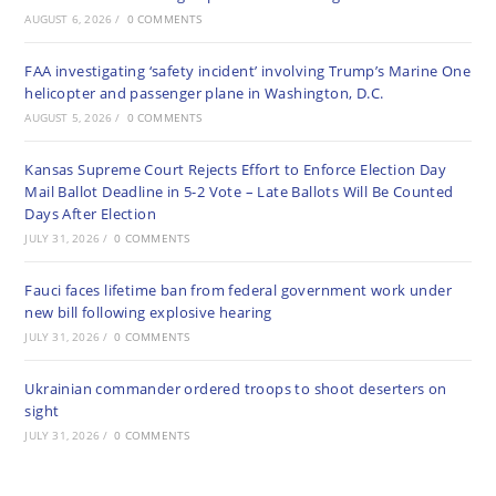
AUGUST 6, 2026
/
0 COMMENTS
FAA investigating ‘safety incident’ involving Trump’s Marine One
helicopter and passenger plane in Washington, D.C.
AUGUST 5, 2026
/
0 COMMENTS
Kansas Supreme Court Rejects Effort to Enforce Election Day
Mail Ballot Deadline in 5-2 Vote – Late Ballots Will Be Counted
Days After Election
JULY 31, 2026
/
0 COMMENTS
Fauci faces lifetime ban from federal government work under
new bill following explosive hearing
JULY 31, 2026
/
0 COMMENTS
Ukrainian commander ordered troops to shoot deserters on
sight
JULY 31, 2026
/
0 COMMENTS