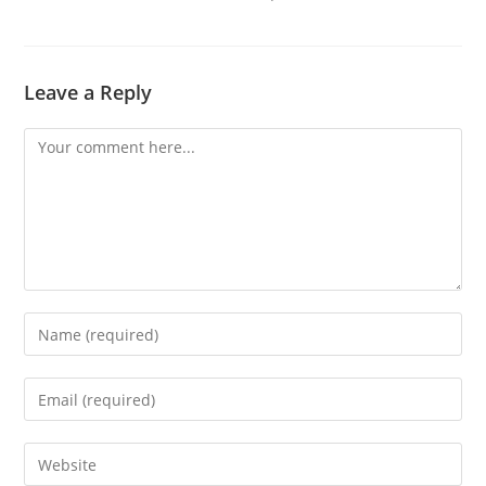
Leave a Reply
Comment
Enter
your
name
Enter
or
your
username
email
Enter
to
address
your