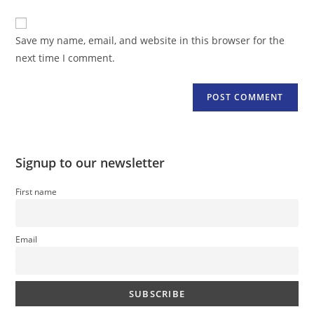
comment
to
website
comment
URL
Save my name, email, and website in this browser for the
(optional)
next time I comment.
Signup to our newsletter
First name
Email