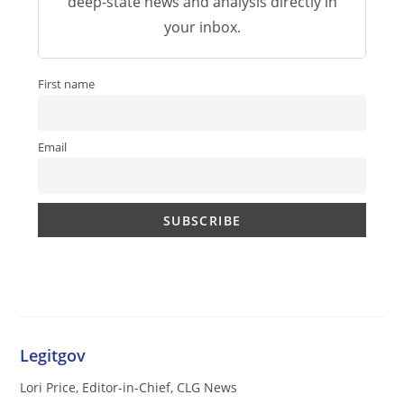
deep-state news and analysis directly in
your inbox.
First name
Email
Legitgov
Lori Price, Editor-in-Chief, CLG News