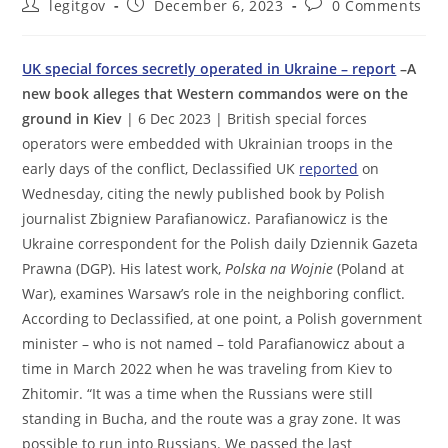
Post
Post
Post
legitgov
December 6, 2023
0 Comments
author:
published:
comments:
UK special forces secretly operated in Ukraine – report
–A
new book alleges that Western commandos were on the
ground in Kiev
| 6 Dec 2023 | British special forces
operators were embedded with Ukrainian troops in the
early days of the conflict, Declassified UK
reported
on
Wednesday, citing the newly published book by Polish
journalist Zbigniew Parafianowicz. Parafianowicz is the
Ukraine correspondent for the Polish daily Dziennik Gazeta
Prawna (DGP). His latest work,
Polska na Wojnie
(Poland at
War), examines Warsaw’s role in the neighboring conflict.
According to Declassified, at one point, a Polish government
minister – who is not named – told Parafianowicz about a
time in March 2022 when he was traveling from Kiev to
Zhitomir. “It was a time when the Russians were still
standing in Bucha, and the route was a gray zone. It was
possible to run into Russians. We passed the last