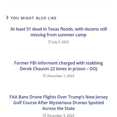
YOU MIGHT ALSO LIKE
At least 51 dead in Texas floods, with dozens still
missing from summer camp
July 5, 2025
Former FBI informant charged with stabbing
Derek Chauvin 22 times in prison – DOJ
December 1, 2023
FAA Bans Drone Flights Over Trump’s New Jersey
Golf Course After Mysterious Drones Spotted
Across the State
December 3, 2024