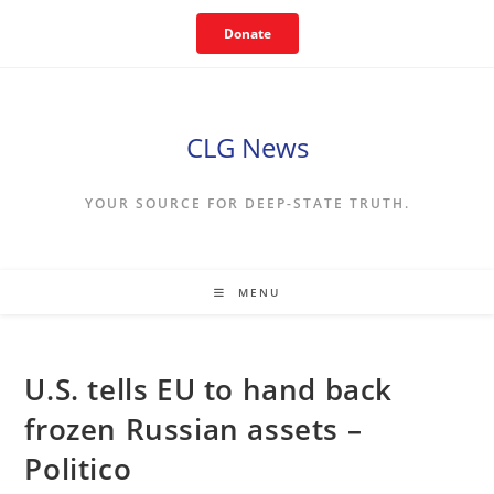
Skip
Donate
to
content
CLG News
YOUR SOURCE FOR DEEP-STATE TRUTH.
MENU
U.S. tells EU to hand back
frozen Russian assets –
Politico