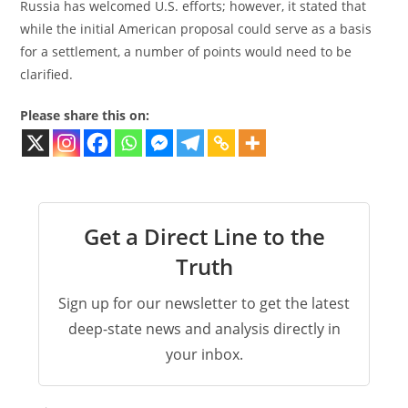
Russia has welcomed U.S. efforts; however, it stated that
while the initial American proposal could serve as a basis
for a settlement, a number of points would need to be
clarified.
Please share this on:
Get a Direct Line to the
Truth
Sign up for our newsletter to get the latest
deep-state news and analysis directly in
your inbox.