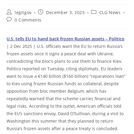
Post
Post
Post
legitgov
December 3, 2025
CLG News
author:
published:
category:
Post
0 Comments
comments:
U.S. tells EU to hand back frozen Russian assets – Politico
| 2 Dec 2025 | U.S. officials want the EU to return Russia’s
frozen assets once it signs a peace deal with Ukraine,
contradicting the bloc’s plans to use them to finance Kiev,
Politico reported on Tuesday, citing diplomats. EU leaders
want to issue a €140 billion ($160 billion) “reparations loan”
to Kiev using frozen Russian funds as collateral, despite
opposition from bloc member Belgium, which has
repeatedly warned that the scheme carries financial and
legal risks. According to the outlet, American officials told
the EU’s sanctions envoy, David O’Sullivan, during a visit to
Washington this summer that they planned to return
Russia’s frozen assets after a peace treaty is concluded.