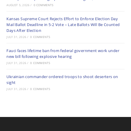
AUGUST 5, 2026
/
0 COMMENTS
Kansas Supreme Court Rejects Effort to Enforce Election Day
Mail Ballot Deadline in 5-2 Vote – Late Ballots Will Be Counted
Days After Election
JULY 31, 2026
/
0 COMMENTS
Fauci faces lifetime ban from federal government work under
new bill following explosive hearing
JULY 31, 2026
/
0 COMMENTS
Ukrainian commander ordered troops to shoot deserters on
sight
JULY 31, 2026
/
0 COMMENTS