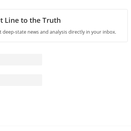
t Line to the Truth
st deep-state news and analysis directly in your inbox.