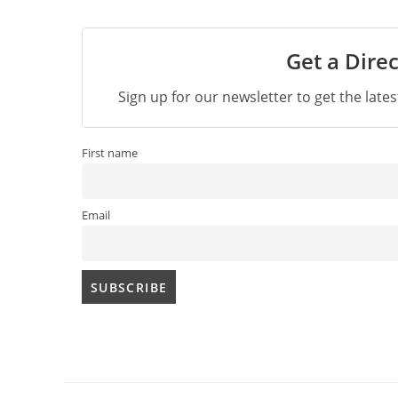
Get a Direc
Sign up for our newsletter to get the late
First name
Email