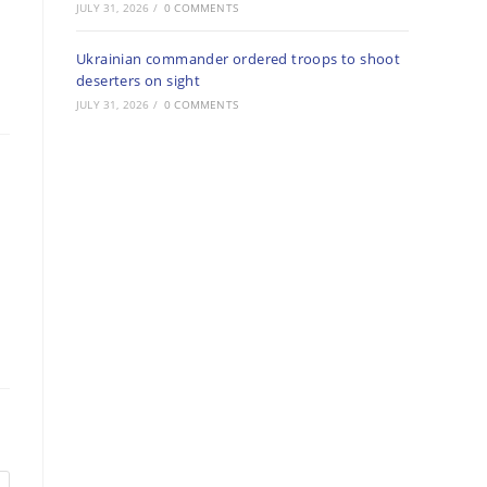
JULY 31, 2026
/
0 COMMENTS
Ukrainian commander ordered troops to shoot
deserters on sight
JULY 31, 2026
/
0 COMMENTS