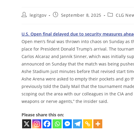
Post
Post
Post
legitgov
September 8, 2025
CLG Ne
author:
published:
category:
U.S. Open final delayed due to security measures ahea
Open men’s final was thrown into chaos on Sunday as t
place for President Donald Trump’s arrival. The tournam
Carlos Alcaraz and Jannik Sinner, which was initially s
announced on Sunday that the match was being pushed ba
Ashe Stadium just minutes before that revised start time.
Ashe Arena were asked to empty their pockets and go thr
previously told the Daily Mail that the tournament made
scoping out the area with our colleagues in the CIA and 
weapons or nerve agents,” the insider said.
Please share this on: