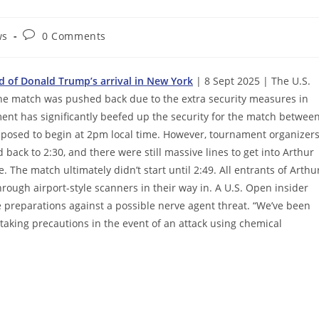
Post
ws
0 Comments
comments:
d of Donald Trump’s arrival in New York
| 8 Sept 2025 | The U.S.
he match was pushed back due to the extra security measures in
ent has significantly beefed up the security for the match betwee
upposed to begin at 2pm local time. However, tournament organizer
ck to 2:30, and there were still massive lines to get into Arthur
 The match ultimately didn’t start until 2:49. All entrants of Arthu
ough airport-style scanners in their way in. A U.S. Open insider
 preparations against a possible nerve agent threat. “We’ve been
taking precautions in the event of an attack using chemical