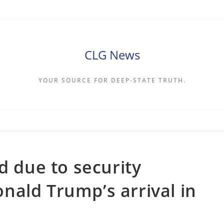
CLG News
YOUR SOURCE FOR DEEP-STATE TRUTH.
d due to security
ald Trump’s arrival in