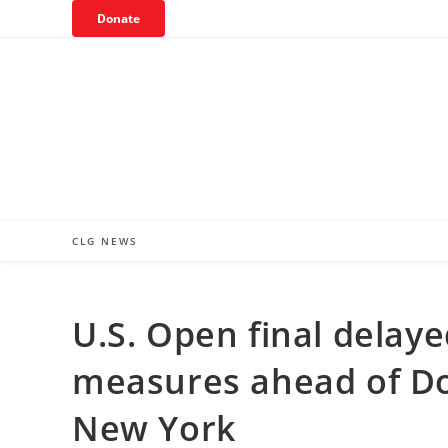
Skip
Donate
to
content
CLG NEWS
U.S. Open final delaye
measures ahead of Don
New York