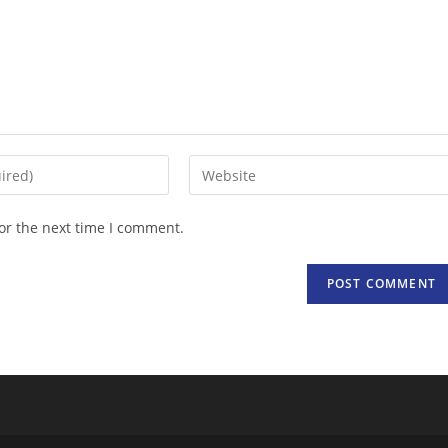
Enter
your
website
or the next time I comment.
URL
(optional)