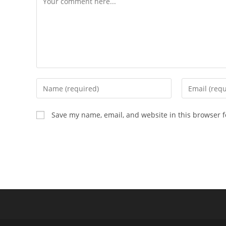
Enter
Enter
your
your
name
email
Save my name, email, and website in this browser f
or
address
username
to
to
comment
comment