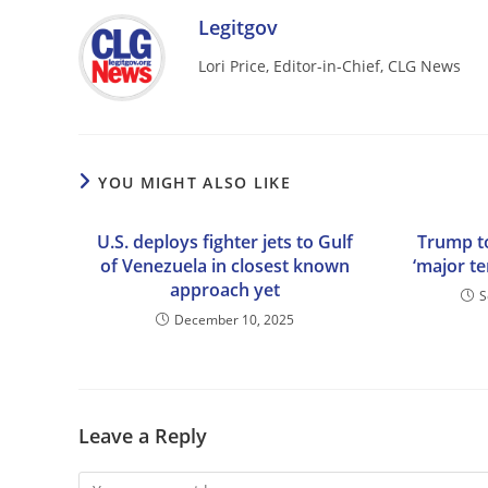
Legitgov
Lori Price, Editor-in-Chief, CLG News
YOU MIGHT ALSO LIKE
U.S. deploys fighter jets to Gulf
Trump to
of Venezuela in closest known
‘major te
approach yet
S
December 10, 2025
Leave a Reply
Comment