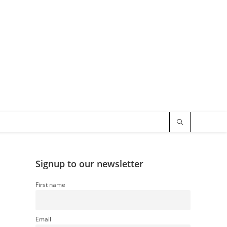
Signup to our newsletter
First name
Email