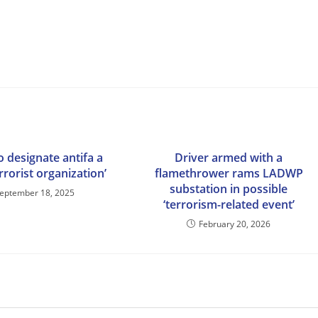
 designate antifa a
Driver armed with a
rrorist organization’
flamethrower rams LADWP
substation in possible
eptember 18, 2025
‘terrorism-related event’
February 20, 2026