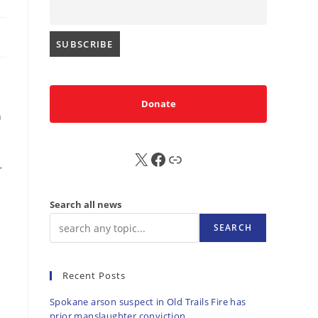
Donate
n
s
X
FB
Sub
r
Search all news
SEARCH
Recent Posts
Spokane arson suspect in Old Trails Fire has
prior manslaughter conviction