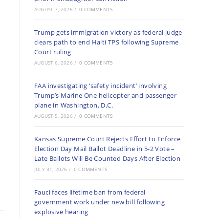
AUGUST 7, 2026
/
0 COMMENTS
Trump gets immigration victory as federal judge
clears path to end Haiti TPS following Supreme
Court ruling
AUGUST 6, 2026
/
0 COMMENTS
FAA investigating ‘safety incident’ involving
Trump’s Marine One helicopter and passenger
plane in Washington, D.C.
AUGUST 5, 2026
/
0 COMMENTS
Kansas Supreme Court Rejects Effort to Enforce
Election Day Mail Ballot Deadline in 5-2 Vote –
Late Ballots Will Be Counted Days After Election
JULY 31, 2026
/
0 COMMENTS
Fauci faces lifetime ban from federal
government work under new bill following
explosive hearing