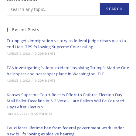
SEARCH
Recent Posts
Trump gets immigration victory as federal judge clears path to
end Haiti TPS following Supreme Court ruling
AUGUST 6, 2026
/
0 COMMENTS
FAA investigating ‘safety incident’ involving Trump’s Marine One
helicopter and passenger plane in Washington, D.C.
AUGUST 5, 2026
/
0 COMMENTS
Kansas Supreme Court Rejects Effort to Enforce Election Day
Mail Ballot Deadline in 5-2 Vote – Late Ballots Will Be Counted
Days After Election
JULY 31, 2026
/
0 COMMENTS
Fauci faces lifetime ban from federal government work under
new bill following explosive hearing