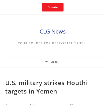
Skip
Donate
to
content
CLG News
YOUR SOURCE FOR DEEP-STATE TRUTH.
MENU
U.S. military strikes Houthi
targets in Yemen