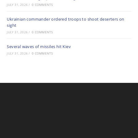
JULY 31, 2026
/
0 COMMENTS
Ukrainian commander ordered troops to shoot deserters on
sight
JULY 31, 2026
/
0 COMMENTS
Several waves of missiles hit Kiev
JULY 31, 2026
/
0 COMMENTS