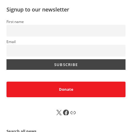
Signup to our newsletter
First name
Email
Donate
X
FB
Sub
Search all news