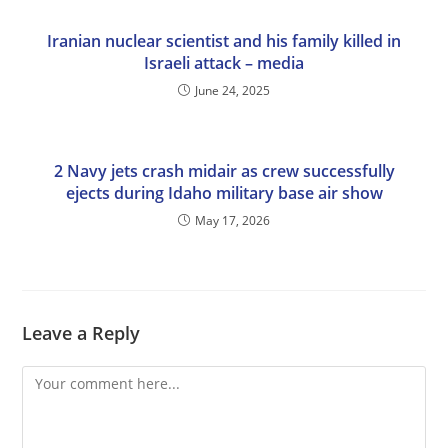
Iranian nuclear scientist and his family killed in
Israeli attack – media
June 24, 2025
2 Navy jets crash midair as crew successfully
ejects during Idaho military base air show
May 17, 2026
Leave a Reply
Comment