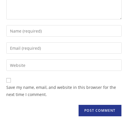
Enter
your
name
Enter
or
your
username
email
Enter
to
address
your
comment
to
website
comment
URL
Save my name, email, and website in this browser for the
(optional)
next time I comment.