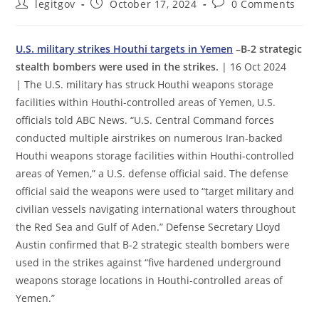
Post
Post
Post
legitgov
October 17, 2024
0 Comments
author:
published:
comments:
U.S. military strikes Houthi targets in Yemen
–B-2 strategic
stealth bombers were used in the strikes.
| 16 Oct 2024
| The U.S. military has struck Houthi weapons storage
facilities within Houthi-controlled areas of Yemen, U.S.
officials told ABC News. “U.S. Central Command forces
conducted multiple airstrikes on numerous Iran-backed
Houthi weapons storage facilities within Houthi-controlled
areas of Yemen,” a U.S. defense official said. The defense
official said the weapons were used to “target military and
civilian vessels navigating international waters throughout
the Red Sea and Gulf of Aden.” Defense Secretary Lloyd
Austin confirmed that B-2 strategic stealth bombers were
used in the strikes against “five hardened underground
weapons storage locations in Houthi-controlled areas of
Yemen.”