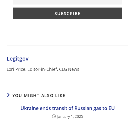
Legitgov
Lori Price, Editor-in-Chief, CLG News
YOU MIGHT ALSO LIKE
Ukraine ends transit of Russian gas to EU
January 1, 2025