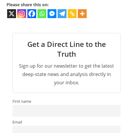
Please share this on:
Get a Direct Line to the
Truth
Sign up for our newsletter to get the latest
deep-state news and analysis directly in
your inbox.
First name
Email