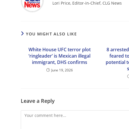
Lori Price, Editor-in-Chief, CLG News
YOU MIGHT ALSO LIKE
White House UFC terror plot
8 arrested
‘ringleader’ is Mexican illegal
feared t
immigrant, DHS confirms
potential t
June 19, 2026
Leave a Reply
Comment