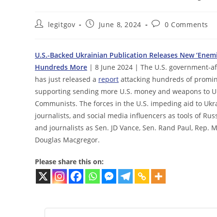
Post
Post
Post
legitgov
June 8, 2024
0 Comments
author:
published:
comments:
U.S.-Backed Ukrainian Publication Releases New ‘Enemie
Hundreds More
| 8 June 2024 | The U.S. government-aff
has just released a
report
attacking hundreds of promin
supporting sending more U.S. money and weapons to Ukra
Communists. The forces in the U.S. impeding aid to Ukra
journalists, and social media influencers as tools of R
and journalists as Sen. JD Vance, Sen. Rand Paul, Rep. M
Douglas Macgregor.
Please share this on: