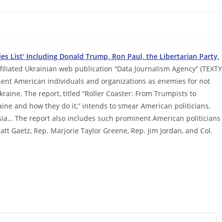
s List’ Including Donald Trump, Ron Paul, the Libertarian Party,
iliated Ukrainian web publication “Data Journalism Agency” (TEXTY
ent American individuals and organizations as enemies for not
ine. The report, titled “Roller Coaster: From Trumpists to
ine and how they do it,” intends to smear American politicians,
ussia… The report also includes such prominent American politicians
att Gaetz, Rep. Marjorie Taylor Greene, Rep. Jim Jordan, and Col.