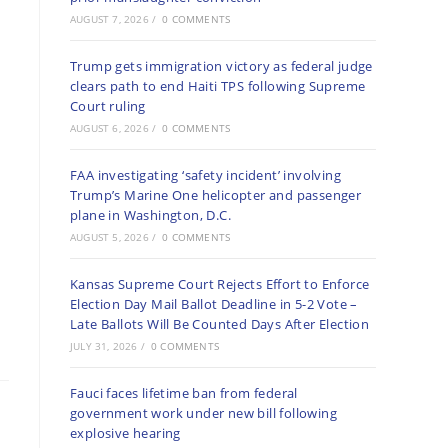
AUGUST 7, 2026
/
0 COMMENTS
Trump gets immigration victory as federal judge
clears path to end Haiti TPS following Supreme
Court ruling
AUGUST 6, 2026
/
0 COMMENTS
FAA investigating ‘safety incident’ involving
Trump’s Marine One helicopter and passenger
plane in Washington, D.C.
AUGUST 5, 2026
/
0 COMMENTS
Kansas Supreme Court Rejects Effort to Enforce
Election Day Mail Ballot Deadline in 5-2 Vote –
Late Ballots Will Be Counted Days After Election
JULY 31, 2026
/
0 COMMENTS
Fauci faces lifetime ban from federal
government work under new bill following
explosive hearing