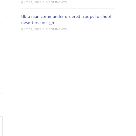
JULY 31, 2026
/
0 COMMENTS
Ukrainian commander ordered troops to shoot
deserters on sight
JULY 31, 2026
/
0 COMMENTS