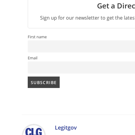
Get a Direc
Sign up for our newsletter to get the late
First name
Email
Legitgov