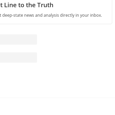
t Line to the Truth
st deep-state news and analysis directly in your inbox.