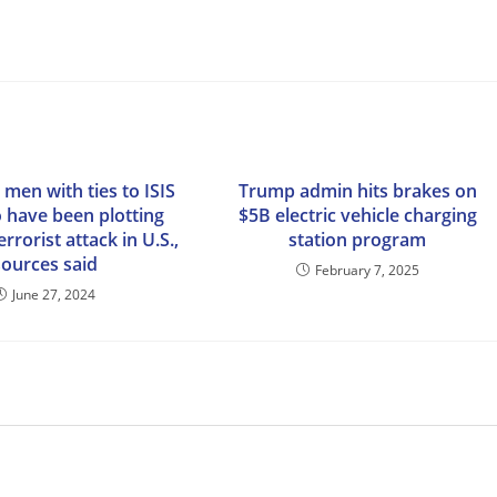
 men with ties to ISIS
Trump admin hits brakes on
o have been plotting
$5B electric vehicle charging
errorist attack in U.S.,
station program
sources said
February 7, 2025
June 27, 2024