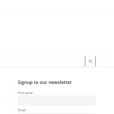
Signup to our newsletter
First name
,
Email