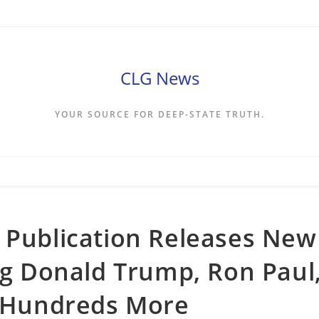
CLG News
YOUR SOURCE FOR DEEP-STATE TRUTH.
 Publication Releases New
ing Donald Trump, Ron Paul
, Hundreds More