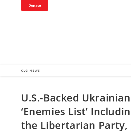
Skip
Donate
to
content
CLG NEWS
U.S.-Backed Ukrainian
‘Enemies List’ Includ
the Libertarian Party