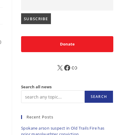
)
Donate
X
FB
Sub
Search all news
SEARCH
Recent Posts
Spokane arson suspect in Old Trails Fire has
prior manslaughter conviction