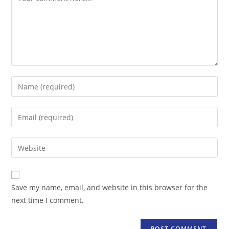
Enter
your
name
Enter
or
your
username
email
Enter
to
address
your
comment
to
website
comment
URL
Save my name, email, and website in this browser for the
(optional)
next time I comment.