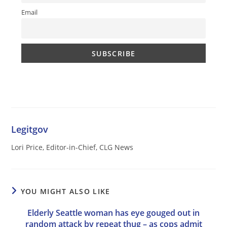
Email
Legitgov
Lori Price, Editor-in-Chief, CLG News
YOU MIGHT ALSO LIKE
Elderly Seattle woman has eye gouged out in
random attack by repeat thug – as cops admit