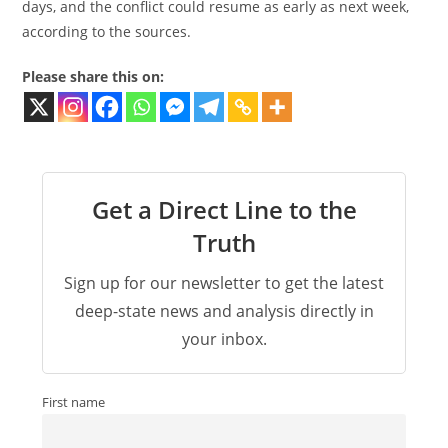
days, and the conflict could resume as early as next week,
according to the sources.
Please share this on:
Get a Direct Line to the
Truth
Sign up for our newsletter to get the latest
deep-state news and analysis directly in
your inbox.
First name