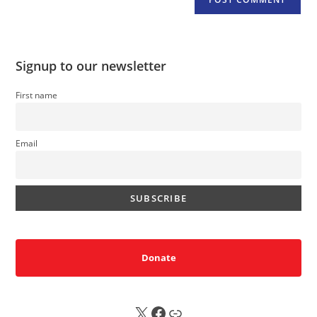
Signup to our newsletter
First name
Email
Donate
X
FB
Sub