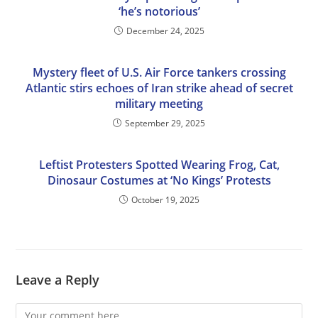
‘he’s notorious’
December 24, 2025
Mystery fleet of U.S. Air Force tankers crossing
Atlantic stirs echoes of Iran strike ahead of secret
military meeting
September 29, 2025
Leftist Protesters Spotted Wearing Frog, Cat,
Dinosaur Costumes at ‘No Kings’ Protests
October 19, 2025
Leave a Reply
Comment