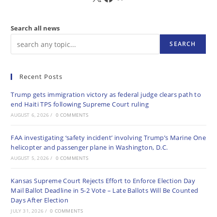
Search all news
SEARCH
Recent Posts
Trump gets immigration victory as federal judge clears path to
end Haiti TPS following Supreme Court ruling
AUGUST 6, 2026
/
0 COMMENTS
FAA investigating ‘safety incident’ involving Trump’s Marine One
helicopter and passenger plane in Washington, D.C.
AUGUST 5, 2026
/
0 COMMENTS
Kansas Supreme Court Rejects Effort to Enforce Election Day
Mail Ballot Deadline in 5-2 Vote – Late Ballots Will Be Counted
Days After Election
JULY 31, 2026
/
0 COMMENTS