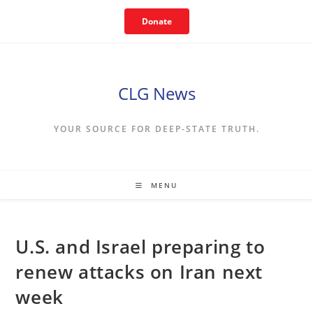
Skip
Donate
to
content
CLG News
YOUR SOURCE FOR DEEP-STATE TRUTH.
MENU
U.S. and Israel preparing to
renew attacks on Iran next
week