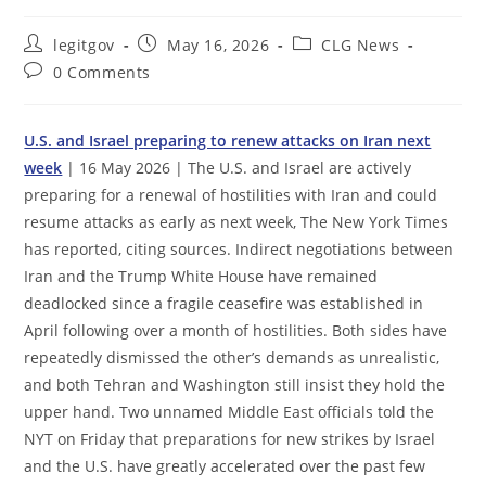
Post
Post
Post
legitgov
May 16, 2026
CLG News
author:
published:
category:
Post
0 Comments
comments:
U.S. and Israel preparing to renew attacks on Iran next
week
| 16 May 2026 | The U.S. and Israel are actively
preparing for a renewal of hostilities with Iran and could
resume attacks as early as next week, The New York Times
has reported, citing sources. Indirect negotiations between
Iran and the Trump White House have remained
deadlocked since a fragile ceasefire was established in
April following over a month of hostilities. Both sides have
repeatedly dismissed the other’s demands as unrealistic,
and both Tehran and Washington still insist they hold the
upper hand. Two unnamed Middle East officials told the
NYT on Friday that preparations for new strikes by Israel
and the U.S. have greatly accelerated over the past few