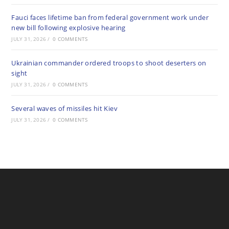
Fauci faces lifetime ban from federal government work under
new bill following explosive hearing
JULY 31, 2026
/
0 COMMENTS
Ukrainian commander ordered troops to shoot deserters on
sight
JULY 31, 2026
/
0 COMMENTS
Several waves of missiles hit Kiev
JULY 31, 2026
/
0 COMMENTS