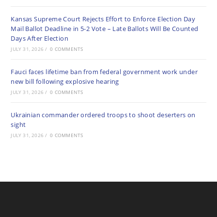
Kansas Supreme Court Rejects Effort to Enforce Election Day
Mail Ballot Deadline in 5-2 Vote – Late Ballots Will Be Counted
Days After Election
JULY 31, 2026
/
0 COMMENTS
Fauci faces lifetime ban from federal government work under
new bill following explosive hearing
JULY 31, 2026
/
0 COMMENTS
Ukrainian commander ordered troops to shoot deserters on
sight
JULY 31, 2026
/
0 COMMENTS