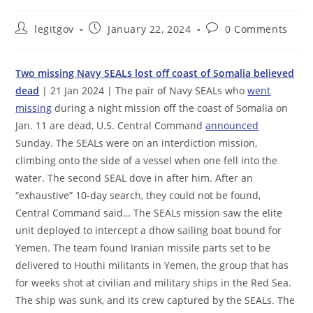
Post
Post
Post
legitgov
January 22, 2024
0 Comments
author:
published:
comments:
Two missing Navy SEALs lost off coast of Somalia believed
dead
| 21 Jan 2024 | The pair of Navy SEALs who
went
missing
during a night mission off the coast of Somalia on
Jan. 11 are dead, U.S. Central Command
announced
Sunday. The SEALs were on an interdiction mission,
climbing onto the side of a vessel when one fell into the
water. The second SEAL dove in after him. After an
“exhaustive” 10-day search, they could not be found,
Central Command said… The SEALs mission saw the elite
unit deployed to intercept a dhow sailing boat bound for
Yemen. The team found Iranian missile parts set to be
delivered to Houthi militants in Yemen, the group that has
for weeks shot at civilian and military ships in the Red Sea.
The ship was sunk, and its crew captured by the SEALs. The