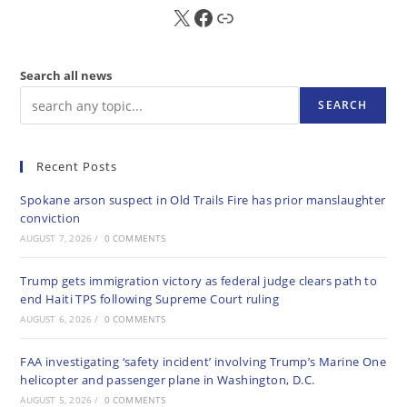
X
FB
Sub
Search all news
SEARCH
Recent Posts
Spokane arson suspect in Old Trails Fire has prior manslaughter
conviction
AUGUST 7, 2026
/
0 COMMENTS
Trump gets immigration victory as federal judge clears path to
end Haiti TPS following Supreme Court ruling
AUGUST 6, 2026
/
0 COMMENTS
FAA investigating ‘safety incident’ involving Trump’s Marine One
helicopter and passenger plane in Washington, D.C.
AUGUST 5, 2026
/
0 COMMENTS