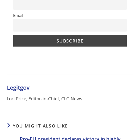
Email
Legitgov
Lori Price, Editor-in-Chief, CLG News
YOU MIGHT ALSO LIKE
Pro-EU president declares victory in highly