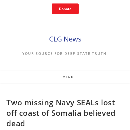
Skip
Donate
to
content
CLG News
YOUR SOURCE FOR DEEP-STATE TRUTH.
MENU
Two missing Navy SEALs lost
off coast of Somalia believed
dead