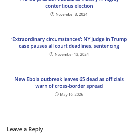
contentious election
November 3, 2024
‘Extraordinary circumstances’: NY judge in Trump
case pauses all court deadlines, sentencing
November 13, 2024
New Ebola outbreak leaves 65 dead as officials
warn of cross-border spread
May 16, 2026
Leave a Reply