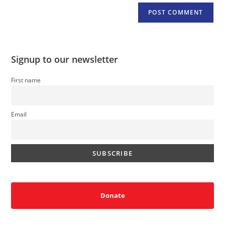
Signup to our newsletter
First name
Email
Donate