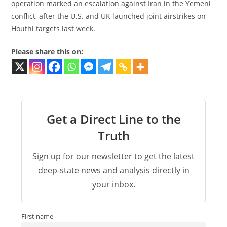
operation marked an escalation against Iran in the Yemeni
conflict, after the U.S. and UK launched joint airstrikes on
Houthi targets last week.
Please share this on:
Get a Direct Line to the
Truth
Sign up for our newsletter to get the latest
deep-state news and analysis directly in
your inbox.
First name