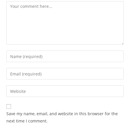
Comment
Enter
your
name
Enter
or
your
username
email
Enter
to
address
your
comment
to
website
comment
URL
Save my name, email, and website in this browser for the
(optional)
next time I comment.