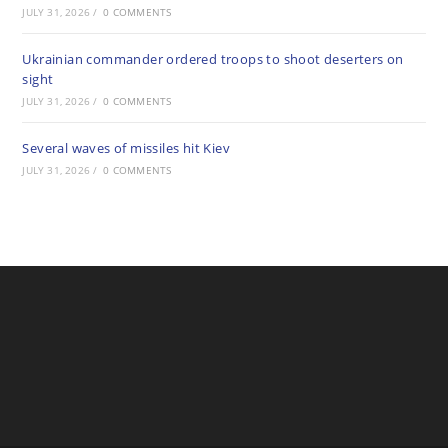
JULY 31, 2026
/
0 COMMENTS
Ukrainian commander ordered troops to shoot deserters on
sight
JULY 31, 2026
/
0 COMMENTS
Several waves of missiles hit Kiev
JULY 31, 2026
/
0 COMMENTS