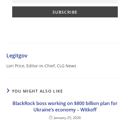
Legitgov
Lori Price, Editor-in-Chief, CLG News
YOU MIGHT ALSO LIKE
BlackRock boss working on $800 billion plan for
Ukraine’s economy – Witkoff
January 25, 2026