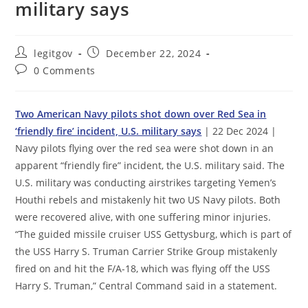
military says
Post
Post
legitgov
December 22, 2024
author:
published:
Post
0 Comments
comments:
Two American Navy pilots shot down over Red Sea in
‘friendly fire’ incident, U.S. military says
| 22 Dec 2024 |
Navy pilots flying over the red sea were shot down in an
apparent “friendly fire” incident, the U.S. military said. The
U.S. military was conducting airstrikes targeting Yemen’s
Houthi rebels and mistakenly hit two US Navy pilots. Both
were recovered alive, with one suffering minor injuries.
“The guided missile cruiser USS Gettysburg, which is part of
the USS Harry S. Truman Carrier Strike Group mistakenly
fired on and hit the F/A-18, which was flying off the USS
Harry S. Truman,” Central Command said in a statement.