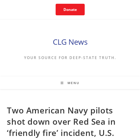
Skip
Donate
to
content
CLG News
YOUR SOURCE FOR DEEP-STATE TRUTH.
MENU
Two American Navy pilots
shot down over Red Sea in
‘friendly fire’ incident, U.S.