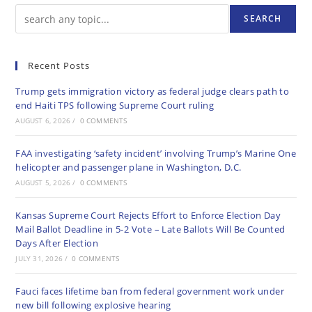
SEARCH
Recent Posts
Trump gets immigration victory as federal judge clears path to
end Haiti TPS following Supreme Court ruling
AUGUST 6, 2026
/
0 COMMENTS
FAA investigating ‘safety incident’ involving Trump’s Marine One
helicopter and passenger plane in Washington, D.C.
AUGUST 5, 2026
/
0 COMMENTS
Kansas Supreme Court Rejects Effort to Enforce Election Day
Mail Ballot Deadline in 5-2 Vote – Late Ballots Will Be Counted
Days After Election
JULY 31, 2026
/
0 COMMENTS
Fauci faces lifetime ban from federal government work under
new bill following explosive hearing