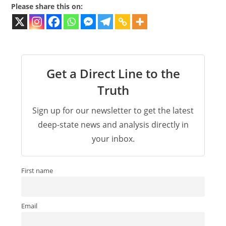
Please share this on:
Get a Direct Line to the
Truth
Sign up for our newsletter to get the latest
deep-state news and analysis directly in
your inbox.
First name
Email