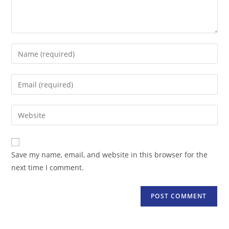
Enter
your
name
Enter
or
your
username
email
Enter
to
address
your
comment
to
website
comment
URL
Save my name, email, and website in this browser for the
(optional)
next time I comment.