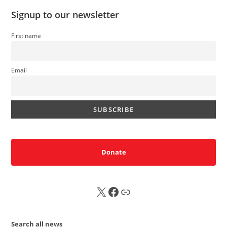
Signup to our newsletter
First name
Email
Donate
X
FB
Sub
Search all news