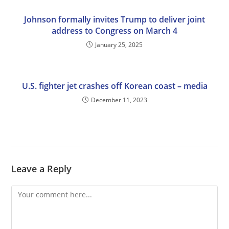
Johnson formally invites Trump to deliver joint
address to Congress on March 4
January 25, 2025
U.S. fighter jet crashes off Korean coast – media
December 11, 2023
Leave a Reply
Comment