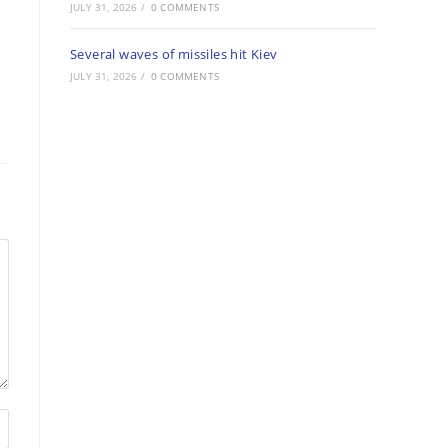
JULY 31, 2026
/
0 COMMENTS
Several waves of missiles hit Kiev
JULY 31, 2026
/
0 COMMENTS