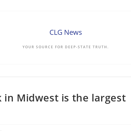
CLG News
YOUR SOURCE FOR DEEP-STATE TRUTH.
 in Midwest is the largest