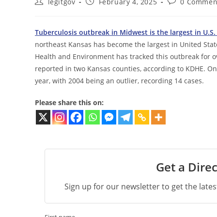
Post
Post
Post
legitgov
February 4, 2025
0 Commen
author:
published:
comments:
Tuberculosis outbreak in Midwest is the largest in U.S.
northeast Kansas has become the largest in United State
Health and Environment has tracked this outbreak for ov
reported in two Kansas counties, according to KDHE. On
year, with 2004 being an outlier, recording 14 cases.
Please share this on:
Get a Direc
Sign up for our newsletter to get the late