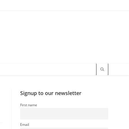
Signup to our newsletter
First name
Email