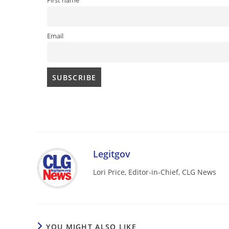
First name
Email
Legitgov
Lori Price, Editor-in-Chief, CLG News
YOU MIGHT ALSO LIKE