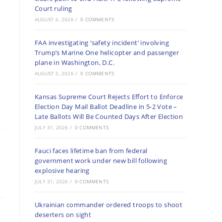
Court ruling
AUGUST 6, 2026
/
0 COMMENTS
FAA investigating ‘safety incident’ involving
Trump’s Marine One helicopter and passenger
plane in Washington, D.C.
AUGUST 5, 2026
/
0 COMMENTS
Kansas Supreme Court Rejects Effort to Enforce
Election Day Mail Ballot Deadline in 5-2 Vote –
Late Ballots Will Be Counted Days After Election
JULY 31, 2026
/
0 COMMENTS
Fauci faces lifetime ban from federal
government work under new bill following
explosive hearing
JULY 31, 2026
/
0 COMMENTS
Ukrainian commander ordered troops to shoot
deserters on sight