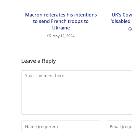
Macron reiterates his intentions
UK’s Covi
to send French troops to
‘disabled
Ukraine
May 12, 2024
Leave a Reply
Comment
Enter
Enter
your
your