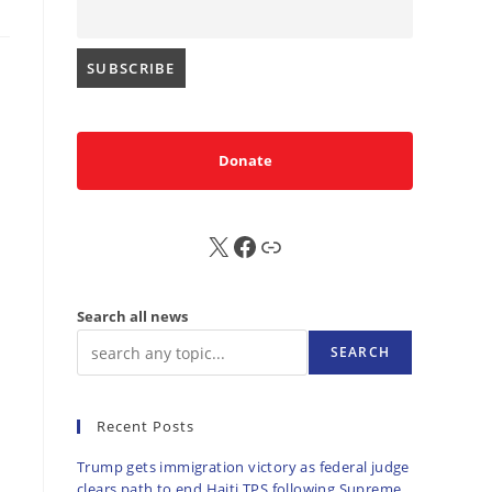
Donate
X
FB
Sub
Search all news
SEARCH
Recent Posts
Trump gets immigration victory as federal judge
clears path to end Haiti TPS following Supreme