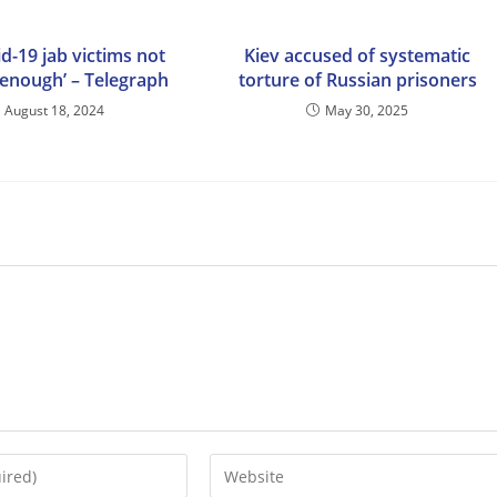
d-19 jab victims not
Kiev accused of systematic
 enough’ – Telegraph
torture of Russian prisoners
August 18, 2024
May 30, 2025
Enter
your