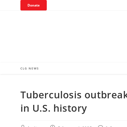
Skip
Donate
to
content
CLG NEWS
Tuberculosis outbreak
in U.S. history