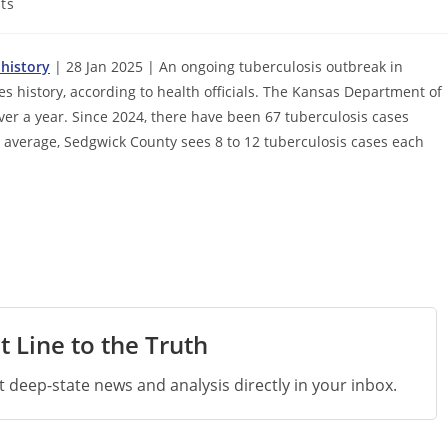
ts
 history
| 28 Jan 2025 | An ongoing tuberculosis outbreak in
s history, according to health officials. The Kansas Department of
er a year. Since 2024, there have been 67 tuberculosis cases
 average, Sedgwick County sees 8 to 12 tuberculosis cases each
t Line to the Truth
st deep-state news and analysis directly in your inbox.