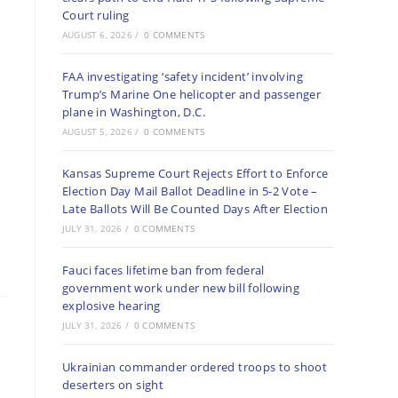
Court ruling
AUGUST 6, 2026
/
0 COMMENTS
FAA investigating ‘safety incident’ involving
Trump’s Marine One helicopter and passenger
plane in Washington, D.C.
AUGUST 5, 2026
/
0 COMMENTS
Kansas Supreme Court Rejects Effort to Enforce
Election Day Mail Ballot Deadline in 5-2 Vote –
Late Ballots Will Be Counted Days After Election
JULY 31, 2026
/
0 COMMENTS
Fauci faces lifetime ban from federal
government work under new bill following
explosive hearing
JULY 31, 2026
/
0 COMMENTS
Ukrainian commander ordered troops to shoot
deserters on sight