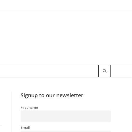
Signup to our newsletter
First name
Email