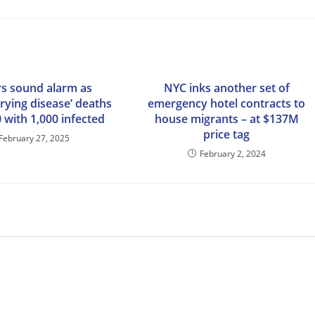
s sound alarm as
NYC inks another set of
rying disease’ deaths
emergency hotel contracts to
0 with 1,000 infected
house migrants – at $137M
price tag
February 27, 2025
February 2, 2024