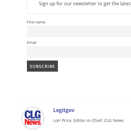
Sign up for our newsletter to get the late
First name
Email
Legitgov
Lori Price, Editor-in-Chief, CLG News