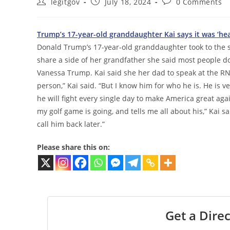
Post
Post
Post
legitgov
July 18, 2024
0 Comments
author:
published:
comments:
Trump’s 17-year-old granddaughter Kai says it was ‘he
Donald Trump’s 17-year-old granddaughter took to the 
share a side of her grandfather she said most people don
Vanessa Trump. Kai said she her dad to speak at the 
person,” Kai said. “But I know him for who he is. He is v
he will fight every single day to make America great aga
my golf game is going, and tells me all about his,” Kai sa
call him back later.”
Please share this on:
Get a Direc