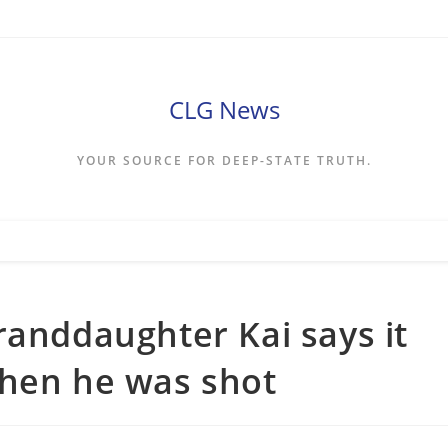
CLG News
YOUR SOURCE FOR DEEP-STATE TRUTH.
randdaughter Kai says it
when he was shot