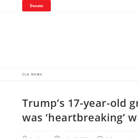
Skip
Donate
to
content
CLG NEWS
Trump’s 17-year-old g
was ‘heartbreaking’ 