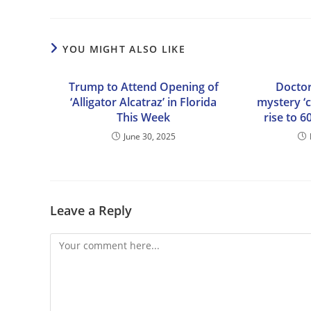
YOU MIGHT ALSO LIKE
Trump to Attend Opening of
Doctor
‘Alligator Alcatraz’ in Florida
mystery ‘c
This Week
rise to 6
June 30, 2025
Leave a Reply
Comment