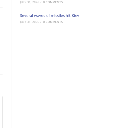
JULY 31, 2026
/
0 COMMENTS
Several waves of missiles hit Kiev
JULY 31, 2026
/
0 COMMENTS