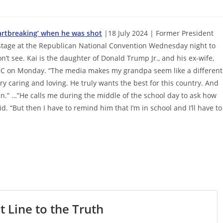
artbreaking’ when he was shot
|18 July 2024 | Former President
stage at the Republican National Convention Wednesday night to
’t see. Kai is the daughter of Donald Trump Jr., and his ex-wife,
RNC on Monday. “The media makes my grandpa seem like a different
ery caring and loving. He truly wants the best for this country. And
in.” …”He calls me during the middle of the school day to ask how
id. “But then I have to remind him that I’m in school and I’ll have to
t Line to the Truth