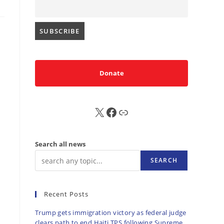
Donate
X
FB
Sub
Search all news
SEARCH
Recent Posts
Trump gets immigration victory as federal judge
clears path to end Haiti TPS following Supreme