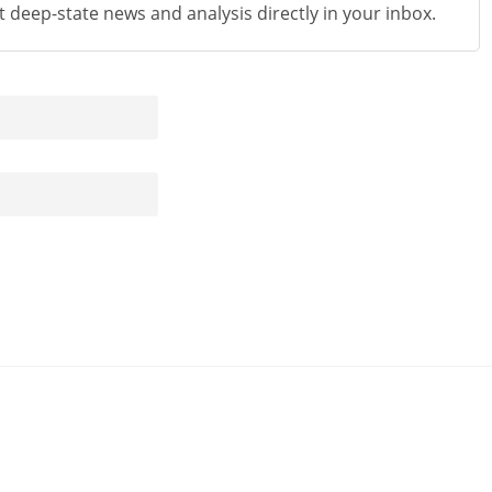
st deep-state news and analysis directly in your inbox.