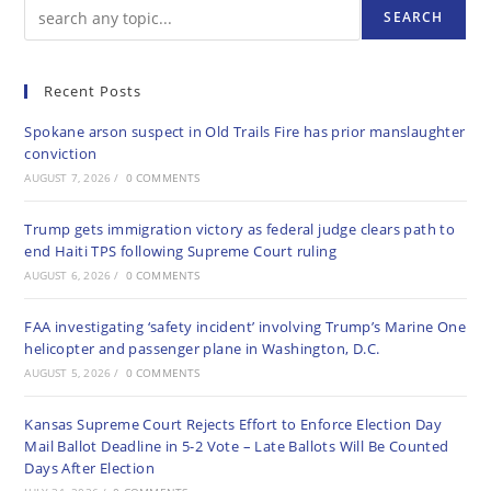
SEARCH
Recent Posts
Spokane arson suspect in Old Trails Fire has prior manslaughter
conviction
AUGUST 7, 2026
/
0 COMMENTS
Trump gets immigration victory as federal judge clears path to
end Haiti TPS following Supreme Court ruling
AUGUST 6, 2026
/
0 COMMENTS
FAA investigating ‘safety incident’ involving Trump’s Marine One
helicopter and passenger plane in Washington, D.C.
AUGUST 5, 2026
/
0 COMMENTS
Kansas Supreme Court Rejects Effort to Enforce Election Day
Mail Ballot Deadline in 5-2 Vote – Late Ballots Will Be Counted
Days After Election