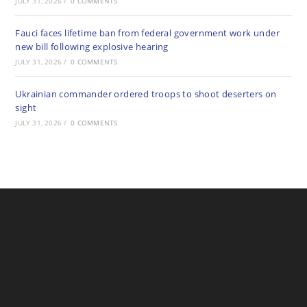
JULY 31, 2026
/
0 COMMENTS
Fauci faces lifetime ban from federal government work under
new bill following explosive hearing
JULY 31, 2026
/
0 COMMENTS
Ukrainian commander ordered troops to shoot deserters on
sight
JULY 31, 2026
/
0 COMMENTS