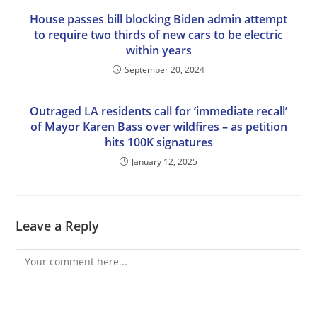
House passes bill blocking Biden admin attempt
to require two thirds of new cars to be electric
within years
September 20, 2024
Outraged LA residents call for ‘immediate recall’
of Mayor Karen Bass over wildfires – as petition
hits 100K signatures
January 12, 2025
Leave a Reply
Comment