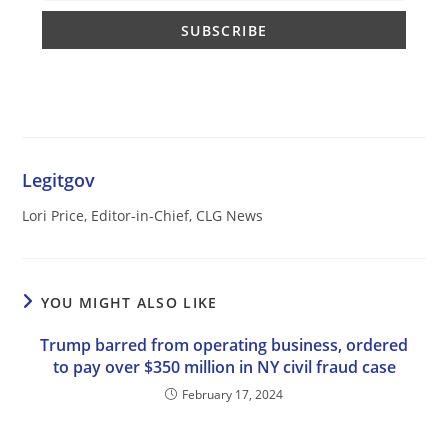
Legitgov
Lori Price, Editor-in-Chief, CLG News
YOU MIGHT ALSO LIKE
Trump barred from operating business, ordered
to pay over $350 million in NY civil fraud case
February 17, 2024