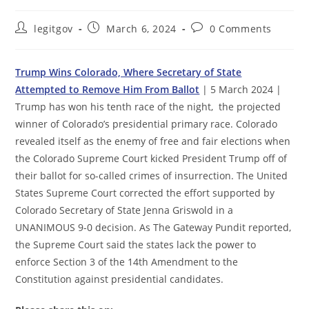
Post
Post
Post
legitgov
March 6, 2024
0 Comments
author:
published:
comments:
Trump Wins Colorado, Where Secretary of State
Attempted to Remove Him From Ballot
| 5 March 2024 |
Trump has won his tenth race of the night, the projected
winner of Colorado’s presidential primary race. Colorado
revealed itself as the enemy of free and fair elections when
the Colorado Supreme Court kicked President Trump off of
their ballot for so-called crimes of insurrection. The United
States Supreme Court corrected the effort supported by
Colorado Secretary of State Jenna Griswold in a
UNANIMOUS 9-0 decision. As The Gateway Pundit reported,
the Supreme Court said the states lack the power to
enforce Section 3 of the 14th Amendment to the
Constitution against presidential candidates.