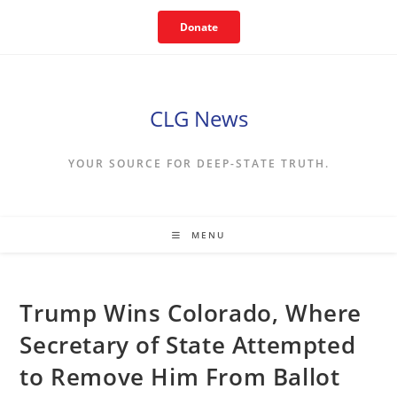
Skip
Donate
to
content
CLG News
YOUR SOURCE FOR DEEP-STATE TRUTH.
MENU
Trump Wins Colorado, Where
Secretary of State Attempted
to Remove Him From Ballot