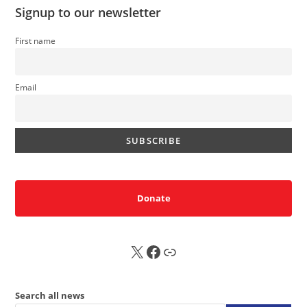
Signup to our newsletter
First name
Email
Donate
X
FB
Sub
Search all news