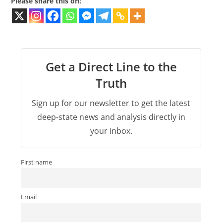
Please share this on:
Get a Direct Line to the
Truth
Sign up for our newsletter to get the latest
deep-state news and analysis directly in
your inbox.
First name
Email