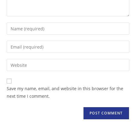
Enter
your
name
Enter
or
your
username
email
Enter
to
address
your
comment
to
website
comment
URL
Save my name, email, and website in this browser for the
(optional)
next time I comment.