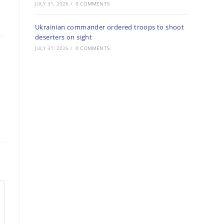
JULY 31, 2026
/
0 COMMENTS
Ukrainian commander ordered troops to shoot
deserters on sight
JULY 31, 2026
/
0 COMMENTS