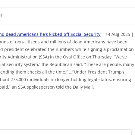
s
d dead Americans he’s kicked off Social Security
| 14 Aug 2025 |
nds of non-citizens and millions of dead Americans have been
ld president celebrated the numbers while signing a proclamation
ty Administration (SSA) in the Oval Office on Thursday. “We’ve
ocial Security system,” the Republican said. “These are people, many
 sending them checks all the time.” …”Under President Trump’s
bout 275,000 individuals no longer holding legal status, ensuring
 paid,” an SSA spokesperson told the Daily Mail.