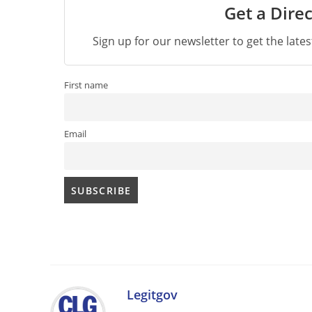
Get a Direc
Sign up for our newsletter to get the late
First name
Email
Legitgov