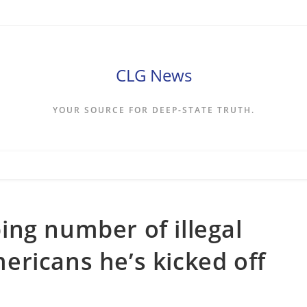
CLG News
YOUR SOURCE FOR DEEP-STATE TRUTH.
ng number of illegal
ricans he’s kicked off