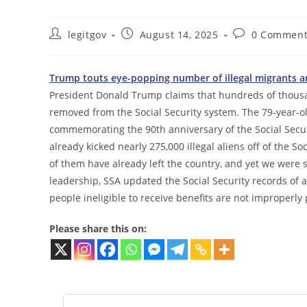
Post
Post
Post
legitgov
August 14, 2025
0 Comment
author:
published:
comments:
Trump touts eye-popping number of illegal migrants an
President Donald Trump claims that hundreds of thousa
removed from the Social Security system. The 79-year-o
commemorating the 90th anniversary of the Social Securi
already kicked nearly 275,000 illegal aliens off of the S
of them have already left the country, and yet we were
leadership, SSA updated the Social Security records of a
people ineligible to receive benefits are not improperly
Please share this on: