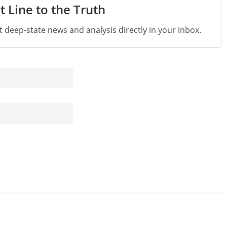
t Line to the Truth
st deep-state news and analysis directly in your inbox.