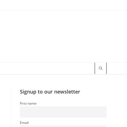
Signup to our newsletter
First name
Email