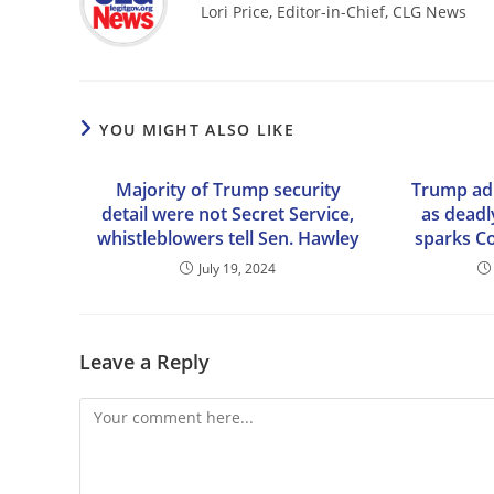
Lori Price, Editor-in-Chief, CLG News
YOU MIGHT ALSO LIKE
Majority of Trump security
Trump adm
detail were not Secret Service,
as deadl
whistleblowers tell Sen. Hawley
sparks C
July 19, 2024
Leave a Reply
Comment