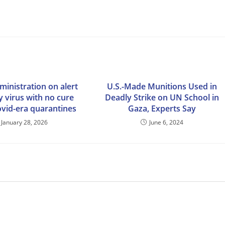
inistration on alert
U.S.-Made Munitions Used in
y virus with no cure
Deadly Strike on UN School in
ovid-era quarantines
Gaza, Experts Say
January 28, 2026
June 6, 2024