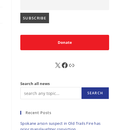
Donate
X
FB
Sub
Search all news
SEARCH
Recent Posts
Spokane arson suspect in Old Trails Fire has
prior manslaughter conviction