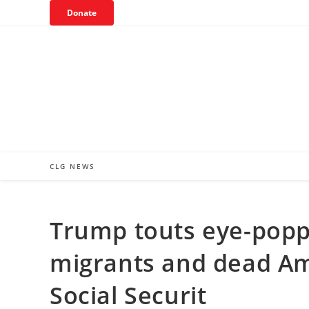
Skip
Donate
to
content
CLG NEWS
Trump touts eye-poppi
migrants and dead Ame
Social Securit