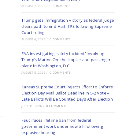
AUGUST 7, 2026
/
0 COMMENTS
Trump gets immigration victory as federal judge
clears path to end Haiti TPS following Supreme
Court ruling
AUGUST 6, 2026
/
0 COMMENTS
FAA investigating ‘safety incident’ involving
Trump’s Marine One helicopter and passenger
plane in Washington, D.C.
AUGUST 5, 2026
/
0 COMMENTS
Kansas Supreme Court Rejects Effort to Enforce
Election Day Mail Ballot Deadline in 5-2 Vote –
Late Ballots Will Be Counted Days After Election
JULY 31, 2026
/
0 COMMENTS
Fauci faces lifetime ban from federal
government work under new bill following
explosive hearing