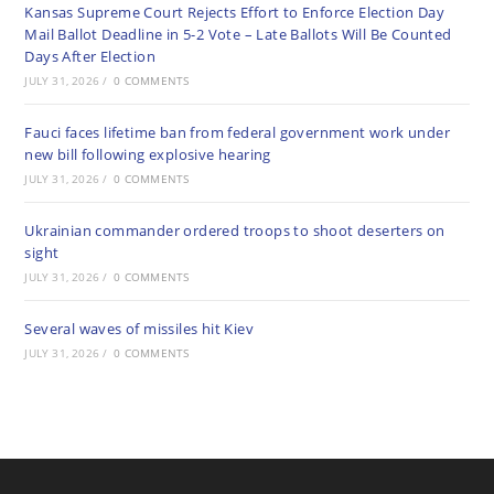
Kansas Supreme Court Rejects Effort to Enforce Election Day
Mail Ballot Deadline in 5-2 Vote – Late Ballots Will Be Counted
Days After Election
JULY 31, 2026
/
0 COMMENTS
Fauci faces lifetime ban from federal government work under
new bill following explosive hearing
JULY 31, 2026
/
0 COMMENTS
Ukrainian commander ordered troops to shoot deserters on
sight
JULY 31, 2026
/
0 COMMENTS
Several waves of missiles hit Kiev
JULY 31, 2026
/
0 COMMENTS