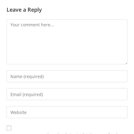
Leave a Reply
Comment
Enter
your
name
Enter
or
your
username
email
Enter
to
address
your
comment
to
website
comment
URL