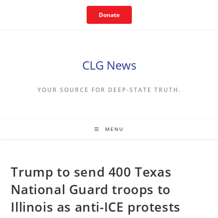
Skip
Donate
to
content
CLG News
YOUR SOURCE FOR DEEP-STATE TRUTH.
MENU
Trump to send 400 Texas
National Guard troops to
Illinois as anti-ICE protests