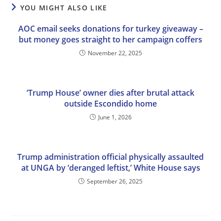
YOU MIGHT ALSO LIKE
AOC email seeks donations for turkey giveaway –
but money goes straight to her campaign coffers
November 22, 2025
‘Trump House’ owner dies after brutal attack
outside Escondido home
June 1, 2026
Trump administration official physically assaulted
at UNGA by ‘deranged leftist,’ White House says
September 26, 2025