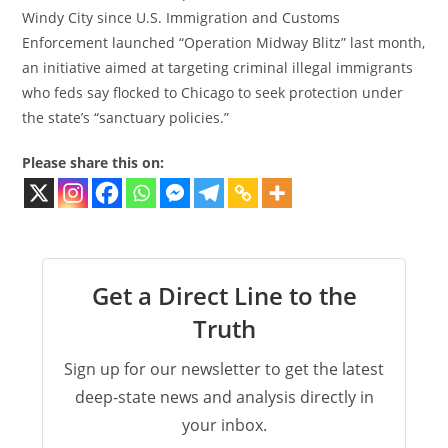
Windy City since U.S. Immigration and Customs
Enforcement launched “Operation Midway Blitz” last month,
an initiative aimed at targeting criminal illegal immigrants
who feds say flocked to Chicago to seek protection under
the state’s “sanctuary policies.”
Please share this on:
Get a Direct Line to the
Truth
Sign up for our newsletter to get the latest
deep-state news and analysis directly in
your inbox.