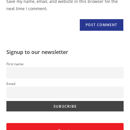
Save my name, email, and website in this browser for the
(optional)
next time I comment.
Signup to our newsletter
First name
Email