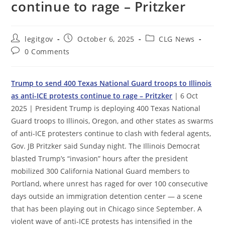
continue to rage – Pritzker
Post
Post
Post
legitgov
October 6, 2025
CLG News
author:
published:
category:
Post
0 Comments
comments:
Trump to send 400 Texas National Guard troops to Illinois
as anti-ICE protests continue to rage – Pritzker
| 6 Oct
2025 | President Trump is deploying 400 Texas National
Guard troops to Illinois, Oregon, and other states as swarms
of anti-ICE protesters continue to clash with federal agents,
Gov. JB Pritzker said Sunday night. The Illinois Democrat
blasted Trump’s “invasion” hours after the president
mobilized 300 California National Guard members to
Portland, where unrest has raged for over 100 consecutive
days outside an immigration detention center — a scene
that has been playing out in Chicago since September. A
violent wave of anti-ICE protests has intensified in the