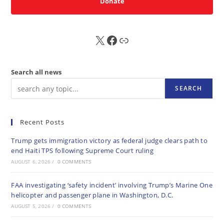
Donate
X
FB
Sub
Search all news
SEARCH
Recent Posts
Trump gets immigration victory as federal judge clears path to
end Haiti TPS following Supreme Court ruling
AUGUST 6, 2026
/
0 COMMENTS
FAA investigating ‘safety incident’ involving Trump’s Marine One
helicopter and passenger plane in Washington, D.C.
AUGUST 5, 2026
/
0 COMMENTS