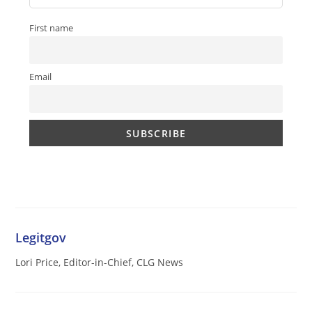
First name
Email
Legitgov
Lori Price, Editor-in-Chief, CLG News