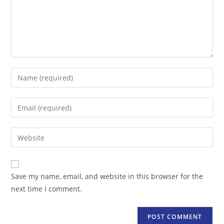
Enter
your
name
Enter
or
your
username
email
Enter
to
address
your
comment
to
website
comment
URL
Save my name, email, and website in this browser for the
(optional)
next time I comment.