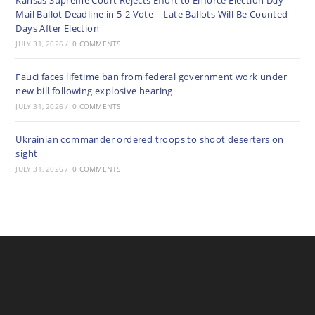
Kansas Supreme Court Rejects Effort to Enforce Election Day
Mail Ballot Deadline in 5-2 Vote – Late Ballots Will Be Counted
Days After Election
JULY 31, 2026
/
0 COMMENTS
Fauci faces lifetime ban from federal government work under
new bill following explosive hearing
JULY 31, 2026
/
0 COMMENTS
Ukrainian commander ordered troops to shoot deserters on
sight
JULY 31, 2026
/
0 COMMENTS