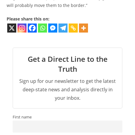
will probably move them to the border.”
Please share this on:
Get a Direct Line to the
Truth
Sign up for our newsletter to get the latest
deep-state news and analysis directly in
your inbox.
First name