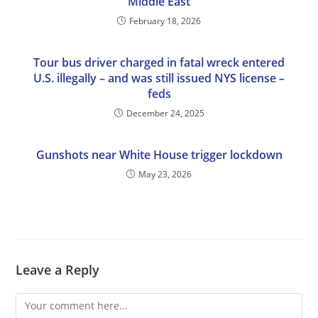
Middle East
February 18, 2026
Tour bus driver charged in fatal wreck entered
U.S. illegally – and was still issued NYS license –
feds
December 24, 2025
Gunshots near White House trigger lockdown
May 23, 2026
Leave a Reply
Comment