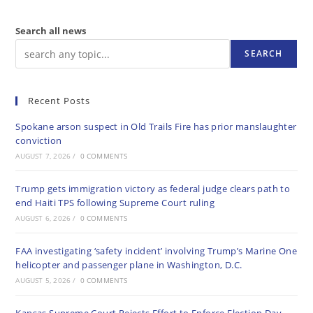
Search all news
SEARCH
Recent Posts
Spokane arson suspect in Old Trails Fire has prior manslaughter
conviction
AUGUST 7, 2026
/
0 COMMENTS
Trump gets immigration victory as federal judge clears path to
end Haiti TPS following Supreme Court ruling
AUGUST 6, 2026
/
0 COMMENTS
FAA investigating ‘safety incident’ involving Trump’s Marine One
helicopter and passenger plane in Washington, D.C.
AUGUST 5, 2026
/
0 COMMENTS