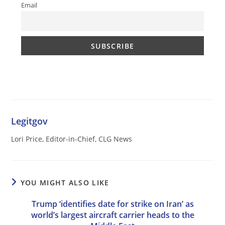
Email
Legitgov
Lori Price, Editor-in-Chief, CLG News
YOU MIGHT ALSO LIKE
Trump ‘identifies date for strike on Iran’ as
world’s largest aircraft carrier heads to the