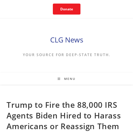
Skip
Donate
to
content
CLG News
YOUR SOURCE FOR DEEP-STATE TRUTH.
MENU
Trump to Fire the 88,000 IRS
Agents Biden Hired to Harass
Americans or Reassign Them