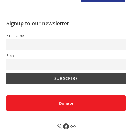
Signup to our newsletter
First name
Email
Donate
X
FB
Sub