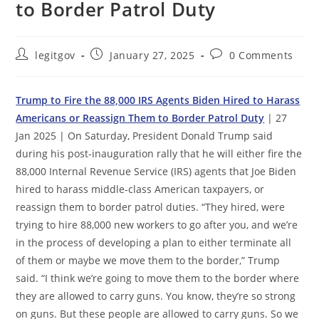
to Border Patrol Duty
Post
Post
Post
legitgov
January 27, 2025
0 Comments
author:
published:
comments:
Trump to Fire the 88,000 IRS Agents Biden Hired to Harass
Americans or Reassign Them to Border Patrol Duty
| 27
Jan 2025 | On Saturday, President Donald Trump said
during his post-inauguration rally that he will either fire the
88,000 Internal Revenue Service (IRS) agents that Joe Biden
hired to harass middle-class American taxpayers, or
reassign them to border patrol duties. “They hired, were
trying to hire 88,000 new workers to go after you, and we’re
in the process of developing a plan to either terminate all
of them or maybe we move them to the border,” Trump
said. “I think we’re going to move them to the border where
they are allowed to carry guns. You know, they’re so strong
on guns. But these people are allowed to carry guns. So we