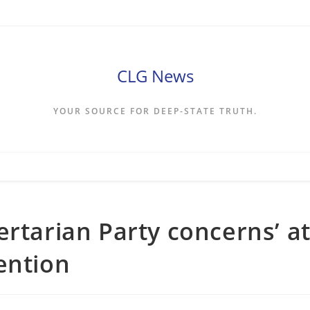
CLG News
YOUR SOURCE FOR DEEP-STATE TRUTH.
ertarian Party concerns’ a
ention