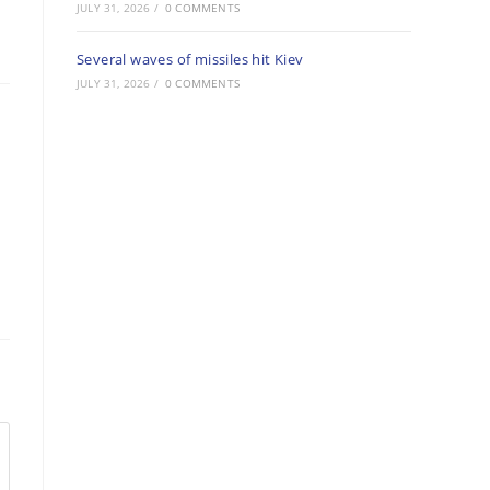
JULY 31, 2026
/
0 COMMENTS
Several waves of missiles hit Kiev
JULY 31, 2026
/
0 COMMENTS