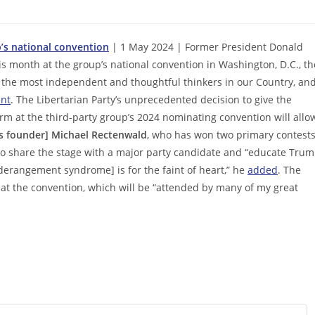
p’s national convention
| 1 May 2024 | Former President Donald
is month at the group’s national convention in Washington, D.C., th
the most independent and thoughtful thinkers in our Country, an
nt
. The Libertarian Party’s unprecedented decision to give the
m at the third-party group’s 2024 nominating convention will allo
 founder] Michael Rectenwald
, who has won two primary contests
o share the stage with a major party candidate and “educate Tru
derangement syndrome] is for the faint of heart,” he
added
. The
 at the convention, which will be “attended by many of my great