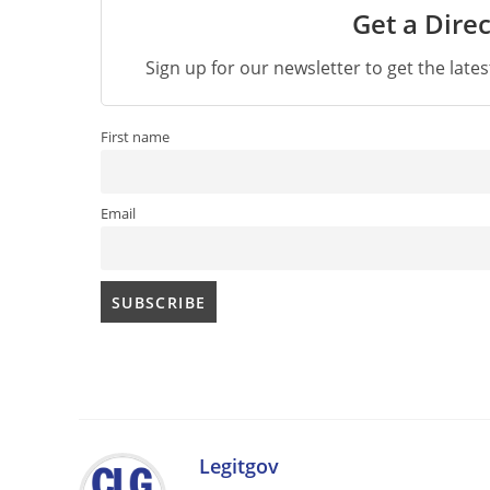
Get a Direc
Sign up for our newsletter to get the late
First name
Email
Legitgov