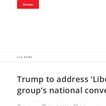
Skip
Donate
to
content
CLG NEWS
Trump to address ‘Lib
group’s national conv