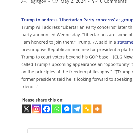
Post
Post
Post
legitgov
May 2, 2024
0 Comments
author:
published:
comments:
Trump to address ‘Libertarian Party concerns’ at grou
Trump will address “Libertarian Party concerns” later th
party announced Wednesday. “Libertarians are some of 
I am honored to join them,” Trump, 77, said in a
stateme
presumptive Republican nominee for president a platfor
Trump to court voters beyond his GOP base…
[CLG News
called Trump’s upcoming appearance an “opportunity” t
on the principles of the freedom philosophy.” “[Trump 
former president said he is looking forward to speaking
friends.”
Please share this on: