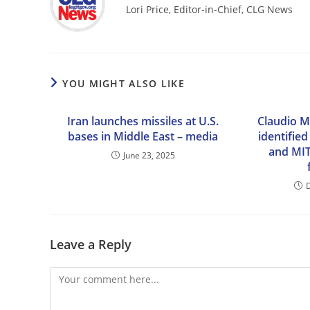
Lori Price, Editor-in-Chief, CLG News
YOU MIGHT ALSO LIKE
Iran launches missiles at U.S.
Claudio M
bases in Middle East – media
identifie
and MIT
June 23, 2025
Leave a Reply
Comment