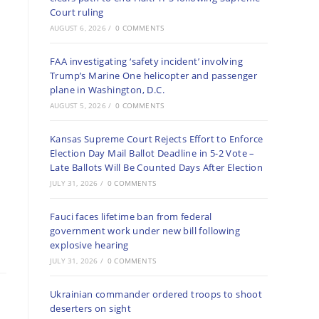
Court ruling
AUGUST 6, 2026
/
0 COMMENTS
FAA investigating ‘safety incident’ involving
Trump’s Marine One helicopter and passenger
plane in Washington, D.C.
AUGUST 5, 2026
/
0 COMMENTS
Kansas Supreme Court Rejects Effort to Enforce
Election Day Mail Ballot Deadline in 5-2 Vote –
Late Ballots Will Be Counted Days After Election
JULY 31, 2026
/
0 COMMENTS
Fauci faces lifetime ban from federal
government work under new bill following
explosive hearing
JULY 31, 2026
/
0 COMMENTS
Ukrainian commander ordered troops to shoot
deserters on sight