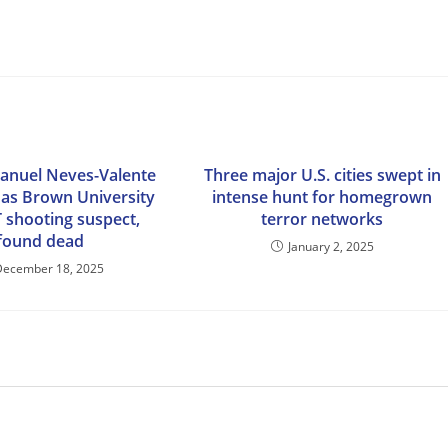
anuel Neves-Valente
Three major U.S. cities swept in
d as Brown University
intense hunt for homegrown
 shooting suspect,
terror networks
found dead
January 2, 2025
December 18, 2025