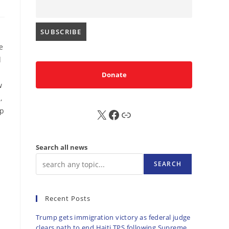
e
d
Donate
w
,
mp
X
FB
Sub
Search all news
SEARCH
Recent Posts
Trump gets immigration victory as federal judge
clears path to end Haiti TPS following Supreme