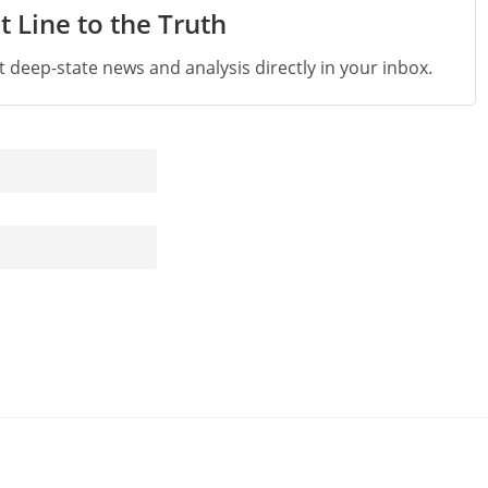
t Line to the Truth
st deep-state news and analysis directly in your inbox.