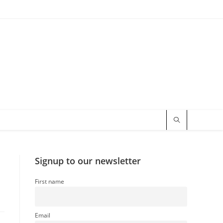
t
Signup to our newsletter
First name
Email