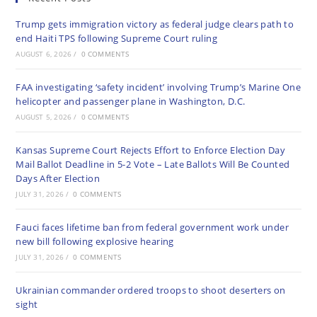
Trump gets immigration victory as federal judge clears path to
end Haiti TPS following Supreme Court ruling
AUGUST 6, 2026
/
0 COMMENTS
FAA investigating ‘safety incident’ involving Trump’s Marine One
helicopter and passenger plane in Washington, D.C.
AUGUST 5, 2026
/
0 COMMENTS
Kansas Supreme Court Rejects Effort to Enforce Election Day
Mail Ballot Deadline in 5-2 Vote – Late Ballots Will Be Counted
Days After Election
JULY 31, 2026
/
0 COMMENTS
Fauci faces lifetime ban from federal government work under
new bill following explosive hearing
JULY 31, 2026
/
0 COMMENTS
Ukrainian commander ordered troops to shoot deserters on
sight