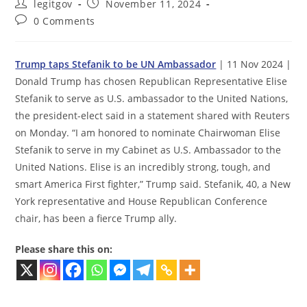
Post
Post
legitgov
November 11, 2024
author:
published:
Post
0 Comments
comments:
Trump taps Stefanik to be UN Ambassador
| 11 Nov 2024 |
Donald Trump has chosen Republican Representative Elise
Stefanik to serve as U.S. ambassador to the United Nations,
the president-elect said in a statement shared with Reuters
on Monday. “I am honored to nominate Chairwoman Elise
Stefanik to serve in my Cabinet as U.S. Ambassador to the
United Nations. Elise is an incredibly strong, tough, and
smart America First fighter,” Trump said. Stefanik, 40, a New
York representative and House Republican Conference
chair, has been a fierce Trump ally.
Please share this on: