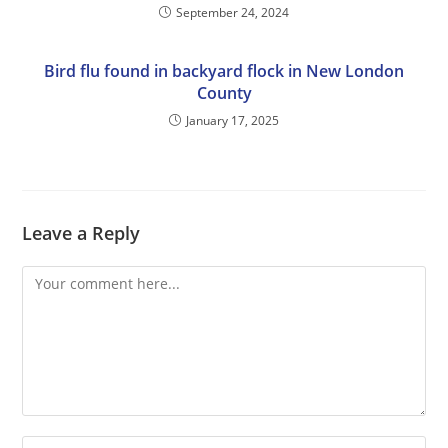
September 24, 2024
Bird flu found in backyard flock in New London
County
January 17, 2025
Leave a Reply
Comment
Enter