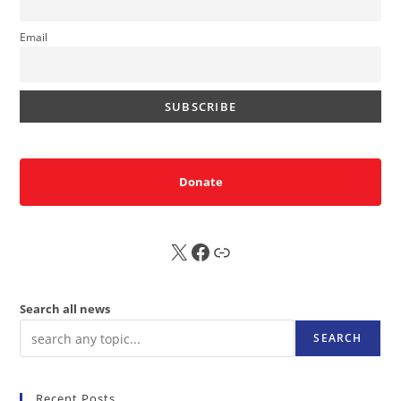
Email
Donate
X
FB
Sub
Search all news
SEARCH
Recent Posts