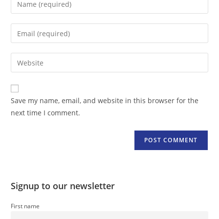
your
name
Enter
or
your
username
email
Enter
to
address
your
comment
to
website
comment
URL
Save my name, email, and website in this browser for the
(optional)
next time I comment.
Signup to our newsletter
First name