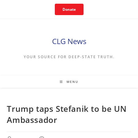
Skip
Donate
to
content
CLG News
YOUR SOURCE FOR DEEP-STATE TRUTH.
MENU
Trump taps Stefanik to be UN
Ambassador