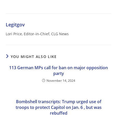
Legitgov
Lori Price, Editor-in-Chief, CLG News
YOU MIGHT ALSO LIKE
113 German MPs call for ban on major opposition
party
November 14, 2024
Bombshell transcripts: Trump urged use of
troops to protect Capitol on Jan. 6 , but was
rebuffed