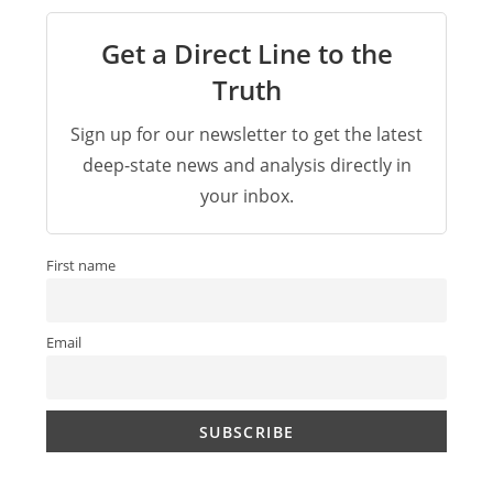
Get a Direct Line to the
Truth
Sign up for our newsletter to get the latest
deep-state news and analysis directly in
your inbox.
First name
Email