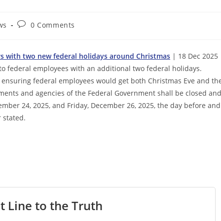
Post
ws
0 Comments
comments:
rs with two new federal holidays around Christmas
| 18 Dec 2025 
o federal employees with an additional two federal holidays.
ensuring federal employees would get both Christmas Eve and th
rtments and agencies of the Federal Government shall be closed an
mber 24, 2025, and Friday, December 26, 2025, the day before and
 stated.
t Line to the Truth