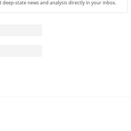
st deep-state news and analysis directly in your inbox.