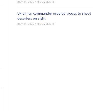
JULY 31, 2026
/
0 COMMENTS
Ukrainian commander ordered troops to shoot
deserters on sight
JULY 31, 2026
/
0 COMMENTS