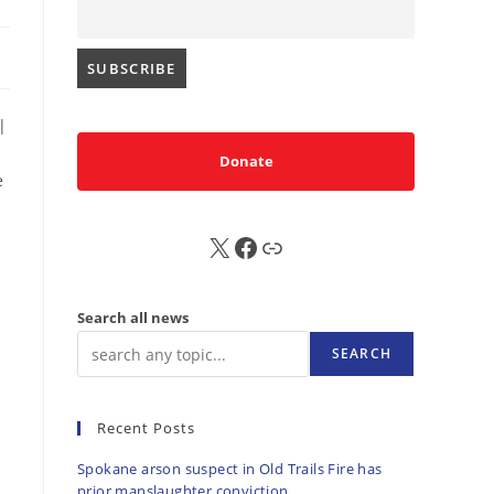
|
Donate
e
d
X
FB
Sub
Search all news
SEARCH
Recent Posts
Spokane arson suspect in Old Trails Fire has
prior manslaughter conviction