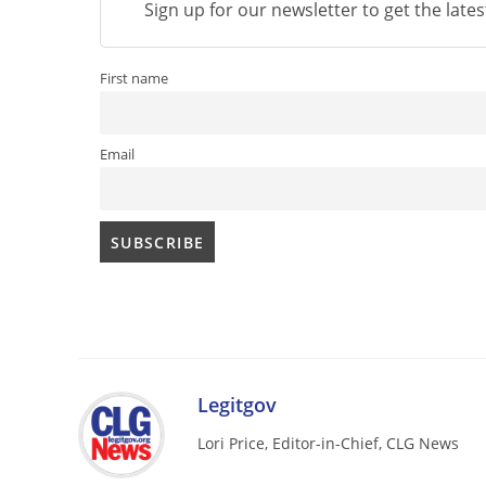
Sign up for our newsletter to get the late
First name
Email
Legitgov
Lori Price, Editor-in-Chief, CLG News