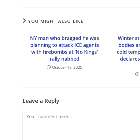
YOU MIGHT ALSO LIKE
NY man who bragged he was
Winter s
planning to attack ICE agents
bodies ar
with firebombs at ‘No Kings’
cold tem
rally nabbed
declare
October 18, 2025
Leave a Reply
Comment