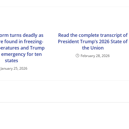
torm turns deadly as
Read the complete transcript of
e found in freezing-
President Trump’s 2026 State of
peratures and Trump
the Union
s emergency for ten
February 28, 2026
states
January 25, 2026