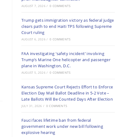
AUGUST 7, 2026
/
0 COMMENTS
Trump gets immigration victory as federal judge
clears path to end Haiti TPS following Supreme
Court ruling
AUGUST 6, 2026
/
0 COMMENTS
FAA investigating ‘safety incident’ involving
Trump’s Marine One helicopter and passenger
plane in Washington, D.C.
AUGUST 5, 2026
/
0 COMMENTS
Kansas Supreme Court Rejects Effort to Enforce
Election Day Mail Ballot Deadline in 5-2 Vote –
Late Ballots Will Be Counted Days After Election
JULY 31, 2026
/
0 COMMENTS
Fauci faces lifetime ban from federal
government work under new bill following
explosive hearing