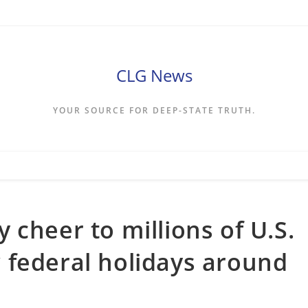
CLG News
YOUR SOURCE FOR DEEP-STATE TRUTH.
 cheer to millions of U.S.
 federal holidays around