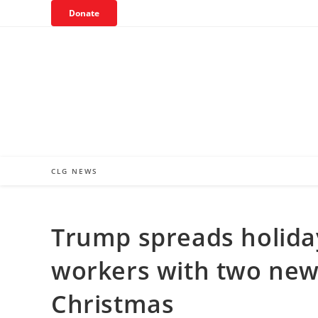
Skip
Donate
to
content
CLG NEWS
Trump spreads holiday
workers with two new
Christmas