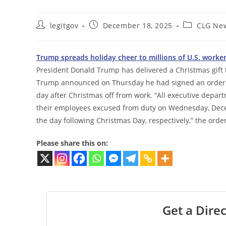
Post
Post
Post
legitgov
December 18, 2025
CLG Ne
author:
published:
category:
Trump spreads holiday cheer to millions of U.S. worke
President Donald Trump has delivered a Christmas gift t
Trump announced on Thursday he had signed an order 
day after Christmas off from work. “All executive depa
their employees excused from duty on Wednesday, Dece
the day following Christmas Day, respectively,” the order
Please share this on:
Get a Direc