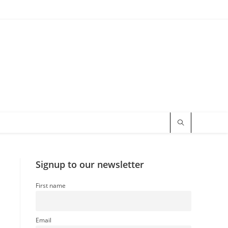
Signup to our newsletter
First name
Email