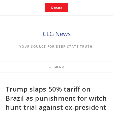
Skip
Donate
to
content
CLG News
YOUR SOURCE FOR DEEP-STATE TRUTH.
MENU
Trump slaps 50% tariff on
Brazil as punishment for witch
hunt trial against ex-president