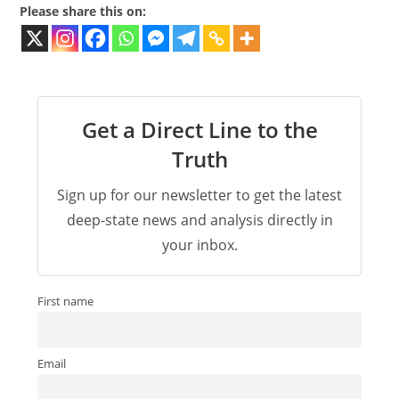
Please share this on:
Get a Direct Line to the
Truth
Sign up for our newsletter to get the latest
deep-state news and analysis directly in
your inbox.
First name
Email