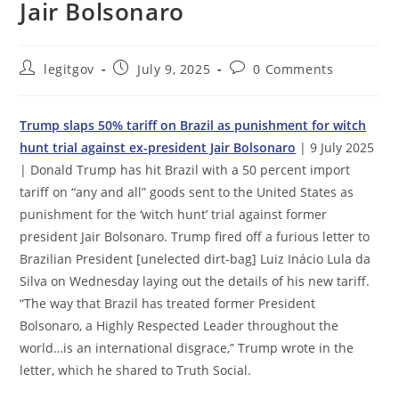
Jair Bolsonaro
Post
Post
Post
legitgov
July 9, 2025
0 Comments
author:
published:
comments:
Trump slaps 50% tariff on Brazil as punishment for witch
hunt trial against ex-president Jair Bolsonaro
| 9 July 2025
| Donald Trump has hit Brazil with a 50 percent import
tariff on “any and all” goods sent to the United States as
punishment for the ‘witch hunt’ trial against former
president Jair Bolsonaro. Trump fired off a furious letter to
Brazilian President [unelected dirt-bag] Luiz Inácio Lula da
Silva on Wednesday laying out the details of his new tariff.
“The way that Brazil has treated former President
Bolsonaro, a Highly Respected Leader throughout the
world…is an international disgrace,” Trump wrote in the
letter, which he shared to Truth Social.