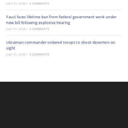
JULY 31, 2026
/
0 COMMENTS
Fauci faces lifetime ban from federal government work under
new bill following explosive hearing
JULY 31, 2026
/
0 COMMENTS
Ukrainian commander ordered troops to shoot deserters on
sight
JULY 31, 2026
/
0 COMMENTS