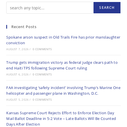
SEARCH
Recent Posts
Spokane arson suspect in Old Trails Fire has prior manslaughter
conviction
AUGUST 7, 2026
/
0 COMMENTS
Trump gets immigration victory as federal judge clears path to
end Haiti TPS following Supreme Court ruling
AUGUST 6, 2026
/
0 COMMENTS
FAA investigating ‘safety incident’ involving Trump’s Marine One
helicopter and passenger plane in Washington, D.C.
AUGUST 5, 2026
/
0 COMMENTS
Kansas Supreme Court Rejects Effort to Enforce Election Day
Mail Ballot Deadline in 5-2 Vote – Late Ballots Will Be Counted
Days After Election