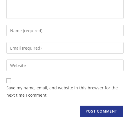
Enter
your
name
Enter
or
your
username
email
Enter
to
address
your
comment
to
website
comment
URL
Save my name, email, and website in this browser for the
(optional)
next time I comment.