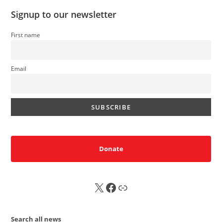
Signup to our newsletter
First name
Email
Donate
X
FB
Sub
Search all news