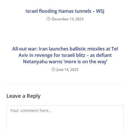
Israel flooding Hamas tunnels – WSJ
December 13, 2023
All-out war: Iran launches ballistic missiles at Tel
Aviv in revenge for Israeli blitz – as defiant
Netanyahu warns ‘more is on the way’
June 14, 2025
Leave a Reply
Comment