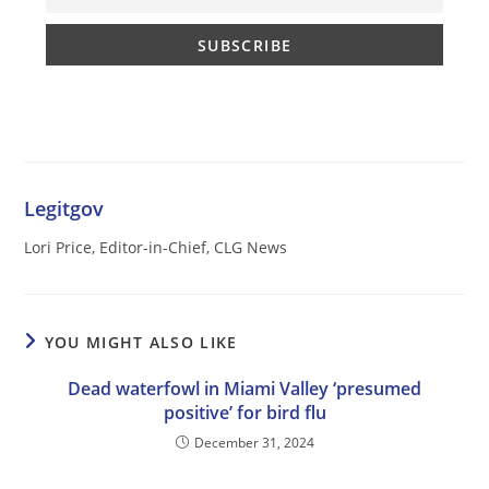
Legitgov
Lori Price, Editor-in-Chief, CLG News
YOU MIGHT ALSO LIKE
Dead waterfowl in Miami Valley ‘presumed
positive’ for bird flu
December 31, 2024