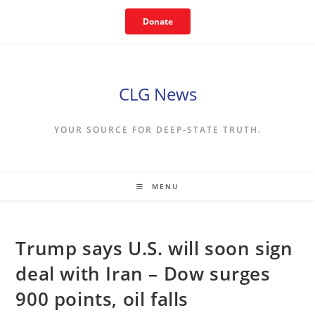
Skip
Donate
to
content
CLG News
YOUR SOURCE FOR DEEP-STATE TRUTH.
MENU
Trump says U.S. will soon sign
deal with Iran – Dow surges
900 points, oil falls