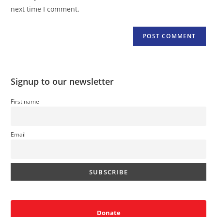
(optional)
next time I comment.
Signup to our newsletter
First name
Email
Donate