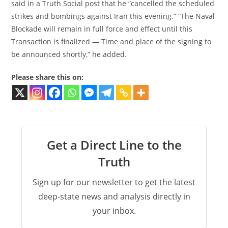
said in a Truth Social post that he “cancelled the scheduled
strikes and bombings against Iran this evening.” “The Naval
Blockade will remain in full force and effect until this
Transaction is finalized — Time and place of the signing to
be announced shortly,” he added.
Please share this on:
Get a Direct Line to the
Truth
Sign up for our newsletter to get the latest
deep-state news and analysis directly in
your inbox.