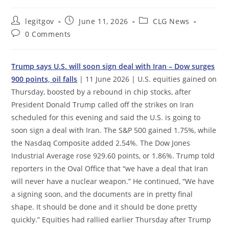
Post
Post
Post
legitgov
June 11, 2026
CLG News
author:
published:
category:
Post
0 Comments
comments:
Trump says U.S. will soon sign deal with Iran – Dow surges
900 points, oil falls
| 11 June 2026 | U.S. equities gained on
Thursday, boosted by a rebound in chip stocks, after
President Donald Trump called off the strikes on Iran
scheduled for this evening and said the U.S. is going to
soon sign a deal with Iran. The S&P 500 gained 1.75%, while
the Nasdaq Composite added 2.54%. The Dow Jones
Industrial Average rose 929.60 points, or 1.86%. Trump told
reporters in the Oval Office that “we have a deal that Iran
will never have a nuclear weapon.” He continued, “We have
a signing soon, and the documents are in pretty final
shape. It should be done and it should be done pretty
quickly.” Equities had rallied earlier Thursday after Trump