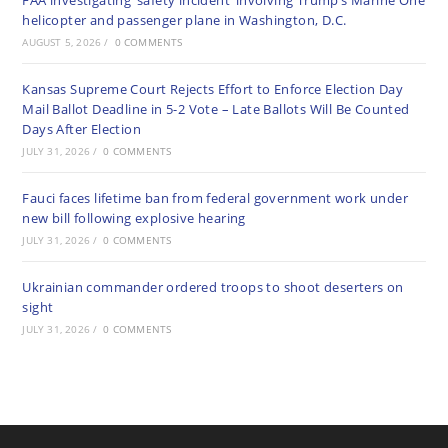
FAA investigating ‘safety incident’ involving Trump’s Marine One
helicopter and passenger plane in Washington, D.C.
AUGUST 5, 2026
/
0 COMMENTS
Kansas Supreme Court Rejects Effort to Enforce Election Day
Mail Ballot Deadline in 5-2 Vote – Late Ballots Will Be Counted
Days After Election
JULY 31, 2026
/
0 COMMENTS
Fauci faces lifetime ban from federal government work under
new bill following explosive hearing
JULY 31, 2026
/
0 COMMENTS
Ukrainian commander ordered troops to shoot deserters on
sight
JULY 31, 2026
/
0 COMMENTS