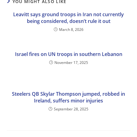
YOU MIGHT ALSO LIKE
Leavitt says ground troops in Iran not currently
being considered, doesn’t rule it out
March 8, 2026
Israel fires on UN troops in southern Lebanon
November 17, 2025
Steelers QB Skylar Thompson jumped, robbed in
Ireland, suffers minor injuries
September 28, 2025