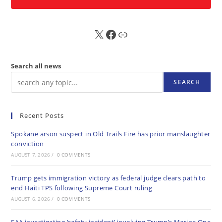
X
FB
Sub
Search all news
SEARCH
Recent Posts
Spokane arson suspect in Old Trails Fire has prior manslaughter
conviction
AUGUST 7, 2026
/
0 COMMENTS
Trump gets immigration victory as federal judge clears path to
end Haiti TPS following Supreme Court ruling
AUGUST 6, 2026
/
0 COMMENTS