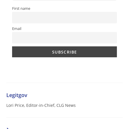
First name
Email
Legitgov
Lori Price, Editor-in-Chief, CLG News