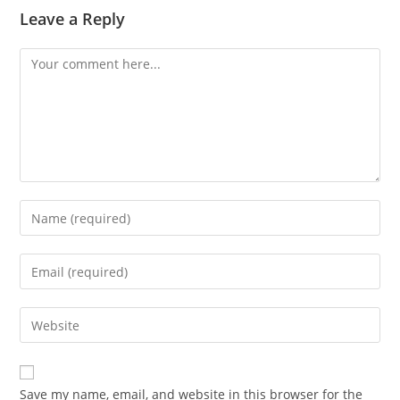
Leave a Reply
Comment
Enter
your
name
Enter
or
your
username
email
Enter
to
address
your
comment
to
website
comment
URL
Save my name, email, and website in this browser for the