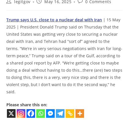
Post
Post
Post
legitgov
May 16, 2025
0 Comments
author:
published:
comments:
Trump says U.S. close to a nuclear deal with Iran
| 15 May
2025 | President Donald Trump said on Thursday that the
United States was getting very close to securing a nuclear
deal with Iran, and Tehran had “sort of” agreed to the
terms. “We’re in very serious negotiations with Iran for long-
term peace,” Trump said on a tour of the Gulf, according to
a shared pool report by AFP. “We’re getting close to maybe
doing a deal without having to do this…there (are) two steps
to doing this, there is a very, very nice step and there is the
violent step, but I don’t want to do it the second way,” he
said.
Please share this on: