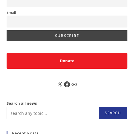
Email
Donate
X
FB
Sub
Search all news
SEARCH
Recent Posts