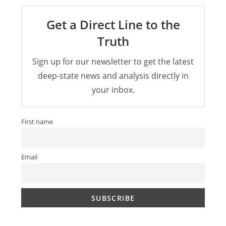
Get a Direct Line to the
Truth
Sign up for our newsletter to get the latest
deep-state news and analysis directly in
your inbox.
First name
Email