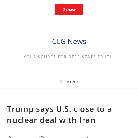
Skip
Donate
to
content
CLG News
YOUR SOURCE FOR DEEP-STATE TRUTH.
MENU
Trump says U.S. close to a
nuclear deal with Iran