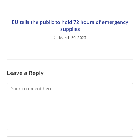
EU tells the public to hold 72 hours of emergency
supplies
March 26, 2025
Leave a Reply
Comment
Enter