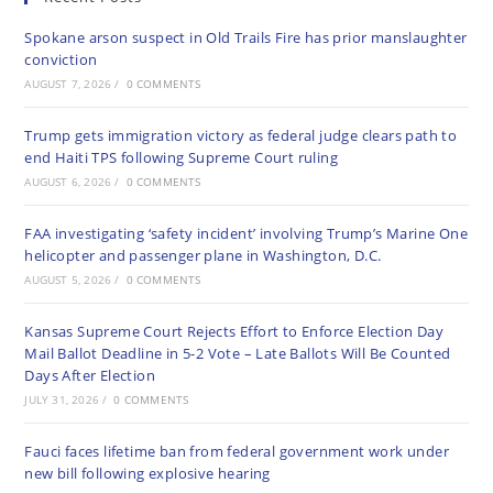
Spokane arson suspect in Old Trails Fire has prior manslaughter
conviction
AUGUST 7, 2026
/
0 COMMENTS
Trump gets immigration victory as federal judge clears path to
end Haiti TPS following Supreme Court ruling
AUGUST 6, 2026
/
0 COMMENTS
FAA investigating ‘safety incident’ involving Trump’s Marine One
helicopter and passenger plane in Washington, D.C.
AUGUST 5, 2026
/
0 COMMENTS
Kansas Supreme Court Rejects Effort to Enforce Election Day
Mail Ballot Deadline in 5-2 Vote – Late Ballots Will Be Counted
Days After Election
JULY 31, 2026
/
0 COMMENTS
Fauci faces lifetime ban from federal government work under
new bill following explosive hearing