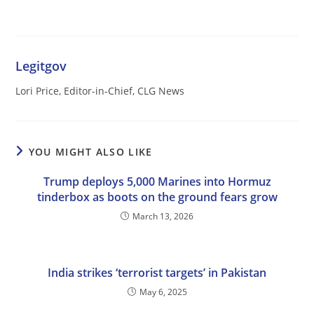
Legitgov
Lori Price, Editor-in-Chief, CLG News
YOU MIGHT ALSO LIKE
Trump deploys 5,000 Marines into Hormuz
tinderbox as boots on the ground fears grow
March 13, 2026
India strikes ‘terrorist targets’ in Pakistan
May 6, 2025