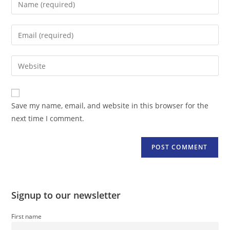
your
name
Enter
or
your
username
email
Enter
to
address
your
comment
to
website
comment
URL
Save my name, email, and website in this browser for the
(optional)
next time I comment.
Signup to our newsletter
First name