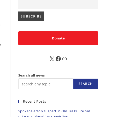
k
Donate
e
X
FB
Sub
Search all news
SEARCH
Recent Posts
Spokane arson suspect in Old Trails Fire has
prior manslaughter conviction