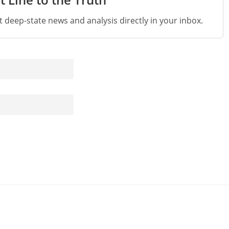
st deep-state news and analysis directly in your inbox.