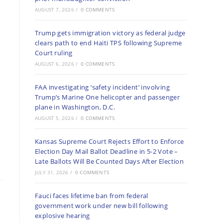
AUGUST 7, 2026
/
0 COMMENTS
Trump gets immigration victory as federal judge
clears path to end Haiti TPS following Supreme
Court ruling
AUGUST 6, 2026
/
0 COMMENTS
FAA investigating ‘safety incident’ involving
Trump’s Marine One helicopter and passenger
plane in Washington, D.C.
AUGUST 5, 2026
/
0 COMMENTS
Kansas Supreme Court Rejects Effort to Enforce
Election Day Mail Ballot Deadline in 5-2 Vote –
Late Ballots Will Be Counted Days After Election
JULY 31, 2026
/
0 COMMENTS
Fauci faces lifetime ban from federal
government work under new bill following
explosive hearing