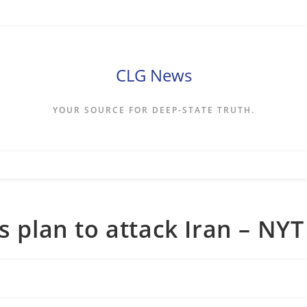
CLG News
YOUR SOURCE FOR DEEP-STATE TRUTH.
s plan to attack Iran – NYT