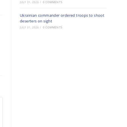
JULY 31, 2026
/
0 COMMENTS
Ukrainian commander ordered troops to shoot
deserters on sight
JULY 31, 2026
/
0 COMMENTS