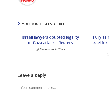
YOU MIGHT ALSO LIKE
Israeli lawyers doubted legality
Fury as 
of Gaza attack – Reuters
Israel for
November 9, 2025
Leave a Reply
Comment