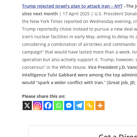
Trump rejected Israel’s plan to attack Iran – NYT
–The J
sites next month
| 17 April 2025 | U.S. President Donald
the New York Times reported on Wednesday evening, citi
Trump reportedly chose instead to pursue a new deal wit
Iran’s nuclear facilities in early May, aiming to delay it
considering a combination of airstrikes and commando r
campaign” that would have lasted more than a week. Isra
operation but also actively support it. Trump, however, 
consensus” in the White House.
Vice President J.D. Van
Intelligence Tulsi Gabbard were among the top administ
would “spark a wider conflict with Iran.
” [
Great job, JD,
Please share this on:
Get a Direc