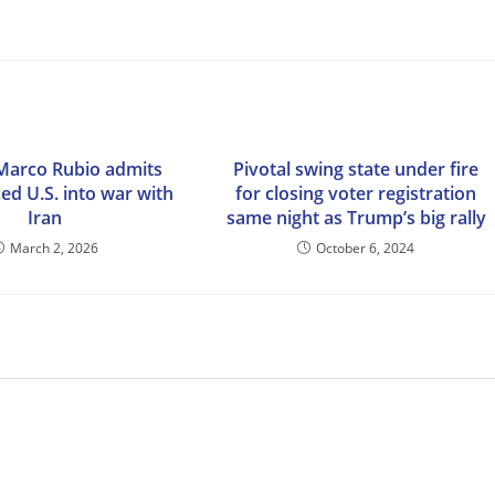
Marco Rubio admits
Pivotal swing state under fire
ced U.S. into war with
for closing voter registration
Iran
same night as Trump’s big rally
March 2, 2026
October 6, 2024