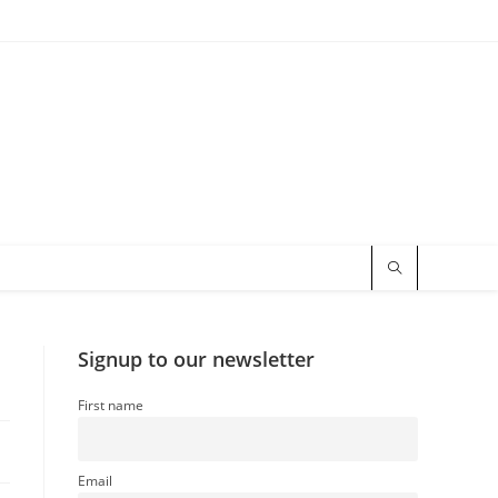
Signup to our newsletter
First name
Email