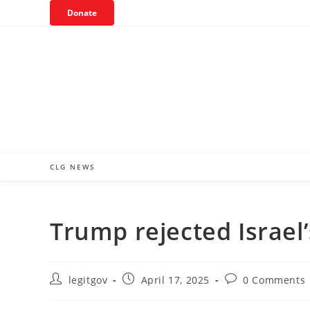
Skip
Donate
to
content
CLG NEWS
Trump rejected Israel’
Post
Post
Post
legitgov
April 17, 2025
0 Comments
author:
published:
comments: