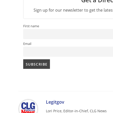
Sign up for our newsletter to get the late
First name
Email
Legitgov
Lori Price, Editor-in-Chief, CLG News