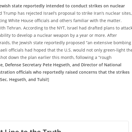
ewish state reportedly intended to conduct strikes on nuclear
 Trump has rejected Israel’s proposal to strike Iran’s nuclear sites,
ng White House officials and others familiar with the matter.
h Tehran. According to the NYT, Israel had drafted plans to attac
s ability to develop a nuclear weapon by a year or more. After
aids, the Jewish state reportedly proposed “an extensive bombing
eli officials had hoped that the U.S. would not only green-light th
shot down the plan earlier this month, following a “rough
ce, Defense Secretary Pete Hegseth, and Director of National
ration officials who reportedly raised concerns that the strikes
 Sec. Hegseth, and Tulsi!
]
t Line to the Truth