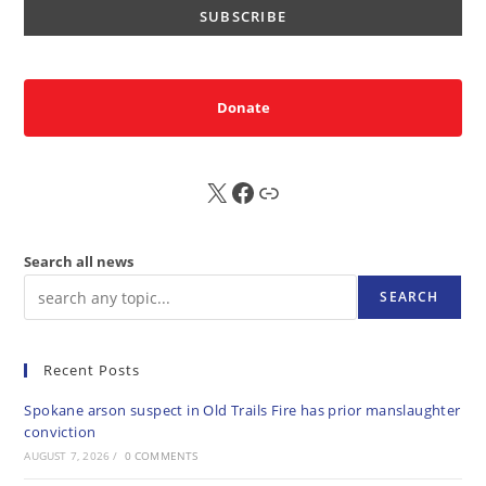
Donate
X
FB
Sub
Search all news
SEARCH
Recent Posts
Spokane arson suspect in Old Trails Fire has prior manslaughter
conviction
AUGUST 7, 2026
/
0 COMMENTS