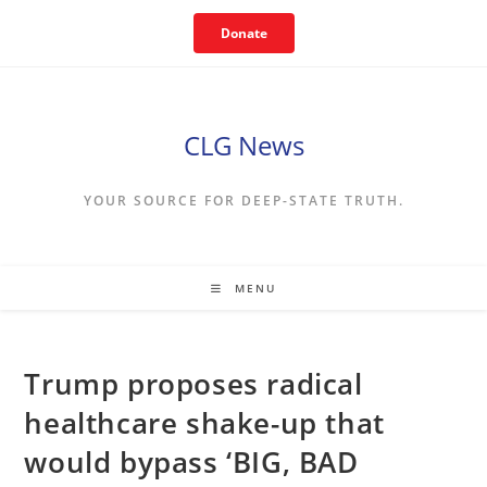
Skip
Donate
to
content
CLG News
YOUR SOURCE FOR DEEP-STATE TRUTH.
MENU
Trump proposes radical
healthcare shake-up that
would bypass ‘BIG, BAD