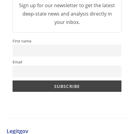
Sign up for our newsletter to get the latest
deep-state news and analysis directly in
your inbox.
First name
Email
Legitgov