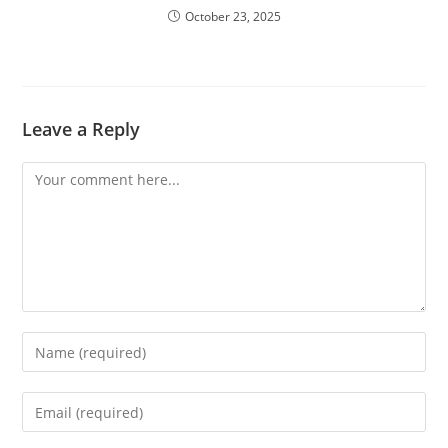
October 23, 2025
Leave a Reply
Comment
Enter
your
name
Enter
or
your
username