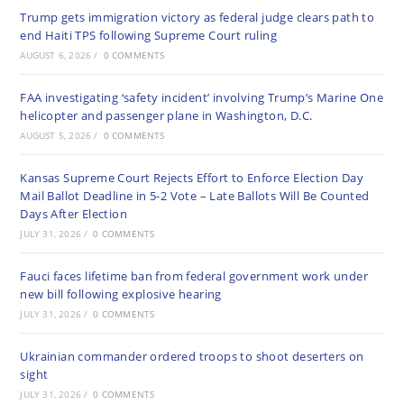
Trump gets immigration victory as federal judge clears path to
end Haiti TPS following Supreme Court ruling
AUGUST 6, 2026
/
0 COMMENTS
FAA investigating ‘safety incident’ involving Trump’s Marine One
helicopter and passenger plane in Washington, D.C.
AUGUST 5, 2026
/
0 COMMENTS
Kansas Supreme Court Rejects Effort to Enforce Election Day
Mail Ballot Deadline in 5-2 Vote – Late Ballots Will Be Counted
Days After Election
JULY 31, 2026
/
0 COMMENTS
Fauci faces lifetime ban from federal government work under
new bill following explosive hearing
JULY 31, 2026
/
0 COMMENTS
Ukrainian commander ordered troops to shoot deserters on
sight
JULY 31, 2026
/
0 COMMENTS