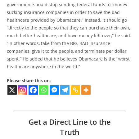
government should stop sending federal funds to “money-
sucking insurance companies in order to save the bad
healthcare provided by Obamacare.” Instead, it should go
“directly to the people so that they can purchase their own,
much better healthcare, and have money left over,” he said.
“In other words, take from the BIG, BAD insurance
companies, give it to the people, and terminate per dollar
spent.” He added that he believes Obamacare is the “worst
healthcare anywhere in the world.”
Please share this on:
Get a Direct Line to the
Truth