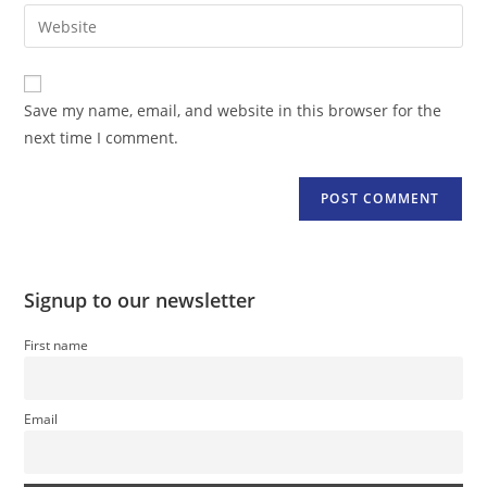
email
Enter
to
address
your
comment
to
website
comment
URL
Save my name, email, and website in this browser for the
(optional)
next time I comment.
Signup to our newsletter
First name
Email