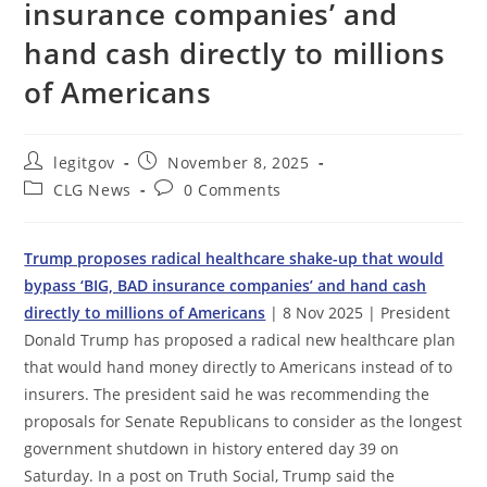
insurance companies’ and
hand cash directly to millions
of Americans
Post
Post
legitgov
November 8, 2025
author:
published:
Post
Post
CLG News
0 Comments
category:
comments:
Trump proposes radical healthcare shake-up that would
bypass ‘BIG, BAD insurance companies’ and hand cash
directly to millions of Americans
| 8 Nov 2025 | President
Donald Trump has proposed a radical new healthcare plan
that would hand money directly to Americans instead of to
insurers. The president said he was recommending the
proposals for Senate Republicans to consider as the longest
government shutdown in history entered day 39 on
Saturday. In a post on Truth Social, Trump said the