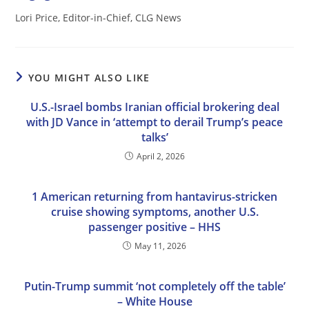
Lori Price, Editor-in-Chief, CLG News
YOU MIGHT ALSO LIKE
U.S.-Israel bombs Iranian official brokering deal
with JD Vance in ‘attempt to derail Trump’s peace
talks’
April 2, 2026
1 American returning from hantavirus-stricken
cruise showing symptoms, another U.S.
passenger positive – HHS
May 11, 2026
Putin-Trump summit ‘not completely off the table’
– White House