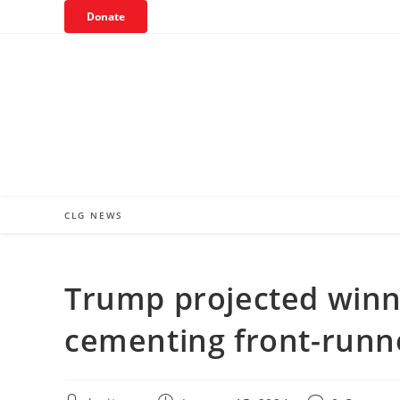
Skip
Donate
to
content
CLG NEWS
Trump projected winn
cementing front-runn