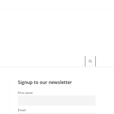
Signup to our newsletter
First name
Email