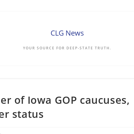
CLG News
YOUR SOURCE FOR DEEP-STATE TRUTH.
er of Iowa GOP caucuses,
er status