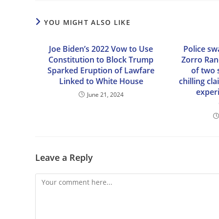
YOU MIGHT ALSO LIKE
Joe Biden’s 2022 Vow to Use
Police sw
Constitution to Block Trump
Zorro Ran
Sparked Eruption of Lawfare
of two 
Linked to White House
chilling c
exper
June 21, 2024
Leave a Reply
Comment