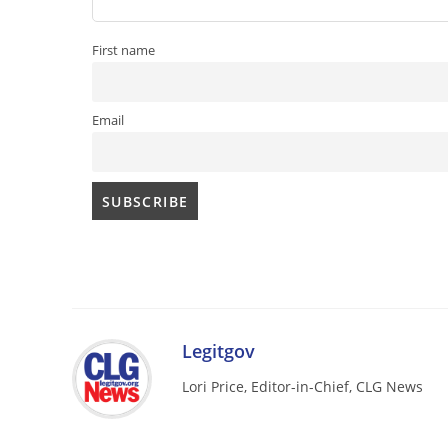
First name
Email
Legitgov
Lori Price, Editor-in-Chief, CLG News