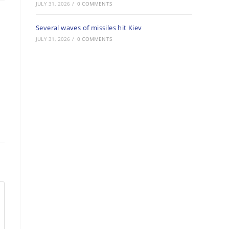
JULY 31, 2026
/
0 COMMENTS
Several waves of missiles hit Kiev
JULY 31, 2026
/
0 COMMENTS