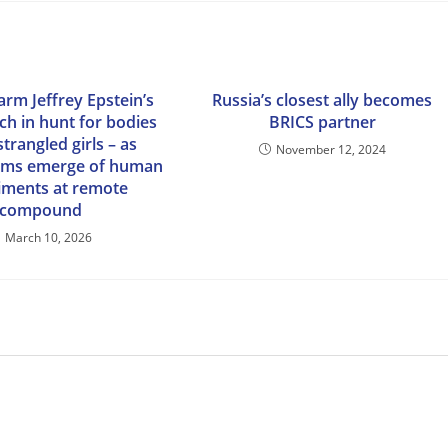
arm Jeffrey Epstein’s
Russia’s closest ally becomes
ch in hunt for bodies
BRICS partner
strangled girls – as
November 12, 2024
laims emerge of human
iments at remote
compound
March 10, 2026