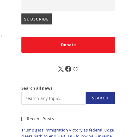
n
Donate
X
FB
Sub
Search all news
SEARCH
Recent Posts
Trump gets immigration victory as federal judge
clears path to end Haiti TPS following Supreme