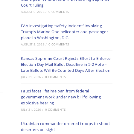
Court ruling
AUGUST 6, 2026
/
0 COMMENTS
FAA investigating ‘safety incident’ involving
Trump’s Marine One helicopter and passenger
plane in Washington, D.C.
AUGUST 5, 2026
/
0 COMMENTS
Kansas Supreme Court Rejects Effort to Enforce
Election Day Mail Ballot Deadline in 5-2 Vote –
Late Ballots Will Be Counted Days After Election
JULY 31, 2026
/
0 COMMENTS
Fauci faces lifetime ban from federal
government work under new bill following
explosive hearing
JULY 31, 2026
/
0 COMMENTS
Ukrainian commander ordered troops to shoot
deserters on sight