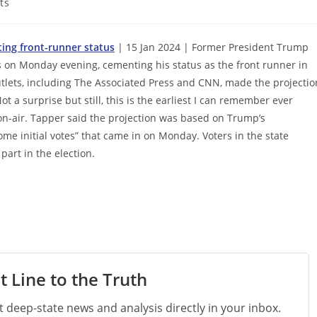
ts
ing front-runner status
| 15 Jan 2024 | Former President Trump
 on Monday evening, cementing his status as the front runner in
utlets, including The Associated Press and CNN, made the projectio
ot a surprise but still, this is the earliest I can remember ever
 on-air. Tapper said the projection was based on Trump’s
ome initial votes” that came in on Monday. Voters in the state
art in the election.
t Line to the Truth
st deep-state news and analysis directly in your inbox.