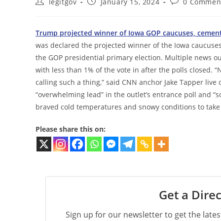
Post
Post
Post
legitgov
January 15, 2024
0 Commen
author:
published:
comments:
Trump projected winner of Iowa GOP caucuses, cement
was declared the projected winner of the Iowa caucuses
the GOP presidential primary election. Multiple news o
with less than 1% of the vote in after the polls closed. “N
calling such a thing,” said CNN anchor Jake Tapper live
“overwhelming lead” in the outlet’s entrance poll and “s
braved cold temperatures and snowy conditions to take p
Please share this on:
Get a Direc
Sign up for our newsletter to get the late