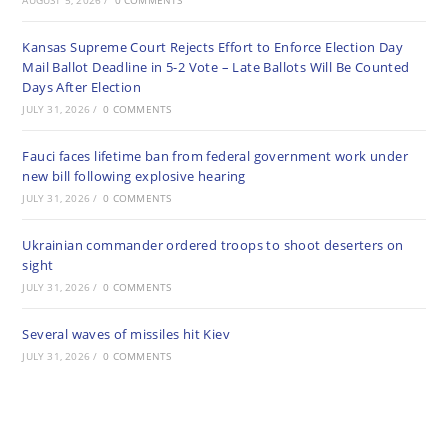
AUGUST 5, 2026
/
0 COMMENTS
Kansas Supreme Court Rejects Effort to Enforce Election Day
Mail Ballot Deadline in 5-2 Vote – Late Ballots Will Be Counted
Days After Election
JULY 31, 2026
/
0 COMMENTS
Fauci faces lifetime ban from federal government work under
new bill following explosive hearing
JULY 31, 2026
/
0 COMMENTS
Ukrainian commander ordered troops to shoot deserters on
sight
JULY 31, 2026
/
0 COMMENTS
Several waves of missiles hit Kiev
JULY 31, 2026
/
0 COMMENTS