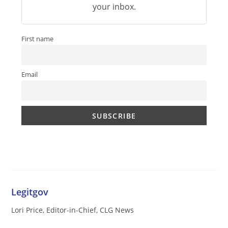
your inbox.
First name
Email
Legitgov
Lori Price, Editor-in-Chief, CLG News