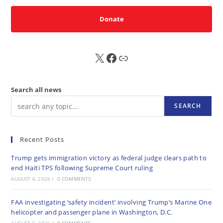
Donate
X
FB
Sub
Search all news
SEARCH
Recent Posts
Trump gets immigration victory as federal judge clears path to
end Haiti TPS following Supreme Court ruling
AUGUST 6, 2026
/
0 COMMENTS
FAA investigating ‘safety incident’ involving Trump’s Marine One
helicopter and passenger plane in Washington, D.C.