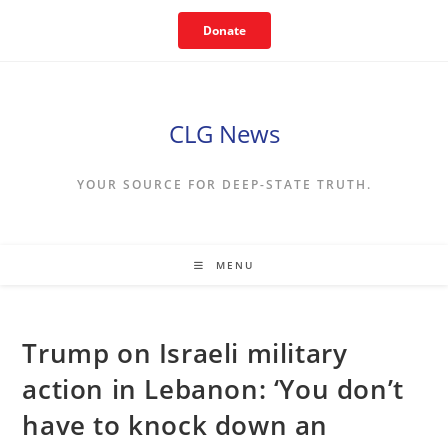
Skip
Donate
to
content
CLG News
YOUR SOURCE FOR DEEP-STATE TRUTH.
MENU
Trump on Israeli military
action in Lebanon: ‘You don’t
have to knock down an