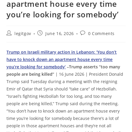
apartment house every time
you’re looking for somebody’
Post
Post
Post
legitgov
June 16, 2026
0 Comments
author:
published:
comments:
Trump on Israeli military action in Lebanon: ‘You don’t
have to knock down an apartment house every time
you’re looking for somebody’
–Trump asserts “too many
people are being killed”
| 16 June 2026 | President Donald
Trump said Tuesday during a meeting with the reigning
Emir of Qatar that Syria should “take care” of Hezbollah.
“Israel’s fighting Hezbollah for too long, and too many
people are being killed,” Trump said during the meeting.
“You don’t have to knock down an apartment house every
time you’re looking for somebody because there’s a lot of
people in those apartment houses and they’re not all