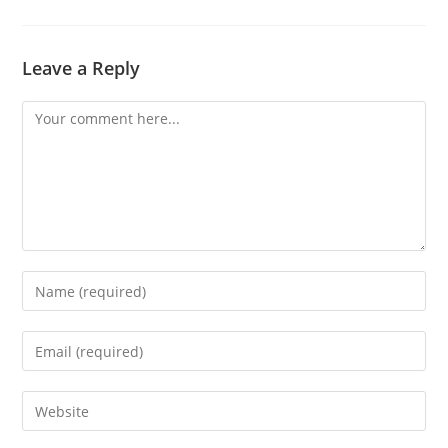
Leave a Reply
Comment
Enter
your
name
Enter
or
your
username
email
Enter
to
address
your
comment
to