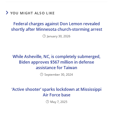
YOU MIGHT ALSO LIKE
Federal charges against Don Lemon revealed
shortly after Minnesota church-storming arrest
January 30, 2026
While Asheville, NC, is completely submerged,
Biden approves $567 million in defense
assistance for Taiwan
September 30, 2024
‘Active shooter’ sparks lockdown at Mississippi
Air Force base
May 7, 2025