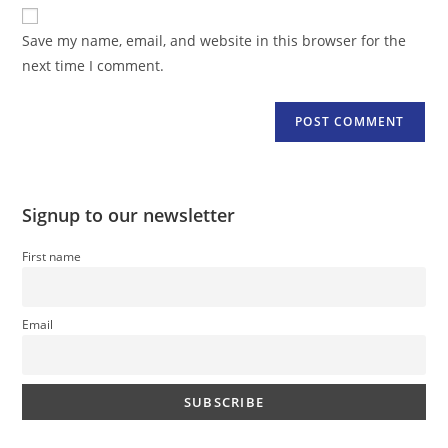
website
comment
URL
Save my name, email, and website in this browser for the
(optional)
next time I comment.
Signup to our newsletter
First name
Email