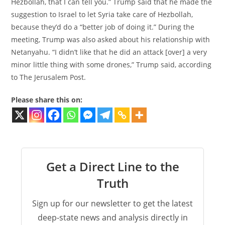
Hezbollah, that I can tell you.” Trump said that he made the
suggestion to Israel to let Syria take care of Hezbollah,
because they’d do a “better job of doing it.” During the
meeting, Trump was also asked about his relationship with
Netanyahu. “I didn’t like that he did an attack [over] a very
minor little thing with some drones,” Trump said, according
to The Jerusalem Post.
Please share this on:
Get a Direct Line to the
Truth
Sign up for our newsletter to get the latest
deep-state news and analysis directly in