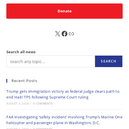
Donate
X
FB
Sub
Search all news
SEARCH
Recent Posts
Trump gets immigration victory as federal judge clears path to
end Haiti TPS following Supreme Court ruling
AUGUST 6, 2026
/
0 COMMENTS
FAA investigating ‘safety incident’ involving Trump’s Marine One
helicopter and passenger plane in Washington, D.C.