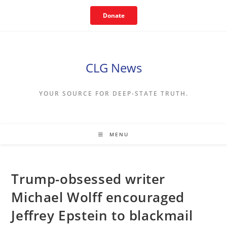
Skip
Donate
to
content
CLG News
YOUR SOURCE FOR DEEP-STATE TRUTH.
MENU
Trump-obsessed writer
Michael Wolff encouraged
Jeffrey Epstein to blackmail