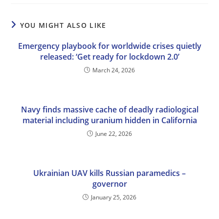
YOU MIGHT ALSO LIKE
Emergency playbook for worldwide crises quietly
released: ‘Get ready for lockdown 2.0’
March 24, 2026
Navy finds massive cache of deadly radiological
material including uranium hidden in California
June 22, 2026
Ukrainian UAV kills Russian paramedics –
governor
January 25, 2026