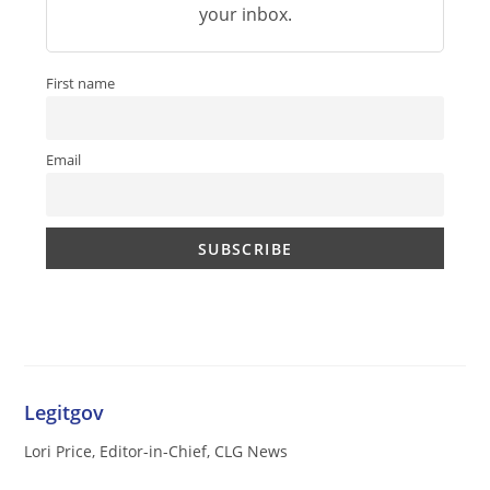
your inbox.
First name
Email
Legitgov
Lori Price, Editor-in-Chief, CLG News