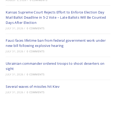
AUGUST 5, 2026
/
0 COMMENTS
Kansas Supreme Court Rejects Effort to Enforce Election Day
Mail Ballot Deadline in 5-2 Vote – Late Ballots Will Be Counted
Days After Election
JULY 31, 2026
/
0 COMMENTS
Fauci faces lifetime ban from federal government work under
new bill following explosive hearing
JULY 31, 2026
/
0 COMMENTS
Ukrainian commander ordered troops to shoot deserters on
sight
JULY 31, 2026
/
0 COMMENTS
Several waves of missiles hit Kiev
JULY 31, 2026
/
0 COMMENTS