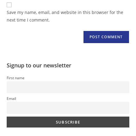
website
comment
URL
Save my name, email, and website in this browser for the
(optional)
next time I comment.
Signup to our newsletter
First name
Email