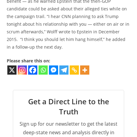
benefit — as he warned Epstein that the then-GOP
candidate could be asked about their alleged ties while on
the campaign trail. “I hear CNN planning to ask Trump
tonight about his relationship with you — either on air or in
scrum afterwards,” Wolff wrote to Epstein in December
2015. “I think you should let him hang himself,” he added
in a follow-up the next day.
Please share this on:
Get a Direct Line to the
Truth
Sign up for our newsletter to get the latest
deep-state news and analysis directly in