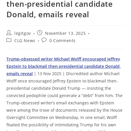
then-presidential candidate
Donald, emails reveal
Post
Post
legitgov
November 13, 2025
author:
published:
Post
Post
CLG News
0 Comments
category:
comments:
Trump-obsessed writer Michael Wolff encouraged Jeffrey
Epstein to blackmail then-presidential candidate Donald,
emails reveal
| 13 Nov 2025 | Discredited author Michael
Wolff once encouraged Jeffrey Epstein to blackmail then-
presidential candidate Donald Trump — insisting the
convicted pedophile could generate a “debt” from him. The
Trump-obsessed writer’s email exchanges with Epstein
were among the trove of documents released by the House
Oversight Committee on Wednesday. In one email, Wolff
floated the possibility of intimidating Trump for his own