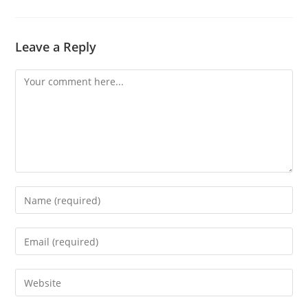
Leave a Reply
Comment
Enter
your
name
Enter
or
your
username
email
Enter
to
address
your
comment
to