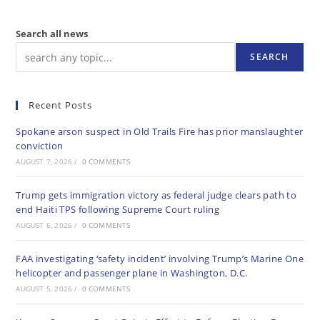
Search all news
SEARCH
Recent Posts
Spokane arson suspect in Old Trails Fire has prior manslaughter
conviction
AUGUST 7, 2026
/
0 COMMENTS
Trump gets immigration victory as federal judge clears path to
end Haiti TPS following Supreme Court ruling
AUGUST 6, 2026
/
0 COMMENTS
FAA investigating ‘safety incident’ involving Trump’s Marine One
helicopter and passenger plane in Washington, D.C.
AUGUST 5, 2026
/
0 COMMENTS