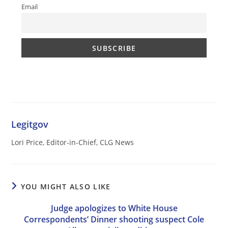
Email
Legitgov
Lori Price, Editor-in-Chief, CLG News
YOU MIGHT ALSO LIKE
Judge apologizes to White House
Correspondents’ Dinner shooting suspect Cole