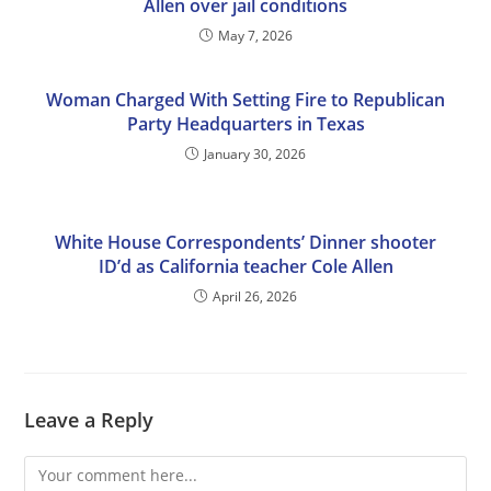
Allen over jail conditions
May 7, 2026
Woman Charged With Setting Fire to Republican
Party Headquarters in Texas
January 30, 2026
White House Correspondents’ Dinner shooter
ID’d as California teacher Cole Allen
April 26, 2026
Leave a Reply
Comment