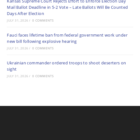
Kansas Supreme Court Rejects Effort to Enforce Election Day
Mail Ballot Deadline in 5-2 Vote – Late Ballots Will Be Counted
Days After Election
JULY 31, 2026
/
0 COMMENTS
Fauci faces lifetime ban from federal government work under
new bill following explosive hearing
JULY 31, 2026
/
0 COMMENTS
Ukrainian commander ordered troops to shoot deserters on
sight
JULY 31, 2026
/
0 COMMENTS