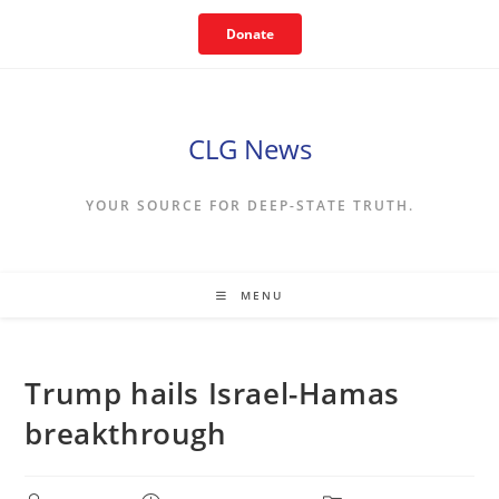
Skip
Donate
to
content
CLG News
YOUR SOURCE FOR DEEP-STATE TRUTH.
MENU
Trump hails Israel-Hamas
breakthrough