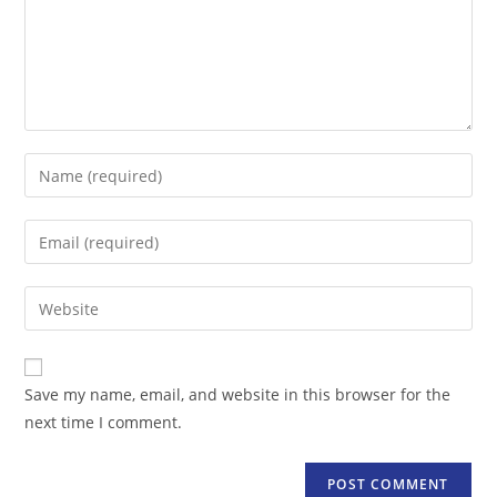
Enter
your
name
Enter
or
your
username
email
Enter
to
address
your
comment
to
website
comment
URL
Save my name, email, and website in this browser for the
(optional)
next time I comment.