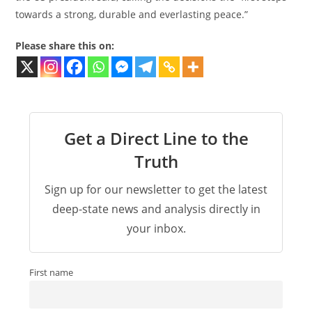
towards a strong, durable and everlasting peace.”
Please share this on:
Get a Direct Line to the
Truth
Sign up for our newsletter to get the latest
deep-state news and analysis directly in
your inbox.
First name