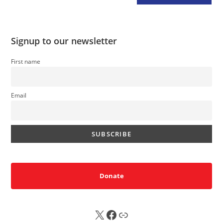
Signup to our newsletter
First name
Email
Donate
X
FB
Sub