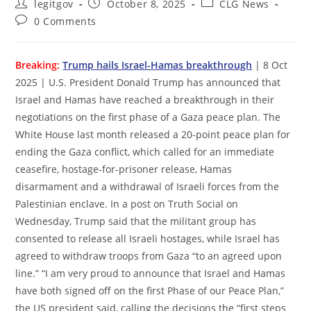
Post
Post
Post
legitgov
October 8, 2025
CLG News
author:
published:
category:
Post
0 Comments
comments:
Breaking:
Trump hails Israel-Hamas breakthrough
| 8 Oct
2025 | U.S. President Donald Trump has announced that
Israel and Hamas have reached a breakthrough in their
negotiations on the first phase of a Gaza peace plan. The
White House last month released a 20-point peace plan for
ending the Gaza conflict, which called for an immediate
ceasefire, hostage-for-prisoner release, Hamas
disarmament and a withdrawal of Israeli forces from the
Palestinian enclave. In a post on Truth Social on
Wednesday, Trump said that the militant group has
consented to release all Israeli hostages, while Israel has
agreed to withdraw troops from Gaza “to an agreed upon
line.” “I am very proud to announce that Israel and Hamas
have both signed off on the first Phase of our Peace Plan,”
the US president said, calling the decisions the “first steps