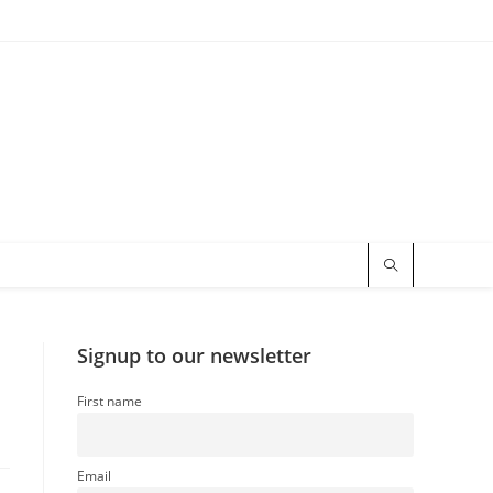
Signup to our newsletter
First name
Email