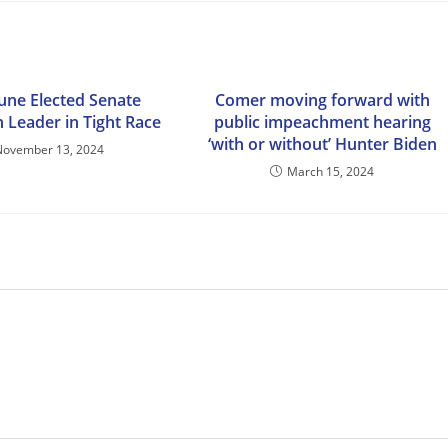
une Elected Senate
Comer moving forward with
 Leader in Tight Race
public impeachment hearing
‘with or without’ Hunter Biden
November 13, 2024
March 15, 2024