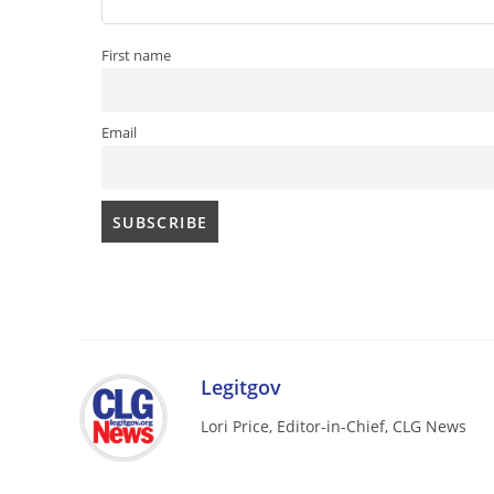
First name
Email
Legitgov
Lori Price, Editor-in-Chief, CLG News