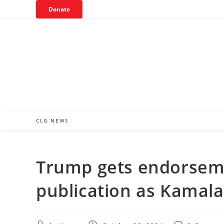
Skip
Donate
to
content
CLG NEWS
Trump gets endorseme
publication as Kamala’s