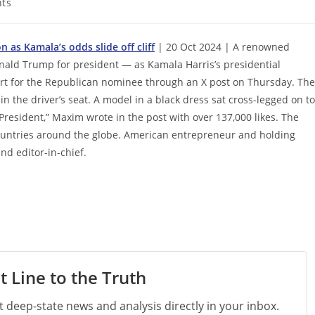
ts
as Kamala’s odds slide off cliff
| 20 Oct 2024 | A renowned
nald Trump for president — as Kamala Harris’s presidential
rt for the Republican nominee through an X post on Thursday. The
in the driver’s seat. A model in a black dress sat cross-legged on t
President,” Maxim wrote in the post with over 137,000 likes. The
countries around the globe. American entrepreneur and holding
nd editor-in-chief.
t Line to the Truth
st deep-state news and analysis directly in your inbox.