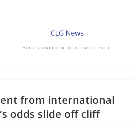
CLG News
YOUR SOURCE FOR DEEP-STATE TRUTH.
nt from international
 odds slide off cliff