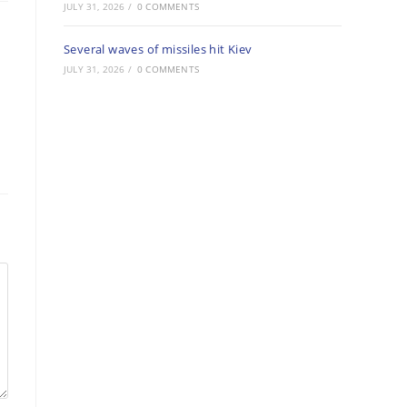
JULY 31, 2026
/
0 COMMENTS
Several waves of missiles hit Kiev
JULY 31, 2026
/
0 COMMENTS