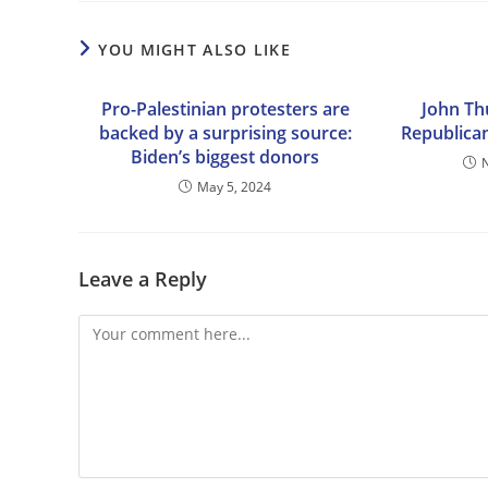
YOU MIGHT ALSO LIKE
Pro-Palestinian protesters are
John Th
backed by a surprising source:
Republican
Biden’s biggest donors
May 5, 2024
Leave a Reply
Comment