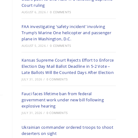
Court ruling
AUGUST 6, 2026
/
0 COMMENTS
FAA investigating ‘safety incident’ involving
Trump’s Marine One helicopter and passenger
plane in Washington, D.C.
AUGUST 5, 2026
/
0 COMMENTS
Kansas Supreme Court Rejects Effort to Enforce
Election Day Mail Ballot Deadline in 5-2 Vote –
Late Ballots Will Be Counted Days After Election
JULY 31, 2026
/
0 COMMENTS
Fauci faces lifetime ban from federal
government work under new bill following
explosive hearing
JULY 31, 2026
/
0 COMMENTS
Ukrainian commander ordered troops to shoot
deserters on sight