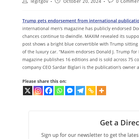
Post
Post
Post
legitgov
October 20, 2024
0 Commen
author:
published:
comments:
Trump gets endorsement from international publication 
international men’s magazine has publicly endorsed Do
chances continue to dwindle. MAXIM revealed its suppo
post shows a bright blue convertible with Trump sitting 
of the luxury car. “Maxim endorses Donald J. Trump for 
magazine publishes 16 editions and is sold across 75 
company CEO Sardar Biglari is the publication’s owner a
Please share this on:
Get a Direc
Sign up for our newsletter to get the late