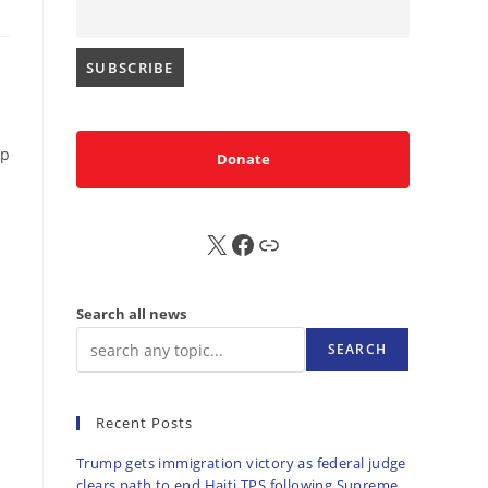
op
Donate
X
FB
Sub
Search all news
SEARCH
Recent Posts
Trump gets immigration victory as federal judge
clears path to end Haiti TPS following Supreme