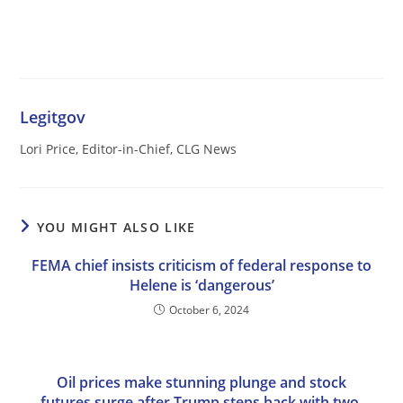
Legitgov
Lori Price, Editor-in-Chief, CLG News
YOU MIGHT ALSO LIKE
FEMA chief insists criticism of federal response to
Helene is ‘dangerous’
October 6, 2024
Oil prices make stunning plunge and stock
futures surge after Trump steps back with two-