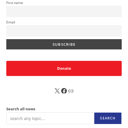
First name
Email
Donate
X
FB
Sub
Search all news
SEARCH