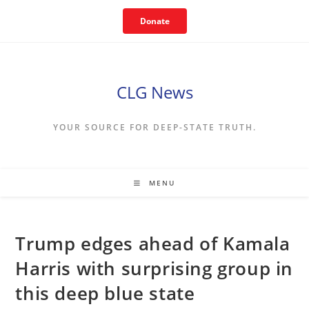
Skip
Donate
to
content
CLG News
YOUR SOURCE FOR DEEP-STATE TRUTH.
MENU
Trump edges ahead of Kamala
Harris with surprising group in
this deep blue state