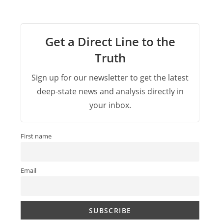
Get a Direct Line to the
Truth
Sign up for our newsletter to get the latest
deep-state news and analysis directly in
your inbox.
First name
Email