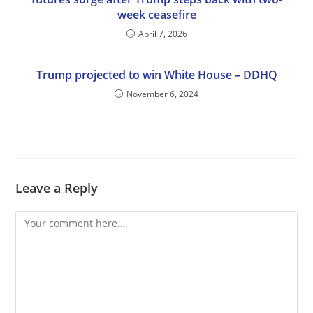
week ceasefire
April 7, 2026
Trump projected to win White House – DDHQ
November 6, 2024
Leave a Reply
Comment