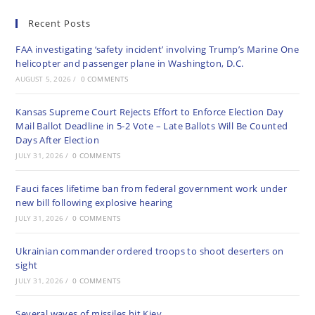
Recent Posts
FAA investigating ‘safety incident’ involving Trump’s Marine One
helicopter and passenger plane in Washington, D.C.
AUGUST 5, 2026
/
0 COMMENTS
Kansas Supreme Court Rejects Effort to Enforce Election Day
Mail Ballot Deadline in 5-2 Vote – Late Ballots Will Be Counted
Days After Election
JULY 31, 2026
/
0 COMMENTS
Fauci faces lifetime ban from federal government work under
new bill following explosive hearing
JULY 31, 2026
/
0 COMMENTS
Ukrainian commander ordered troops to shoot deserters on
sight
JULY 31, 2026
/
0 COMMENTS
Several waves of missiles hit Kiev