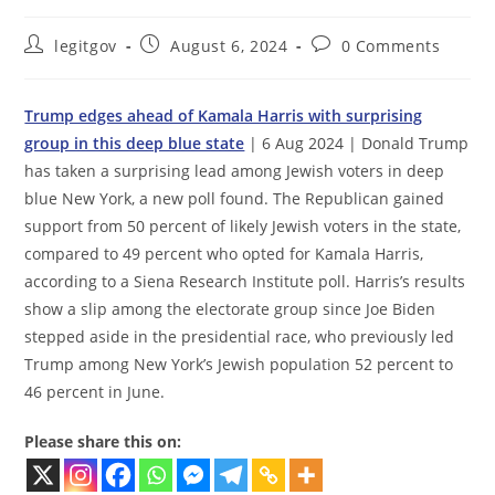
Post
Post
Post
legitgov
August 6, 2024
0 Comments
author:
published:
comments:
Trump edges ahead of Kamala Harris with surprising
group in this deep blue state
| 6 Aug 2024 | Donald Trump
has taken a surprising lead among Jewish voters in deep
blue New York, a new poll found. The Republican gained
support from 50 percent of likely Jewish voters in the state,
compared to 49 percent who opted for Kamala Harris,
according to a Siena Research Institute poll. Harris’s results
show a slip among the electorate group since Joe Biden
stepped aside in the presidential race, who previously led
Trump among New York’s Jewish population 52 percent to
46 percent in June.
Please share this on: