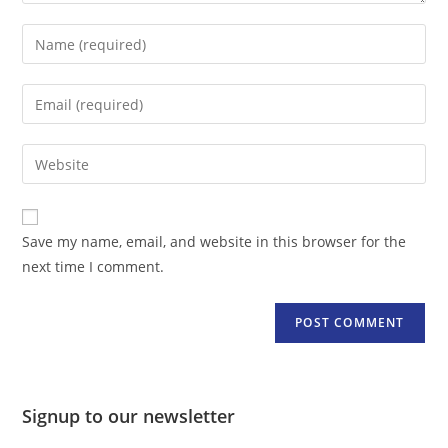
Enter
your
name
Enter
or
your
username
email
Enter
to
address
your
comment
to
website
comment
URL
Save my name, email, and website in this browser for the
(optional)
next time I comment.
Signup to our newsletter