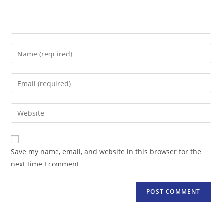
Enter
your
name
Enter
or
your
username
email
Enter
to
address
your
comment
to
website
comment
URL
Save my name, email, and website in this browser for the
(optional)
next time I comment.