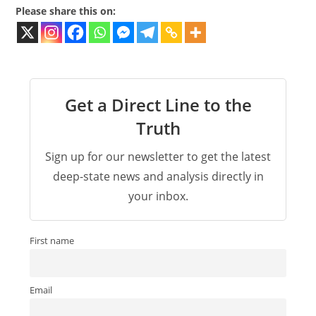
Please share this on:
Get a Direct Line to the
Truth
Sign up for our newsletter to get the latest
deep-state news and analysis directly in
your inbox.
First name
Email