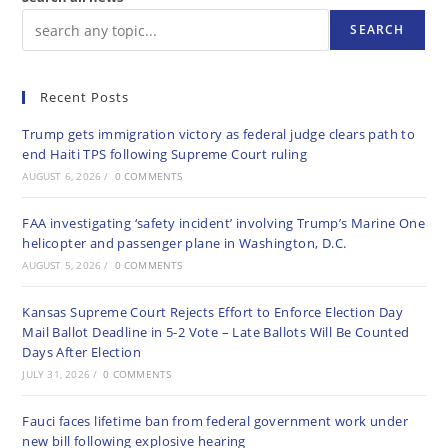
SEARCH
Recent Posts
Trump gets immigration victory as federal judge clears path to
end Haiti TPS following Supreme Court ruling
AUGUST 6, 2026
/
0 COMMENTS
FAA investigating ‘safety incident’ involving Trump’s Marine One
helicopter and passenger plane in Washington, D.C.
AUGUST 5, 2026
/
0 COMMENTS
Kansas Supreme Court Rejects Effort to Enforce Election Day
Mail Ballot Deadline in 5-2 Vote – Late Ballots Will Be Counted
Days After Election
JULY 31, 2026
/
0 COMMENTS
Fauci faces lifetime ban from federal government work under
new bill following explosive hearing