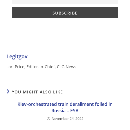
Legitgov
Lori Price, Editor-in-Chief, CLG News
YOU MIGHT ALSO LIKE
Kiev-orchestrated train derailment foiled in
Russia – FSB
November 24, 2025