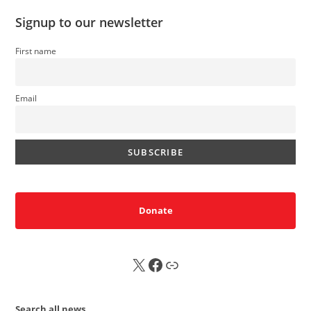
Signup to our newsletter
First name
Email
Donate
X
FB
Sub
Search all news