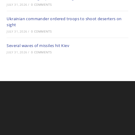
JULY 31, 2026
/
0 COMMENTS
Ukrainian commander ordered troops to shoot deserters on
sight
JULY 31, 2026
/
0 COMMENTS
Several waves of missiles hit Kiev
JULY 31, 2026
/
0 COMMENTS