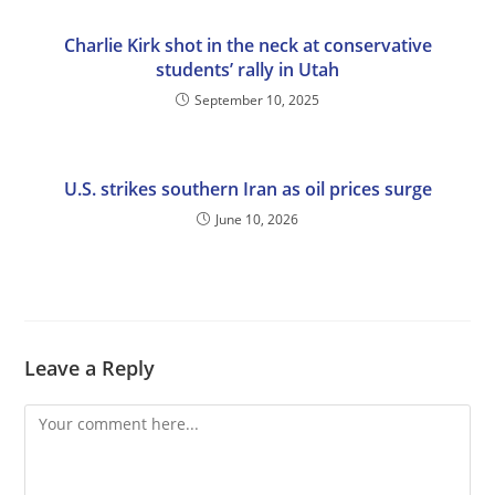
Charlie Kirk shot in the neck at conservative
students’ rally in Utah
September 10, 2025
U.S. strikes southern Iran as oil prices surge
June 10, 2026
Leave a Reply
Comment