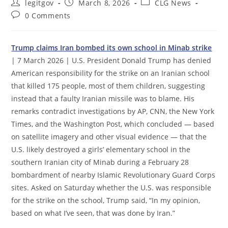
Post
Post
Post
legitgov
March 8, 2026
CLG News
author:
published:
category:
Post
0 Comments
comments:
Trump claims Iran bombed its own school in Minab strike
| 7 March 2026 | U.S. President Donald Trump has denied
American responsibility for the strike on an Iranian school
that killed 175 people, most of them children, suggesting
instead that a faulty Iranian missile was to blame. His
remarks contradict investigations by AP, CNN, the New York
Times, and the Washington Post, which concluded — based
on satellite imagery and other visual evidence — that the
U.S. likely destroyed a girls’ elementary school in the
southern Iranian city of Minab during a February 28
bombardment of nearby Islamic Revolutionary Guard Corps
sites. Asked on Saturday whether the U.S. was responsible
for the strike on the school, Trump said, “In my opinion,
based on what I’ve seen, that was done by Iran.”