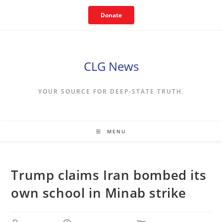
Skip
Donate
to
content
CLG News
YOUR SOURCE FOR DEEP-STATE TRUTH.
MENU
Trump claims Iran bombed its
own school in Minab strike