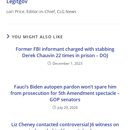
Legitgov
Lori Price, Editor-in-Chief, CLG News
YOU MIGHT ALSO LIKE
Former FBI informant charged with stabbing
Derek Chauvin 22 times in prison – DOJ
December 1, 2023
Fauci’s Biden autopen pardon won’t spare him
from prosecution for 5th Amendment spectacle –
GOP senators
July 29, 2026
Liz Cheney contacted controversial J6 witness on