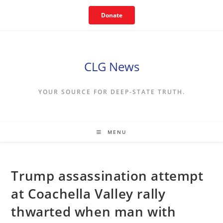
Skip
Donate
to
content
CLG News
YOUR SOURCE FOR DEEP-STATE TRUTH.
MENU
Trump assassination attempt
at Coachella Valley rally
thwarted when man with