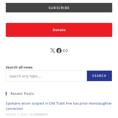
Donate
X
FB
Sub
Search all news
SEARCH
Recent Posts
Spokane arson suspect in Old Trails Fire has prior manslaughter
conviction
AUGUST 7, 2026
/
0 COMMENTS