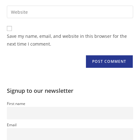
username
email
Enter
to
address
your
comment
to
website
comment
URL
Save my name, email, and website in this browser for the
(optional)
next time I comment.
Signup to our newsletter
First name
Email