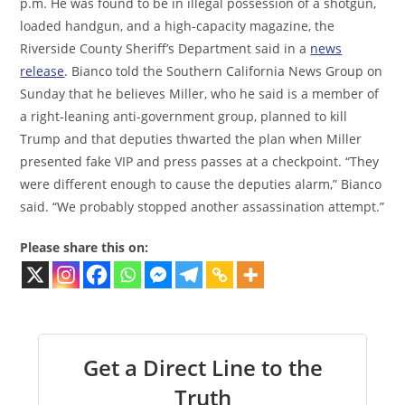
p.m. He was found to be in illegal possession of a shotgun,
loaded handgun, and a high-capacity magazine, the
Riverside County Sheriff’s Department said in a
news
release
. Bianco told the Southern California News Group on
Sunday that he believes Miller, who he said is a member of
a right-leaning anti-government group, planned to kill
Trump and that deputies thwarted the plan when Miller
presented fake VIP and press passes at a checkpoint. “They
were different enough to cause the deputies alarm,” Bianco
said. “We probably stopped another assassination attempt.”
Please share this on:
Get a Direct Line to the
Truth