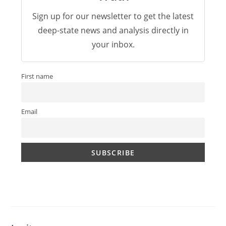
Sign up for our newsletter to get the latest
deep-state news and analysis directly in
your inbox.
First name
Email