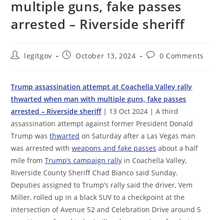
multiple guns, fake passes
arrested – Riverside sheriff
Post
Post
Post
legitgov
October 13, 2024
0 Comments
author:
published:
comments:
Trump assassination attempt at Coachella Valley rally
thwarted when man with multiple guns, fake passes
arrested – Riverside sheriff
| 13 Oct 2024 | A third
assassination attempt against former President Donald
Trump was
thwarted
on Saturday after a Las Vegas man
was arrested with
weapons and fake passes
about a half
mile from
Trump’s campaign rally
in Coachella Valley,
Riverside County Sheriff Chad Bianco said Sunday.
Deputies assigned to Trump’s rally said the driver, Vem
Miller, rolled up in a black SUV to a checkpoint at the
intersection of Avenue 52 and Celebration Drive around 5