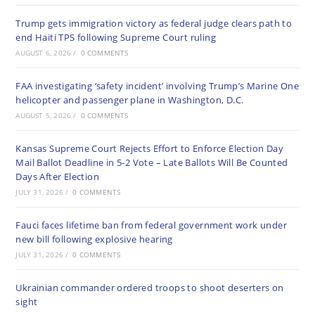
Trump gets immigration victory as federal judge clears path to
end Haiti TPS following Supreme Court ruling
AUGUST 6, 2026
/
0 COMMENTS
FAA investigating ‘safety incident’ involving Trump’s Marine One
helicopter and passenger plane in Washington, D.C.
AUGUST 5, 2026
/
0 COMMENTS
Kansas Supreme Court Rejects Effort to Enforce Election Day
Mail Ballot Deadline in 5-2 Vote – Late Ballots Will Be Counted
Days After Election
JULY 31, 2026
/
0 COMMENTS
Fauci faces lifetime ban from federal government work under
new bill following explosive hearing
JULY 31, 2026
/
0 COMMENTS
Ukrainian commander ordered troops to shoot deserters on
sight