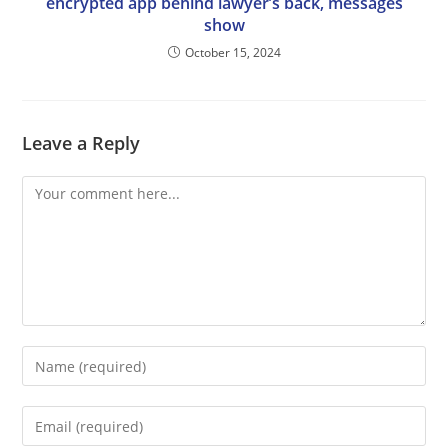
encrypted app behind lawyer’s back, messages
show
October 15, 2024
Leave a Reply
Comment
Enter
your
name
Enter
or
your