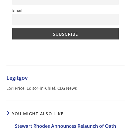
Email
Legitgov
Lori Price, Editor-in-Chief, CLG News
YOU MIGHT ALSO LIKE
Stewart Rhodes Announces Relaunch of Oath