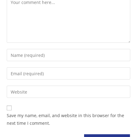
Comment
Enter
your
name
Enter
or
your
username
email
Enter
to
address
your
comment
to
website
comment
URL
Save my name, email, and website in this browser for the
(optional)
next time I comment.