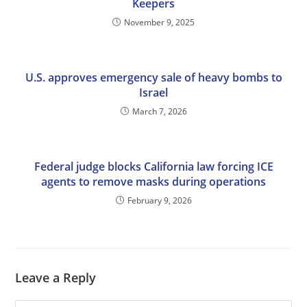
Keepers
November 9, 2025
U.S. approves emergency sale of heavy bombs to
Israel
March 7, 2026
Federal judge blocks California law forcing ICE
agents to remove masks during operations
February 9, 2026
Leave a Reply