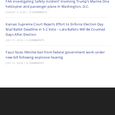
FAA investigating ‘safety incident’ involving Trump’s Marine One
helicopter and passenger plane in Washington, D.C.
AUGUST 5, 2026
/
0 COMMENTS
Kansas Supreme Court Rejects Effort to Enforce Election Day
Mail Ballot Deadline in 5-2 Vote – Late Ballots Will Be Counted
Days After Election
JULY 31, 2026
/
0 COMMENTS
Fauci faces lifetime ban from federal government work under
new bill following explosive hearing
JULY 31, 2026
/
0 COMMENTS