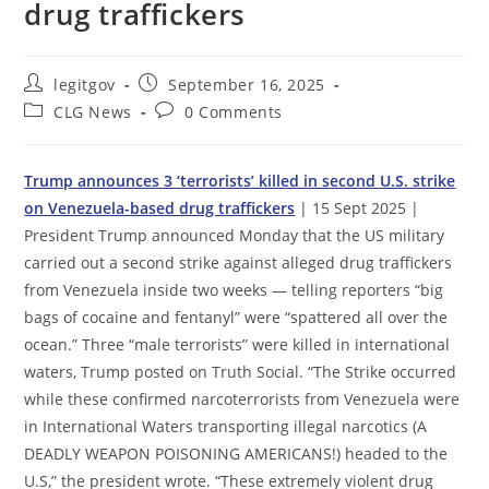
drug traffickers
Post
Post
legitgov
September 16, 2025
author:
published:
Post
Post
CLG News
0 Comments
category:
comments:
Trump announces 3 ‘terrorists’ killed in second U.S. strike
on Venezuela-based drug traffickers
| 15 Sept 2025 |
President Trump announced Monday that the US military
carried out a second strike against alleged drug traffickers
from Venezuela inside two weeks — telling reporters “big
bags of cocaine and fentanyl” were “spattered all over the
ocean.” Three “male terrorists” were killed in international
waters, Trump posted on Truth Social. “The Strike occurred
while these confirmed narcoterrorists from Venezuela were
in International Waters transporting illegal narcotics (A
DEADLY WEAPON POISONING AMERICANS!) headed to the
U.S,” the president wrote. “These extremely violent drug