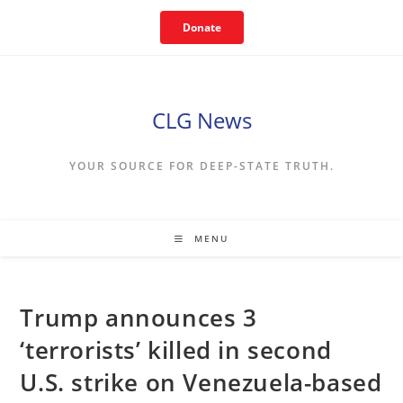
Skip
Donate
to
content
CLG News
YOUR SOURCE FOR DEEP-STATE TRUTH.
MENU
Trump announces 3
‘terrorists’ killed in second
U.S. strike on Venezuela-based