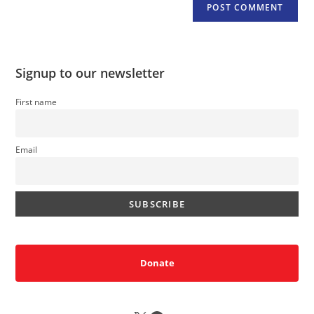
Signup to our newsletter
First name
Email
Donate