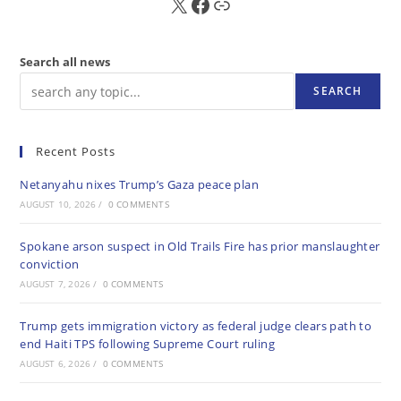
X
FB
Sub
Search all news
SEARCH
Recent Posts
Netanyahu nixes Trump’s Gaza peace plan
AUGUST 10, 2026
/
0 COMMENTS
Spokane arson suspect in Old Trails Fire has prior manslaughter
conviction
AUGUST 7, 2026
/
0 COMMENTS
Trump gets immigration victory as federal judge clears path to
end Haiti TPS following Supreme Court ruling
AUGUST 6, 2026
/
0 COMMENTS