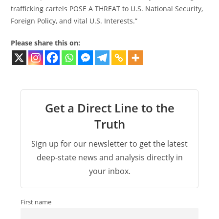
trafficking cartels POSE A THREAT to U.S. National Security,
Foreign Policy, and vital U.S. Interests.”
Please share this on:
Get a Direct Line to the
Truth
Sign up for our newsletter to get the latest
deep-state news and analysis directly in
your inbox.
First name