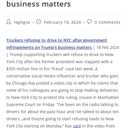
business matters
Post
Post
Post
legitgov
February 18, 2024
0 Comments
author:
published:
comments:
Truckers refusing to drive to NYC after government
infringements on Trump’s business matters
| 18 Feb 2024
| Trump-supporting truckers will refuse to drive to New
York City after the former president was slapped with a
$355 million fine in his “fraud” case last week. A
conservative social media influencer and trucker who goes
by Chicago Ray posted a video clip in which he claims that
some of his colleagues are going to stop making deliveries
to New York City to protest the ruling, issued in Manhattan
Supreme Court on Friday. “I’ve been on the radio talking to
drivers for about the past hour and I’ve talked to about ten
drivers…and they’re going to start refusing loads to New
York City starting on Monday,” Ray
said
in the video from