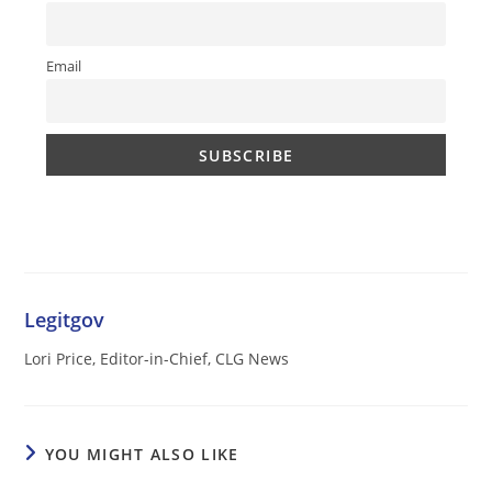
Email
Legitgov
Lori Price, Editor-in-Chief, CLG News
YOU MIGHT ALSO LIKE