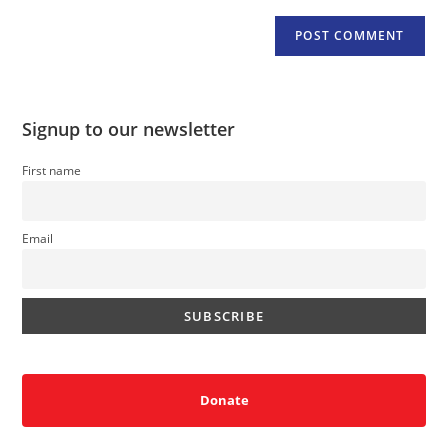
Signup to our newsletter
First name
Email
Donate