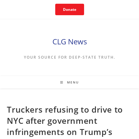
Skip
Donate
to
content
CLG News
YOUR SOURCE FOR DEEP-STATE TRUTH.
MENU
Truckers refusing to drive to
NYC after government
infringements on Trump’s