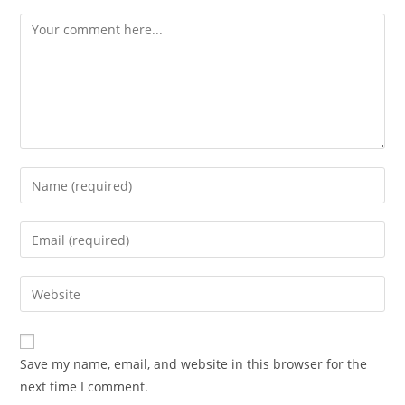
Comment
Enter
your
name
Enter
or
your
username
email
Enter
to
address
your
comment
to
website
comment
URL
Save my name, email, and website in this browser for the
(optional)
next time I comment.