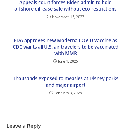
Appeals court forces Biden admin to hold
offshore oil lease sale without eco restrictions
November 15, 2023
FDA approves new Moderna COVID vaccine as
CDC wants all U.S. air travelers to be vaccinated
with MMR
June 1, 2025
Thousands exposed to measles at Disney parks
and major airport
February 3, 2026
Leave a Reply