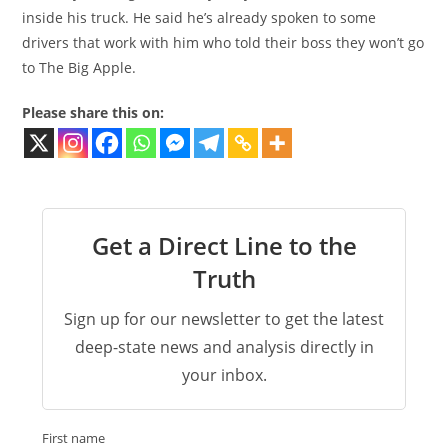
inside his truck. He said he’s already spoken to some
drivers that work with him who told their boss they won’t go
to The Big Apple.
Please share this on:
Get a Direct Line to the
Truth
Sign up for our newsletter to get the latest
deep-state news and analysis directly in
your inbox.
First name