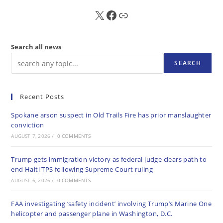
X
FB
Sub
Search all news
SEARCH
Recent Posts
Spokane arson suspect in Old Trails Fire has prior manslaughter
conviction
AUGUST 7, 2026
/
0 COMMENTS
Trump gets immigration victory as federal judge clears path to
end Haiti TPS following Supreme Court ruling
AUGUST 6, 2026
/
0 COMMENTS
FAA investigating ‘safety incident’ involving Trump’s Marine One
helicopter and passenger plane in Washington, D.C.