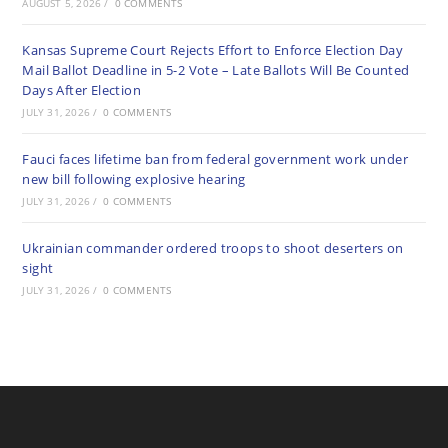
AUGUST 5, 2026
/
0 COMMENTS
Kansas Supreme Court Rejects Effort to Enforce Election Day
Mail Ballot Deadline in 5-2 Vote – Late Ballots Will Be Counted
Days After Election
JULY 31, 2026
/
0 COMMENTS
Fauci faces lifetime ban from federal government work under
new bill following explosive hearing
JULY 31, 2026
/
0 COMMENTS
Ukrainian commander ordered troops to shoot deserters on
sight
JULY 31, 2026
/
0 COMMENTS