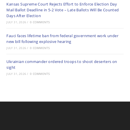
Kansas Supreme Court Rejects Effort to Enforce Election Day
Mail Ballot Deadline in 5-2 Vote – Late Ballots Will Be Counted
Days After Election
JULY 31, 2026
/
0 COMMENTS
Fauci faces lifetime ban from federal government work under
new bill following explosive hearing
JULY 31, 2026
/
0 COMMENTS
Ukrainian commander ordered troops to shoot deserters on
sight
JULY 31, 2026
/
0 COMMENTS