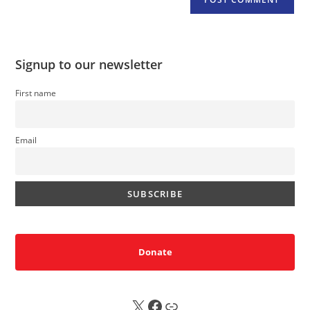
Signup to our newsletter
First name
Email
Donate
X
FB
Sub