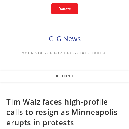
Skip
Donate
to
content
CLG News
YOUR SOURCE FOR DEEP-STATE TRUTH.
MENU
Tim Walz faces high-profile
calls to resign as Minneapolis
erupts in protests