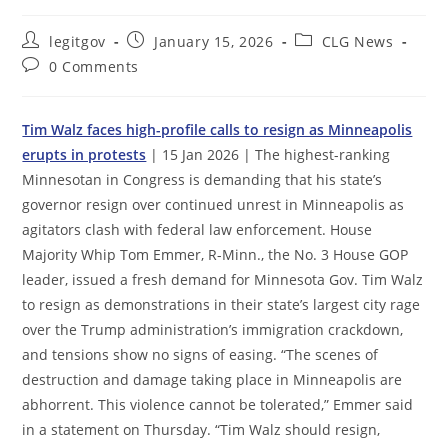
Post
Post
Post
legitgov
January 15, 2026
CLG News
author:
published:
category:
Post
0 Comments
comments:
Tim Walz faces high-profile calls to resign as Minneapolis
erupts in protests
| 15 Jan 2026 | The highest-ranking
Minnesotan in Congress is demanding that his state’s
governor resign over continued unrest in Minneapolis as
agitators clash with federal law enforcement. House
Majority Whip Tom Emmer, R-Minn., the No. 3 House GOP
leader, issued a fresh demand for Minnesota Gov. Tim Walz
to resign as demonstrations in their state’s largest city rage
over the Trump administration’s immigration crackdown,
and tensions show no signs of easing. “The scenes of
destruction and damage taking place in Minneapolis are
abhorrent. This violence cannot be tolerated,” Emmer said
in a statement on Thursday. “Tim Walz should resign,