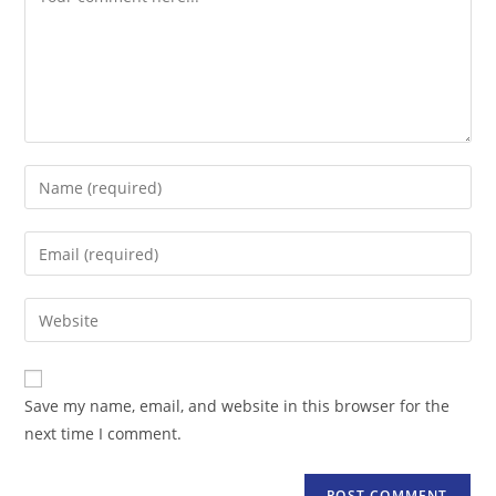
Enter
your
name
Enter
or
your
username
email
Enter
to
address
your
comment
to
website
comment
URL
Save my name, email, and website in this browser for the
(optional)
next time I comment.