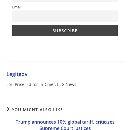
Email
Legitgov
Lori Price, Editor-in-Chief, CLG News
YOU MIGHT ALSO LIKE
Trump announces 10% global tariff, criticizes
Supreme Court justices