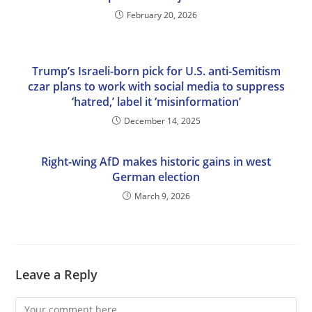
February 20, 2026
Trump’s Israeli-born pick for U.S. anti-Semitism
czar plans to work with social media to suppress
‘hatred,’ label it ‘misinformation’
December 14, 2025
Right-wing AfD makes historic gains in west
German election
March 9, 2026
Leave a Reply
Comment