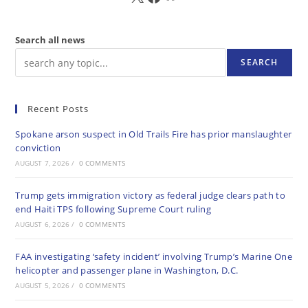
Search all news
SEARCH
Recent Posts
Spokane arson suspect in Old Trails Fire has prior manslaughter
conviction
AUGUST 7, 2026
/
0 COMMENTS
Trump gets immigration victory as federal judge clears path to
end Haiti TPS following Supreme Court ruling
AUGUST 6, 2026
/
0 COMMENTS
FAA investigating ‘safety incident’ involving Trump’s Marine One
helicopter and passenger plane in Washington, D.C.
AUGUST 5, 2026
/
0 COMMENTS