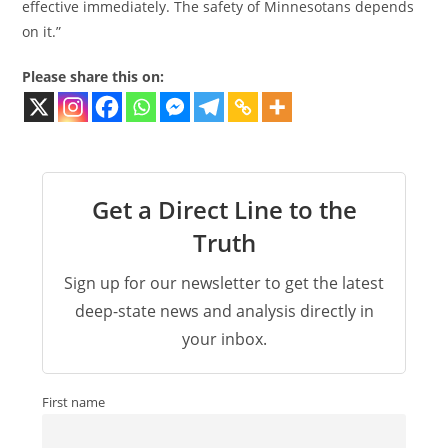
effective immediately. The safety of Minnesotans depends
on it.”
Please share this on:
Get a Direct Line to the
Truth
Sign up for our newsletter to get the latest
deep-state news and analysis directly in
your inbox.
First name