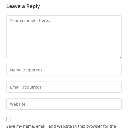
Leave a Reply
Comment
Enter
your
name
Enter
or
your
username
email
Enter
to
address
your
comment
to
website
comment
URL
Save my name, email, and website in this browser for the