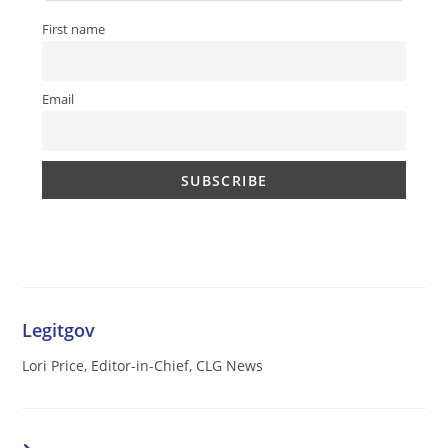
First name
Email
Legitgov
Lori Price, Editor-in-Chief, CLG News