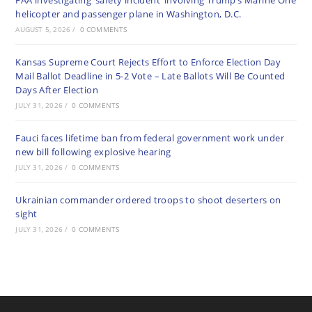
FAA investigating ‘safety incident’ involving Trump’s Marine One
helicopter and passenger plane in Washington, D.C.
AUGUST 5, 2026
/
0 COMMENTS
Kansas Supreme Court Rejects Effort to Enforce Election Day
Mail Ballot Deadline in 5-2 Vote – Late Ballots Will Be Counted
Days After Election
JULY 31, 2026
/
0 COMMENTS
Fauci faces lifetime ban from federal government work under
new bill following explosive hearing
JULY 31, 2026
/
0 COMMENTS
Ukrainian commander ordered troops to shoot deserters on
sight
JULY 31, 2026
/
0 COMMENTS