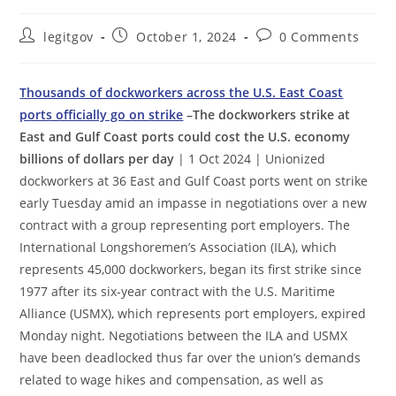
Post
Post
Post
legitgov
October 1, 2024
0 Comments
author:
published:
comments:
Thousands of dockworkers across the U.S. East Coast
ports officially go on strike
–The dockworkers strike at
East and Gulf Coast ports could cost the U.S. economy
billions of dollars per day
| 1 Oct 2024 | Unionized
dockworkers at 36 East and Gulf Coast ports went on strike
early Tuesday amid an impasse in negotiations over a new
contract with a group representing port employers. The
International Longshoremen’s Association (ILA), which
represents 45,000 dockworkers, began its first strike since
1977 after its six-year contract with the U.S. Maritime
Alliance (USMX), which represents port employers, expired
Monday night. Negotiations between the ILA and USMX
have been deadlocked thus far over the union’s demands
related to wage hikes and compensation, as well as