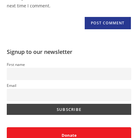
(optional)
next time I comment.
Signup to our newsletter
First name
Email
Donate