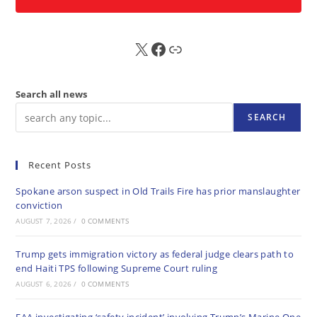
X
FB
Sub
Search all news
SEARCH
Recent Posts
Spokane arson suspect in Old Trails Fire has prior manslaughter
conviction
AUGUST 7, 2026
/
0 COMMENTS
Trump gets immigration victory as federal judge clears path to
end Haiti TPS following Supreme Court ruling
AUGUST 6, 2026
/
0 COMMENTS