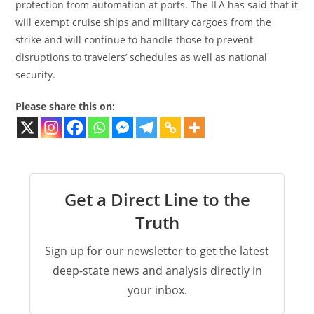
protection from automation at ports. The ILA has said that it
will exempt cruise ships and military cargoes from the
strike and will continue to handle those to prevent
disruptions to travelers’ schedules as well as national
security.
Please share this on:
Get a Direct Line to the
Truth
Sign up for our newsletter to get the latest
deep-state news and analysis directly in
your inbox.