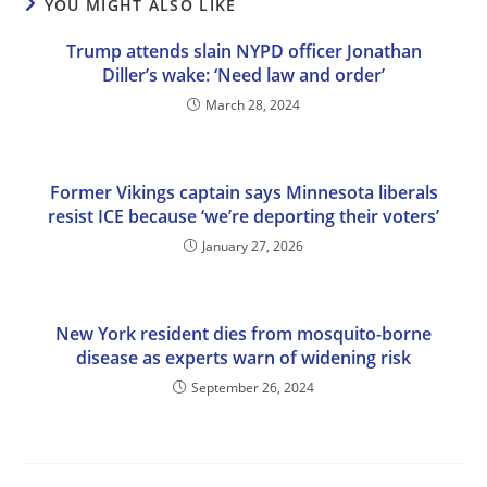
YOU MIGHT ALSO LIKE
Trump attends slain NYPD officer Jonathan
Diller’s wake: ‘Need law and order’
March 28, 2024
Former Vikings captain says Minnesota liberals
resist ICE because ‘we’re deporting their voters’
January 27, 2026
New York resident dies from mosquito-borne
disease as experts warn of widening risk
September 26, 2024