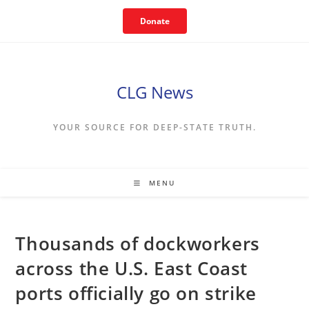
Skip
Donate
to
content
CLG News
YOUR SOURCE FOR DEEP-STATE TRUTH.
MENU
Thousands of dockworkers
across the U.S. East Coast
ports officially go on strike