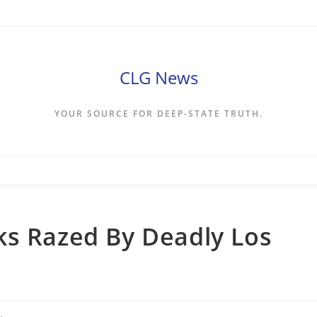
CLG News
YOUR SOURCE FOR DEEP-STATE TRUTH.
ks Razed By Deadly Los