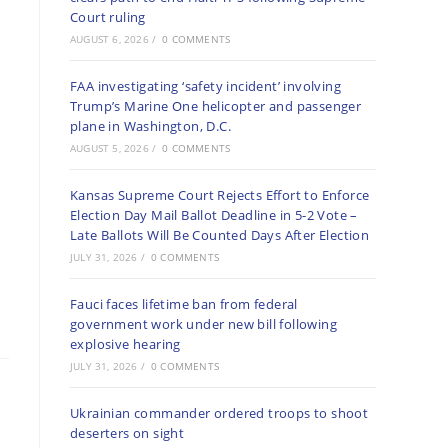
Court ruling
AUGUST 6, 2026
/
0 COMMENTS
FAA investigating ‘safety incident’ involving
Trump’s Marine One helicopter and passenger
plane in Washington, D.C.
AUGUST 5, 2026
/
0 COMMENTS
Kansas Supreme Court Rejects Effort to Enforce
Election Day Mail Ballot Deadline in 5-2 Vote –
Late Ballots Will Be Counted Days After Election
JULY 31, 2026
/
0 COMMENTS
Fauci faces lifetime ban from federal
government work under new bill following
explosive hearing
JULY 31, 2026
/
0 COMMENTS
Ukrainian commander ordered troops to shoot
deserters on sight