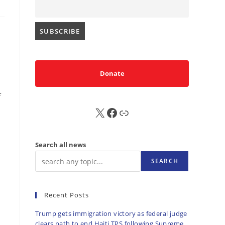
Donate
f
X
FB
Sub
Search all news
SEARCH
Recent Posts
Trump gets immigration victory as federal judge
clears path to end Haiti TPS following Supreme