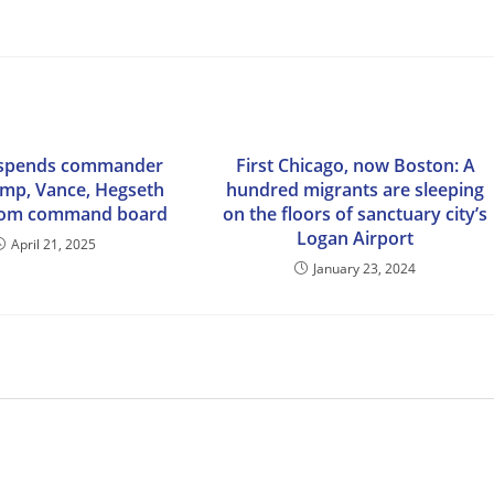
spends commander
First Chicago, now Boston: A
ump, Vance, Hegseth
hundred migrants are sleeping
from command board
on the floors of sanctuary city’s
Logan Airport
April 21, 2025
January 23, 2024