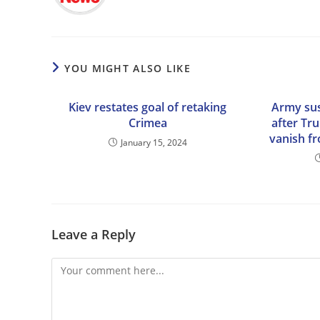
YOU MIGHT ALSO LIKE
Kiev restates goal of retaking
Army su
Crimea
after Tr
vanish 
January 15, 2024
Leave a Reply
Comment