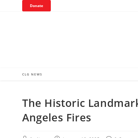
Skip
Donate
to
content
CLG NEWS
The Historic Landmar
Angeles Fires