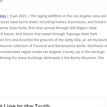
ts
ires
| 9 Jan 2025 | The raging wildfires in the Los Angeles area are
ructures have burnt down, including homes, businesses, and historic
rnia State Parks, fires that spread through Will Rogers State
nch house. And blazes that swept through Topanga State Park
s Fire also brushed the grounds of the Getty Villa, an art museum
 massive collection of Classical and Renaissance works. Northeast o
incorporated region inside Los Angeles County, up in the Verdugo
. Among the many buildings destroyed is the Bunny Museum, “the
t Line to the Truth