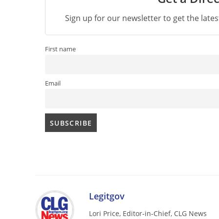
Sign up for our newsletter to get the late
First name
Email
Legitgov
Lori Price, Editor-in-Chief, CLG News