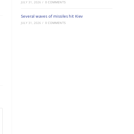
JULY 31, 2026
/
0 COMMENTS
Several waves of missiles hit Kiev
JULY 31, 2026
/
0 COMMENTS