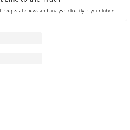
st deep-state news and analysis directly in your inbox.