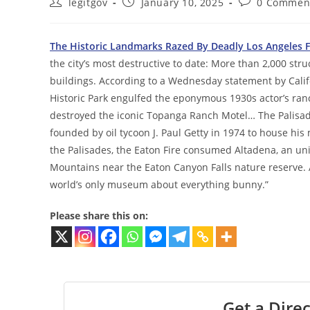
Post
Post
Post
legitgov
January 10, 2025
0 Commen
author:
published:
comments:
The Historic Landmarks Razed By Deadly Los Angeles F
the city’s most destructive to date: More than 2,000 st
buildings. According to a Wednesday statement by Califo
Historic Park engulfed the eponymous 1930s actor’s ra
destroyed the iconic Topanga Ranch Motel… The Palisade
founded by oil tycoon J. Paul Getty in 1974 to house his
the Palisades, the Eaton Fire consumed Altadena, an un
Mountains near the Eaton Canyon Falls nature reserve
world’s only museum about everything bunny.”
Please share this on:
Get a Direc