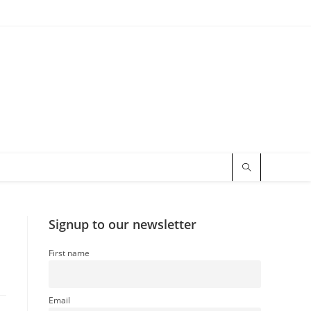
Signup to our newsletter
First name
Email