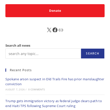
Donate
X
FB
Sub
Search all news
SEARCH
Recent Posts
Spokane arson suspect in Old Trails Fire has prior manslaughter
conviction
AUGUST 7, 2026
/
0 COMMENTS
Trump gets immigration victory as federal judge clears path to
end Haiti TPS following Supreme Court ruling