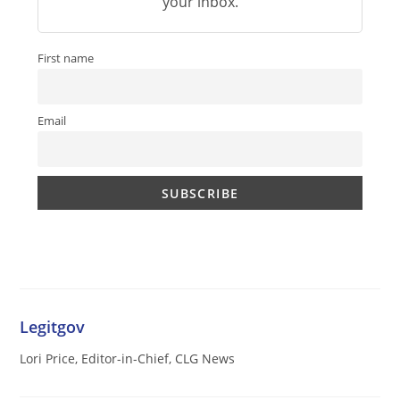
your inbox.
First name
Email
Legitgov
Lori Price, Editor-in-Chief, CLG News