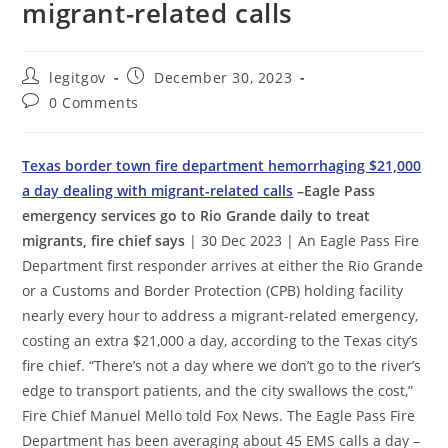
migrant-related calls
Post
Post
legitgov
December 30, 2023
author:
published:
Post
0 Comments
comments:
Texas border town fire department hemorrhaging $21,000
a day dealing with migrant-related calls
–Eagle Pass
emergency services go to Rio Grande daily to treat
migrants, fire chief says
| 30 Dec 2023 | An Eagle Pass Fire
Department first responder arrives at either the Rio Grande
or a Customs and Border Protection (CPB) holding facility
nearly every hour to address a migrant-related emergency,
costing an extra $21,000 a day, according to the Texas city’s
fire chief. “There’s not a day where we don’t go to the river’s
edge to transport patients, and the city swallows the cost,”
Fire Chief Manuel Mello told Fox News. The Eagle Pass Fire
Department has been averaging about 45 EMS calls a day –