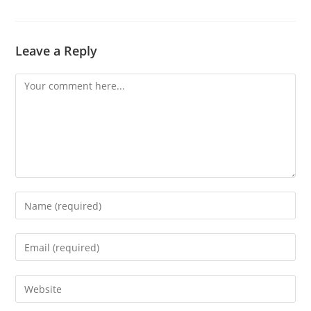
Leave a Reply
Comment
Enter
your
name
Enter
or
your
username
email
Enter
to
address
your
comment
to