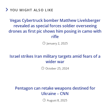
YOU MIGHT ALSO LIKE
Vegas Cybertruck bomber Matthew Livelsberger
revealed as special forces soldier overseeing
drones as first pic shows him posing in camo with
rifle
January 2, 2025
Israel strikes Iran military targets amid fears of a
wider war
October 25, 2024
Pentagon can retake weapons destined for
Ukraine – CNN
August 8, 2025