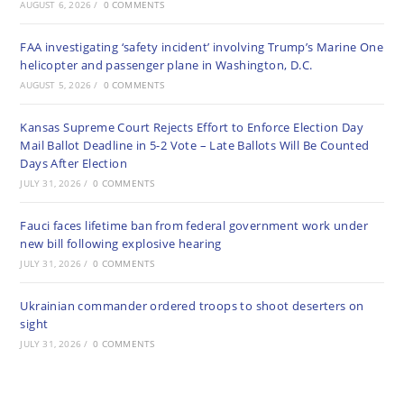
AUGUST 6, 2026
/
0 COMMENTS
FAA investigating ‘safety incident’ involving Trump’s Marine One
helicopter and passenger plane in Washington, D.C.
AUGUST 5, 2026
/
0 COMMENTS
Kansas Supreme Court Rejects Effort to Enforce Election Day
Mail Ballot Deadline in 5-2 Vote – Late Ballots Will Be Counted
Days After Election
JULY 31, 2026
/
0 COMMENTS
Fauci faces lifetime ban from federal government work under
new bill following explosive hearing
JULY 31, 2026
/
0 COMMENTS
Ukrainian commander ordered troops to shoot deserters on
sight
JULY 31, 2026
/
0 COMMENTS