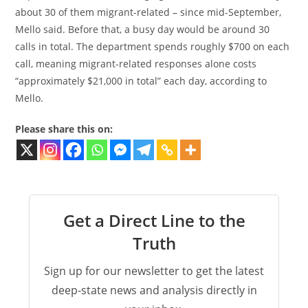
about 30 of them migrant-related – since mid-September,
Mello said. Before that, a busy day would be around 30
calls in total. The department spends roughly $700 on each
call, meaning migrant-related responses alone costs
“approximately $21,000 in total” each day, according to
Mello.
Please share this on:
Get a Direct Line to the
Truth
Sign up for our newsletter to get the latest
deep-state news and analysis directly in