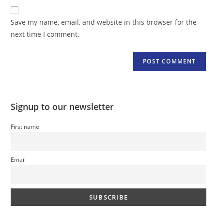
website
comment
URL
Save my name, email, and website in this browser for the
(optional)
next time I comment.
Signup to our newsletter
First name
Email