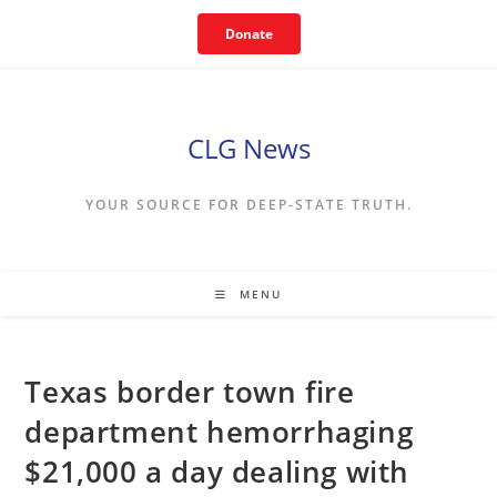
Skip
Donate
to
content
CLG News
YOUR SOURCE FOR DEEP-STATE TRUTH.
MENU
Texas border town fire
department hemorrhaging
$21,000 a day dealing with