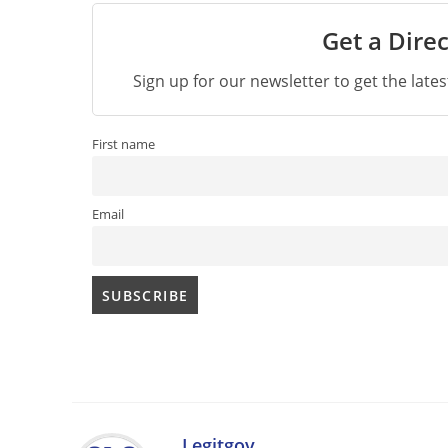
Get a Direc
Sign up for our newsletter to get the late
First name
Email
Legitgov