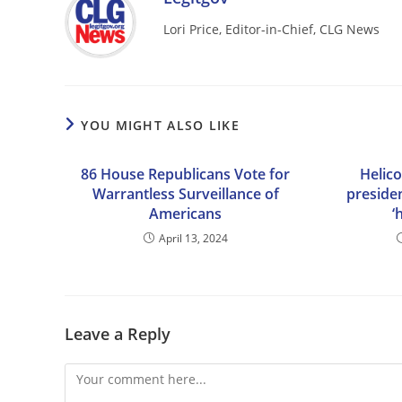
Lori Price, Editor-in-Chief, CLG News
YOU MIGHT ALSO LIKE
86 House Republicans Vote for
Helico
Warrantless Surveillance of
preside
Americans
‘
April 13, 2024
Leave a Reply
Comment