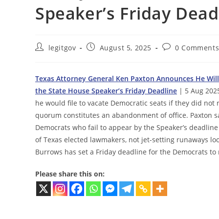
Speaker’s Friday Dead
Post
Post
Post
legitgov
August 5, 2025
0 Comment
author:
published:
comments:
Texas Attorney General Ken Paxton Announces He Will 
the State House Speaker’s Friday Deadline
| 5 Aug 202
he would file to vacate Democratic seats if they did not
quorum constitutes an abandonment of office. Paxton said
Democrats who fail to appear by the Speaker’s deadline 
of Texas elected lawmakers, not jet-setting runaways lo
Burrows has set a Friday deadline for the Democrats to
Please share this on: