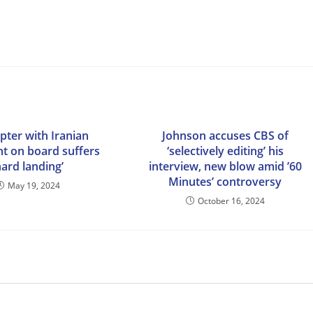
pter with Iranian
Johnson accuses CBS of
nt on board suffers
‘selectively editing’ his
hard landing’
interview, new blow amid ’60
Minutes’ controversy
May 19, 2024
October 16, 2024