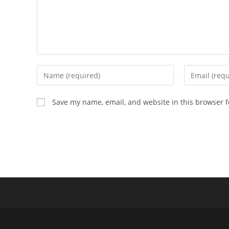
Enter
Enter
your
your
name
email
Save my name, email, and website in this browser f
or
address
username
to
to
comment
comment