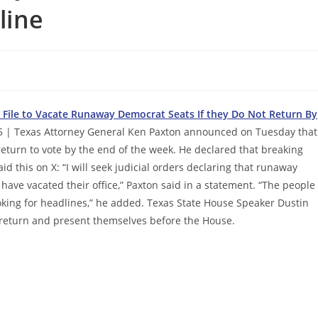
line
s
File to Vacate Runaway Democrat Seats If they Do Not Return By
5 | Texas Attorney General Ken Paxton announced on Tuesday that
 return to vote by the end of the week. He declared that breaking
 this on X: “I will seek judicial orders declaring that runaway
have vacated their office,” Paxton said in a statement. “The people
oking for headlines,” he added. Texas State House Speaker Dustin
 return and present themselves before the House.