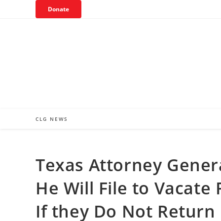
Skip
Donate
to
content
CLG NEWS
Texas Attorney Gener
He Will File to Vacat
If they Do Not Return