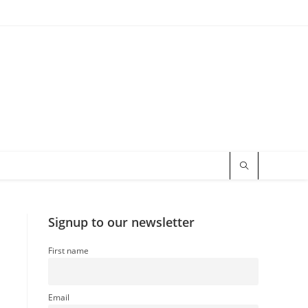
Signup to our newsletter
First name
Email