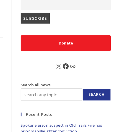
Donate
X
FB
Sub
Search all news
SEARCH
Recent Posts
Spokane arson suspect in Old Trails Fire has
prior manslaughter conviction