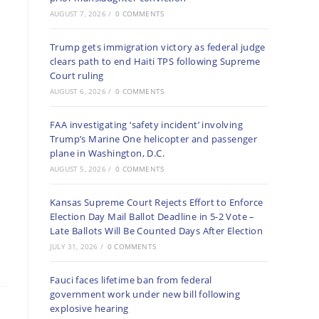
AUGUST 7, 2026
/
0 COMMENTS
Trump gets immigration victory as federal judge
clears path to end Haiti TPS following Supreme
Court ruling
AUGUST 6, 2026
/
0 COMMENTS
FAA investigating ‘safety incident’ involving
Trump’s Marine One helicopter and passenger
plane in Washington, D.C.
AUGUST 5, 2026
/
0 COMMENTS
Kansas Supreme Court Rejects Effort to Enforce
Election Day Mail Ballot Deadline in 5-2 Vote –
Late Ballots Will Be Counted Days After Election
JULY 31, 2026
/
0 COMMENTS
Fauci faces lifetime ban from federal
government work under new bill following
explosive hearing