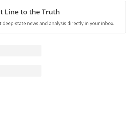
t Line to the Truth
st deep-state news and analysis directly in your inbox.