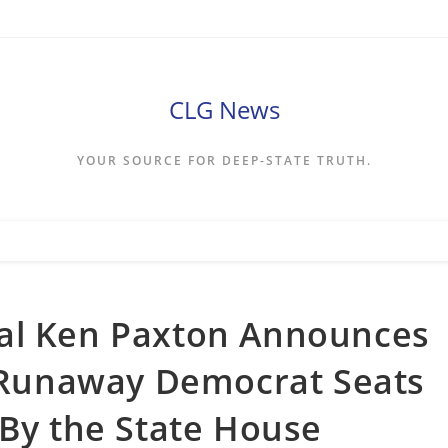
CLG News
YOUR SOURCE FOR DEEP-STATE TRUTH.
al Ken Paxton Announces
e Runaway Democrat Seats
 By the State House