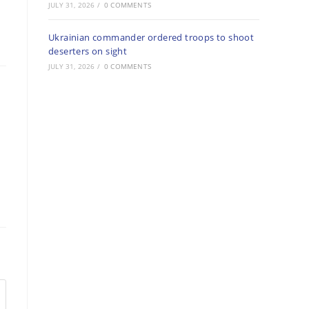
JULY 31, 2026
/
0 COMMENTS
Ukrainian commander ordered troops to shoot
deserters on sight
JULY 31, 2026
/
0 COMMENTS