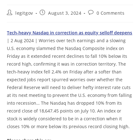
Post
Post
Post
legitgov
August 3, 2024
0 Comments
author:
published:
comments:
Tech-heavy Nasdaq in correction as equity selloff deepens
| 2 Aug 2024 | Worries over tech earnings and a slowing
U.S. economy slammed the Nasdaq Composite index on
Friday as it extended recent declines to fall 10% below its
record high, confirming it was in correction territory. The
tech-heavy index fell 2.4% on Friday after a softer than
expected jobs report spurred worries over whether the
Federal Reserve will need to deliver hefty interest rate cuts
at its next meeting to prevent the U.S. economy from falling
into recession… The Nasdaq has dropped 10% from its
record close of 18,647.45 points on July 10. An index or
stock is widely considered to be in a correction when it
closes 10% or more below its previous record closing high.