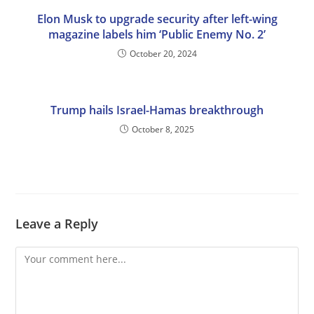
Elon Musk to upgrade security after left-wing
magazine labels him ‘Public Enemy No. 2’
October 20, 2024
Trump hails Israel-Hamas breakthrough
October 8, 2025
Leave a Reply
Comment