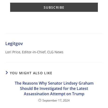
Legitgov
Lori Price, Editor-in-Chief, CLG News
YOU MIGHT ALSO LIKE
The Reasons Why Senator Lindsey Graham
Should Be Investigated for the Latest
Assassination Attempt on Trump
September 17, 2024