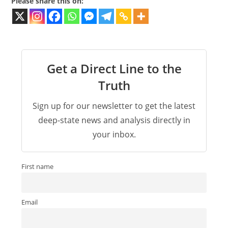
Please share this on:
Get a Direct Line to the
Truth
Sign up for our newsletter to get the latest
deep-state news and analysis directly in
your inbox.
First name
Email