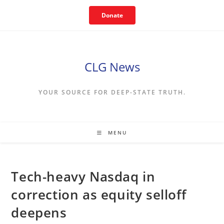
Skip
Donate
to
content
CLG News
YOUR SOURCE FOR DEEP-STATE TRUTH.
MENU
Tech-heavy Nasdaq in
correction as equity selloff
deepens