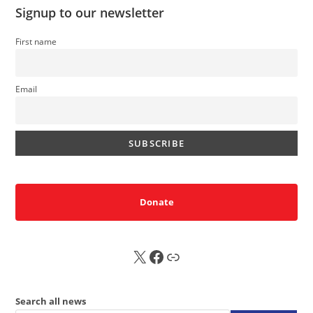
Signup to our newsletter
First name
Email
Donate
X
FB
Sub
Search all news