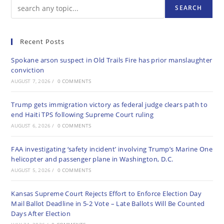
SEARCH
Recent Posts
Spokane arson suspect in Old Trails Fire has prior manslaughter
conviction
AUGUST 7, 2026
/
0 COMMENTS
Trump gets immigration victory as federal judge clears path to
end Haiti TPS following Supreme Court ruling
AUGUST 6, 2026
/
0 COMMENTS
FAA investigating ‘safety incident’ involving Trump’s Marine One
helicopter and passenger plane in Washington, D.C.
AUGUST 5, 2026
/
0 COMMENTS
Kansas Supreme Court Rejects Effort to Enforce Election Day
Mail Ballot Deadline in 5-2 Vote – Late Ballots Will Be Counted
Days After Election