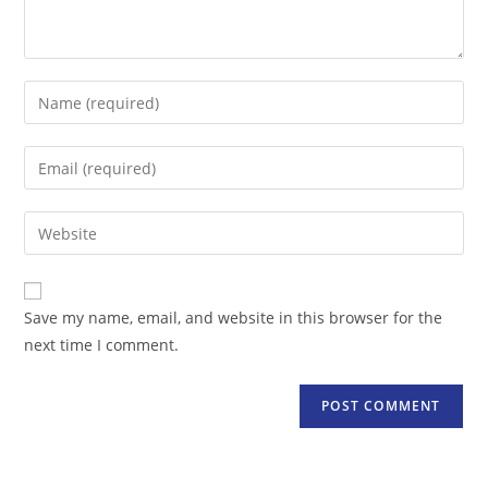
Enter
your
name
Enter
or
your
username
email
Enter
to
address
your
comment
to
website
comment
URL
Save my name, email, and website in this browser for the
(optional)
next time I comment.