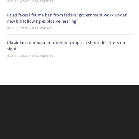
JULY 31, 2026
/
0 COMMENTS
Fauci faces lifetime ban from federal government work under
new bill following explosive hearing
JULY 31, 2026
/
0 COMMENTS
Ukrainian commander ordered troops to shoot deserters on
sight
JULY 31, 2026
/
0 COMMENTS